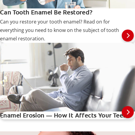
Can Tooth Enamel Be Restored?
Can you restore your tooth enamel? Read on for
everything you need to know on the subject of tooth
enamel restoration.
Enamel Erosion — How It Affects Your Teeth