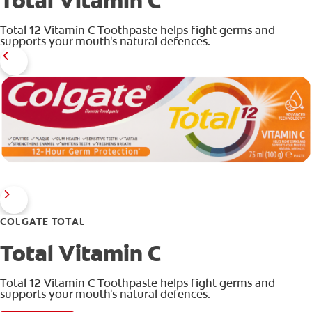
Total Vitamin C
Total 12 Vitamin C Toothpaste helps fight germs and
supports your mouth's natural defences.
ZA (EN)
SIGN UP
COLGATE TOTAL
Total Vitamin C
Total 12 Vitamin C Toothpaste helps fight germs and
supports your mouth's natural defences.