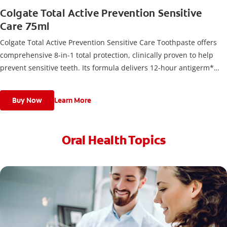
Colgate Total Active Prevention Sensitive
Care 75ml
Colgate Total Active Prevention Sensitive Care Toothpaste offers
comprehensive 8-in-1 total protection, clinically proven to help
prevent sensitive teeth. Its formula delivers 12-hour antigerm*
power for a stronger, healthier, and fresher smile.
Buy Now
Learn More
Oral Health Topics