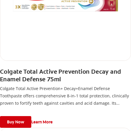
Colgate Total Active Prevention Decay and
Enamel Defense 75ml
Colgate Total Active Prevention+ Decay+Enamel Defense
Toothpaste offers comprehensive 8-in-1 total protection, clinically
proven to fortify teeth against cavities and acid damage. Its
formula delivers 12-hour antigerm* power for a stronger,
healthier, and fresher smile.
Buy Now
Learn More