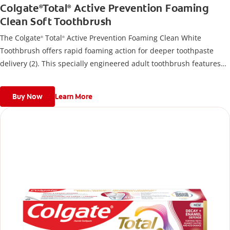
Colgate
Total
Active Prevention Foaming
®
®
Clean Soft Toothbrush
The Colgate
Total
Active Prevention Foaming Clean White
®
®
Toothbrush offers rapid foaming action for deeper toothpaste
delivery (2). This specially engineered adult toothbrush features
over 5000 high density multi-height soft bristles that give a deep,
gentle clean along the gumline and between teeth
Buy Now
Learn More