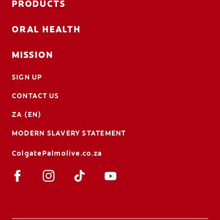
PRODUCTS
ORAL HEALTH
MISSION
SIGN UP
CONTACT US
ZA (EN)
MODERN SLAVERY STATEMENT
ColgatePalmolive.co.za