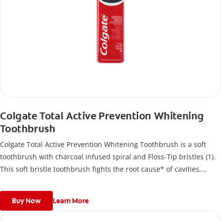
Colgate Total Active Prevention Whitening
Toothbrush
Colgate Total Active Prevention Whitening Toothbrush is a soft
toothbrush with charcoal infused spiral and Floss-Tip bristles (1).
This soft bristle toothbrush fights the root cause* of cavities,
plaque, gingivitis, bad breath, tartar buildup**, and stains***
and also helps remove surface stains to prevent stain buildup.
Buy Now
Learn More