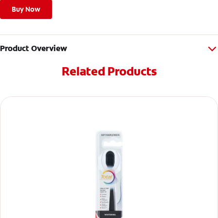
Buy Now
Product Overview
Related Products