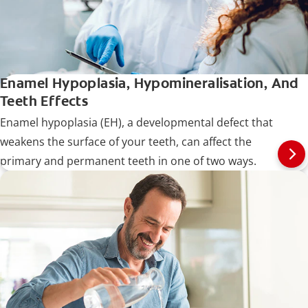
Enamel Hypoplasia, Hypomineralisation, And
Teeth Effects
Enamel hypoplasia (EH), a developmental defect that
weakens the surface of your teeth, can affect the
primary and permanent teeth in one of two ways.