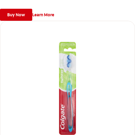
Buy Now
Learn More