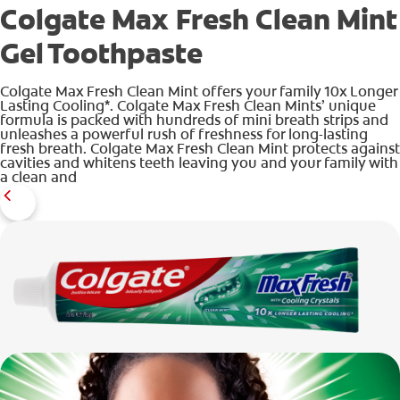
Colgate Max Fresh Clean Mint
Gel Toothpaste
ZA (EN)
Colgate Max Fresh Clean Mint offers your family 10x Longer
Lasting Cooling*. Colgate Max Fresh Clean Mints’ unique
formula is packed with hundreds of mini breath strips and
SIGN UP
unleashes a powerful rush of freshness for long-lasting
fresh breath. Colgate Max Fresh Clean Mint protects against
cavities and whitens teeth leaving you and your family with
a clean and