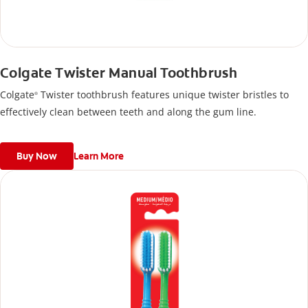
Colgate Twister Manual Toothbrush
Colgate
Twister toothbrush features unique twister bristles to
®
effectively clean between teeth and along the gum line.
Buy Now
Learn More