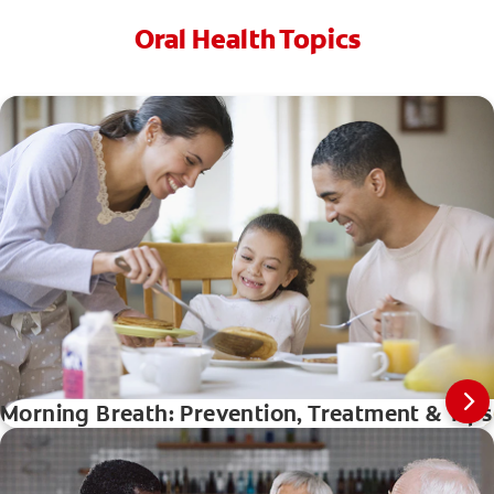
Oral Health Topics
Morning Breath: Prevention, Treatment & Tip