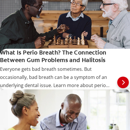
What Is Perio Breath? The Connection
Between Gum Problems and Halitosis
Everyone gets bad breath sometimes. But
occasionally, bad breath can be a symptom of an
underlying dental issue. Learn more about perio
breath.