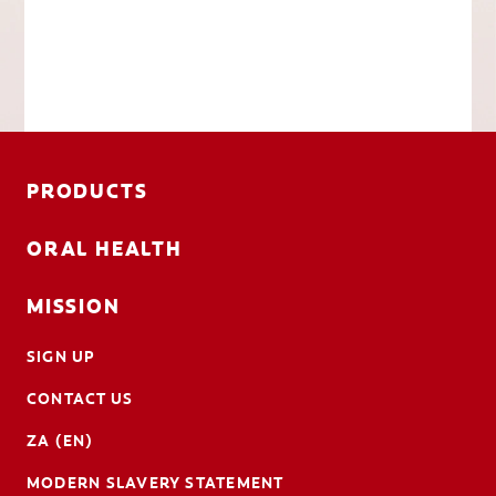
PRODUCTS
ORAL HEALTH
MISSION
SIGN UP
CONTACT US
ZA (EN)
MODERN SLAVERY STATEMENT