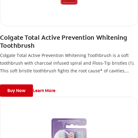
Colgate Total Active Prevention Whitening
Toothbrush
Colgate Total Active Prevention Whitening Toothbrush is a soft
toothbrush with charcoal infused spiral and Floss-Tip bristles (1).
This soft bristle toothbrush fights the root cause* of cavities,
plaque, gingivitis, bad breath, tartar buildup**, and stains***
and also helps remove surface stains to prevent stain buildup.
Buy Now
Learn More