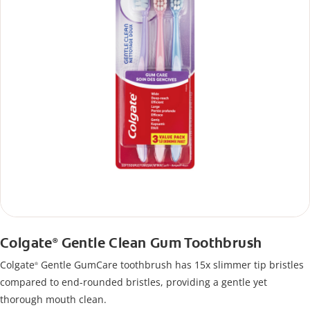
Colgate
Gentle Clean Gum Toothbrush
®
Colgate
Gentle GumCare toothbrush has 15x slimmer tip bristles
®
compared to end-rounded bristles, providing a gentle yet
thorough mouth clean.