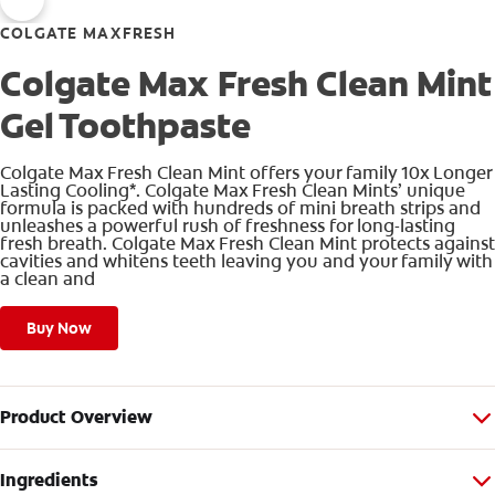
COLGATE MAXFRESH
Colgate Max Fresh Clean Mint
Gel Toothpaste
Colgate Max Fresh Clean Mint offers your family 10x Longer
Lasting Cooling*. Colgate Max Fresh Clean Mints’ unique
formula is packed with hundreds of mini breath strips and
unleashes a powerful rush of freshness for long-lasting
fresh breath. Colgate Max Fresh Clean Mint protects against
cavities and whitens teeth leaving you and your family with
a clean and
Buy Now
Product Overview
Ingredients