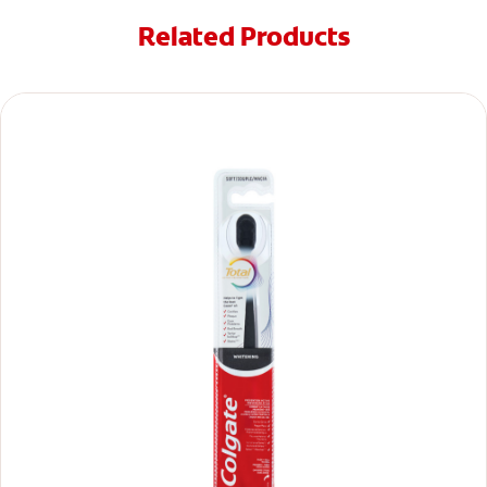
Related Products