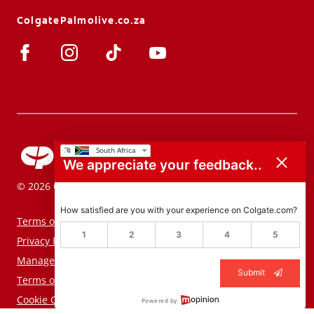
ColgatePalmolive.co.za
We appreciate your feedback..
© 2026 Colgate-Palmolive Company. All rights reserved.
How satisfied are you with your experience on Colgate.com?
Terms of Use
1
2
3
4
5
Privacy Policy
Manage My Data Rights
Submit
Terms of Sale
Cookie Consent Tool
Powered by