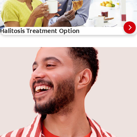
Halitosis Treatment Option