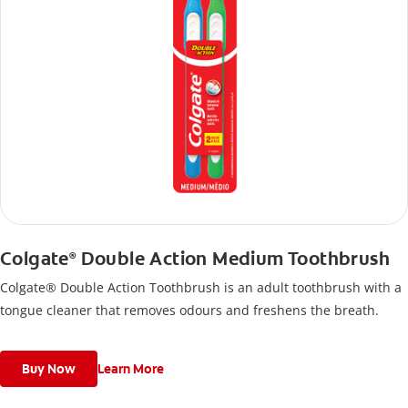
Colgate
Double Action Medium Toothbrush
®
Colgate® Double Action Toothbrush is an adult toothbrush with a
tongue cleaner that removes odours and freshens the breath.
Buy Now
Learn More