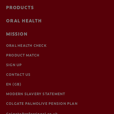
PRODUCTS
ORAL HEALTH
MISSION
ORAL HEALTH CHECK
PRODUCT MATCH
SIGN UP
CONTACT US
EN (GB)
MODERN SLAVERY STATEMENT
COLGATE PALMOLIVE PENSION PLAN