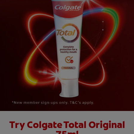
ORAL HEALTH CHECK
PRODUCT MATCH
FOR PROFESSIONALS
EN (GB)
SIGN UP
Try Colgate Total Original