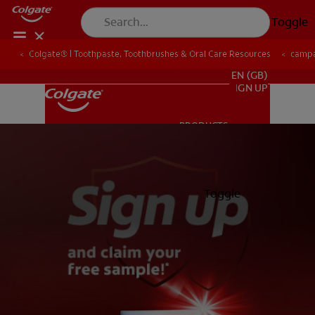
Toggle
Colgate® | Toothpaste, Toothbrushes & Oral Care Resources
camp
FOR PROFESSIONALS
EN (GB)
SIGN UP
PRODUCTS
PRODUCTS
ORAL HEALTH
Toggle
ORAL HEALTH
MISSION
ORAL HEALTH CHECK
MISSION
PRODUCT MATCH