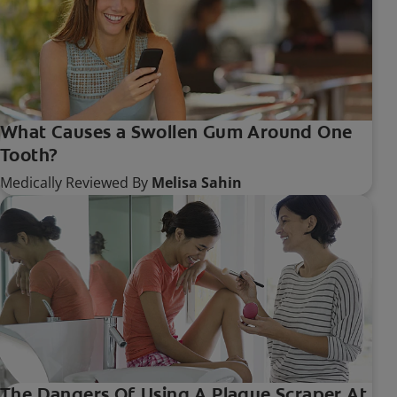
What Causes a Swollen Gum Around One
Tooth?
Medically Reviewed By
Melisa Sahin
The Dangers Of Using A Plaque Scraper At