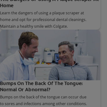
Home
Learn the dangers of using a plaque scraper at
home and opt for professional dental cleanings.
Maintain a healthy smile with Colgate.
Bumps On The Back Of The Tongue:
Normal Or Abnormal?
Bumps on the back of the tongue can occur due
to sores and infections among other conditions.