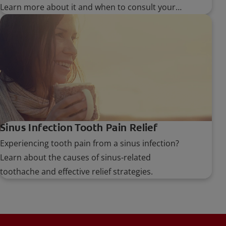
Learn more about it and when to consult your
dentist in case of abnormal bumps.
Sinus Infection Tooth Pain Relief
Experiencing tooth pain from a sinus infection?
Learn about the causes of sinus-related
toothache and effective relief strategies.