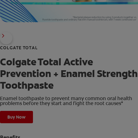
COLGATE TOTAL
Colgate Total Active
Prevention + Enamel Strength
Toothpaste
Enamel toothpaste to prevent many common oral health
problems before they start and fight the root causes*
Buy Now
Benefits