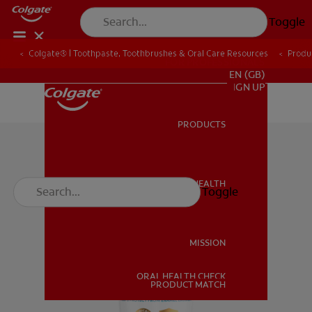
Toggle
Colgate® | Toothpaste, Toothbrushes & Oral Care Resources
Produ
FOR PROFESSIONALS
EN (GB)
SIGN UP
PRODUCTS
PRODUCTS
ORAL HEALTH
Toggle
ORAL HEALTH
MISSION
ORAL HEALTH CHECK
MISSION
PRODUCT MATCH