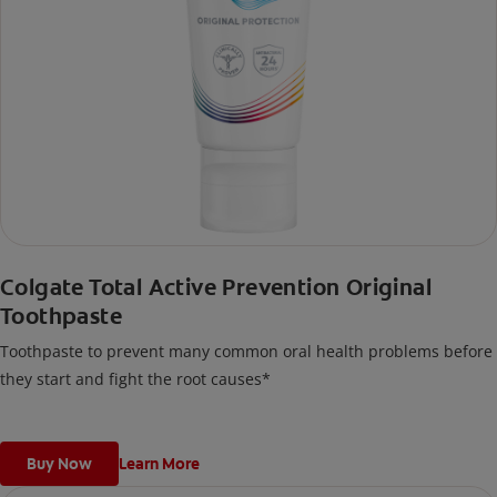
Colgate Total Active Prevention Original
Toothpaste
Toothpaste to prevent many common oral health problems before
they start and fight the root causes*
Buy Now
Learn More