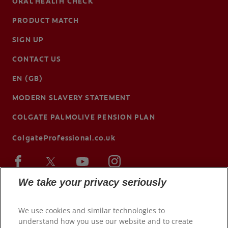
ORAL HEALTH CHECK
PRODUCT MATCH
SIGN UP
CONTACT US
EN (GB)
MODERN SLAVERY STATEMENT
COLGATE PALMOLIVE PENSION PLAN
ColgateProfessional.co.uk
We take your privacy seriously
We use cookies and similar technologies to
understand how you use our website and to create