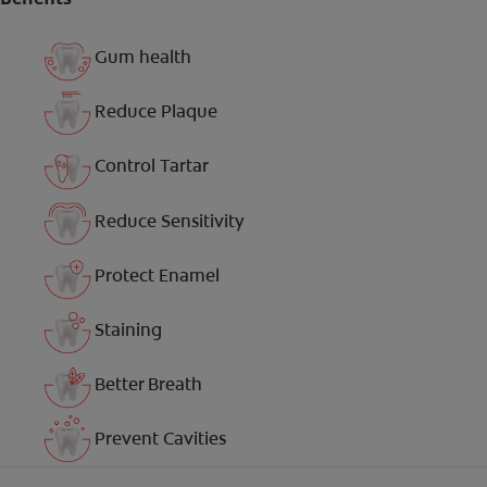
Gum health
Reduce Plaque
Control Tartar
Reduce Sensitivity
Protect Enamel
Staining
Better Breath
Prevent Cavities