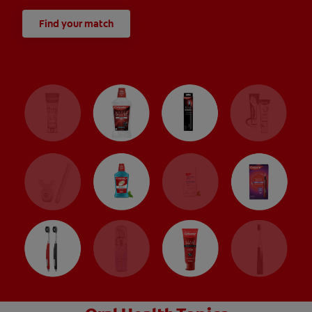
Find your match