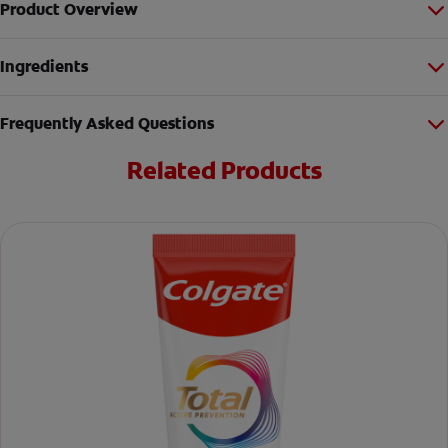
Product Overview
Ingredients
Frequently Asked Questions
Related Products