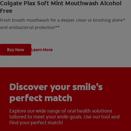
Colgate Plax Soft Mint Mouthwash Alcohol
Free
Fresh breath mouthwash for a deeper clean vs brushing alone*
and antibacterial protection**
Buy Now
Learn More
Discover your smile’s
perfect match
Explore our wide range of oral health solutions
tailored to meet your smile goals. Use our tool and
find your perfect match!