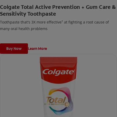
Colgate Total Active Prevention + Gum Care &
Sensitivity Toothpaste
Toothpaste that's 3X more effective¹ at fighting a root cause of
many oral health problems
Buy Now
Learn More