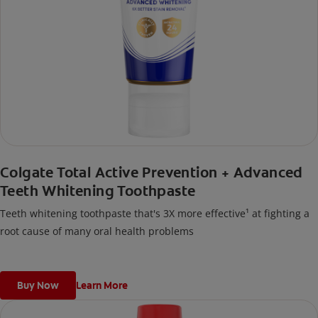
Colgate Total Active Prevention + Advanced
Teeth Whitening Toothpaste
Teeth whitening toothpaste that's 3X more effective¹ at fighting a
root cause of many oral health problems
Buy Now
Learn More