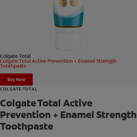
ORAL HEALTH CHECK
PRODUCT MATCH
FOR PROFESSIONALS
Colgate Total
EN (GB)
Colgate Total Active Prevention + Enamel Strength
Toothpaste
SIGN UP
Buy Now
COLGATE TOTAL
Colgate Total Active
Prevention + Enamel Strength
Toothpaste