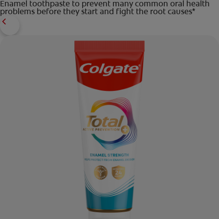
Enamel toothpaste to prevent many common oral health
problems before they start and fight the root causes*