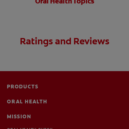
Oral Health Topics
Ratings and Reviews
PRODUCTS
ORAL HEALTH
MISSION