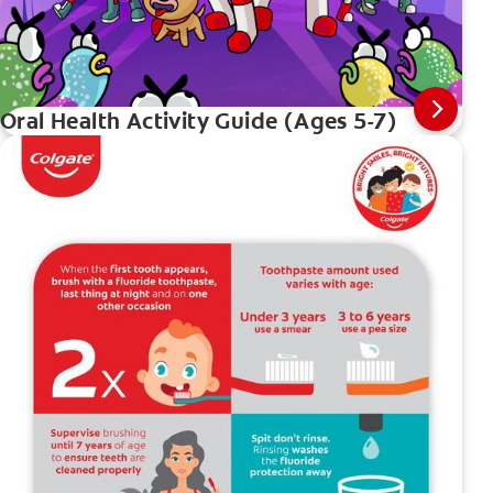
Oral Health Activity Guide (Ages 5-7)