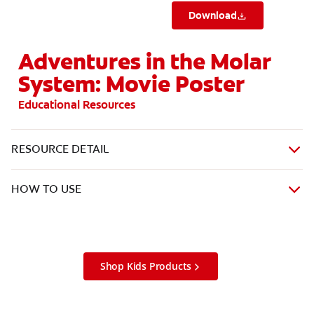
Download
Adventures in the Molar
System: Movie Poster
Educational Resources
RESOURCE DETAIL
HOW TO USE
Shop Kids Products