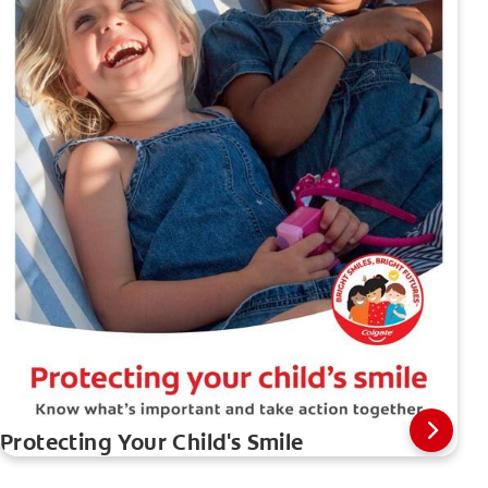
Protecting Your Child's Smile