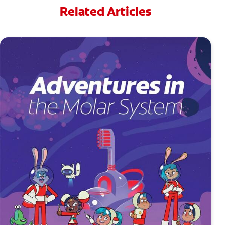
Related Articles