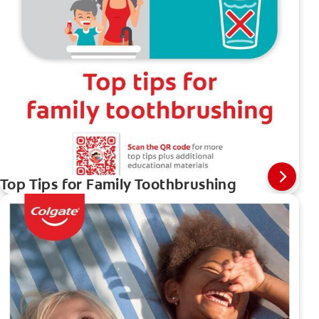
Top Tips for Family Toothbrushing