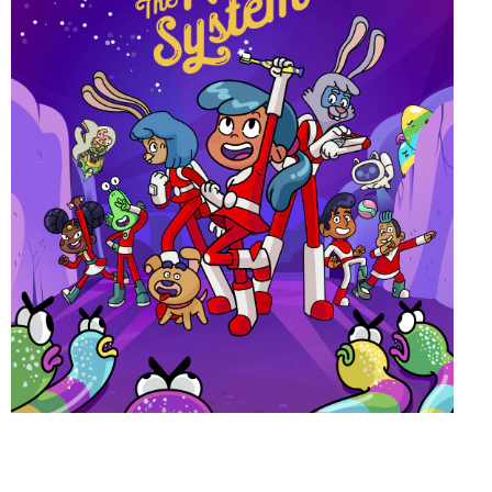
ORAL HEALTH CHECK
PRODUCT MATCH
FOR PROFESSIONALS
EN (GB)
SIGN UP