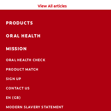
View All articles
PRODUCTS
ORAL HEALTH
MISSION
ORAL HEALTH CHECK
PRODUCT MATCH
SIGN UP
CONTACT US
EN (GB)
MODERN SLAVERY STATEMENT