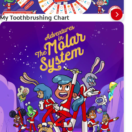
My Toothbrushing Chart