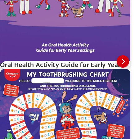
Oral Health Activity Guide for Early Years