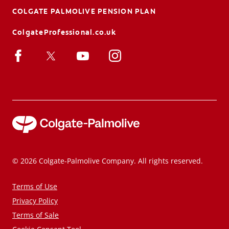
COLGATE PALMOLIVE PENSION PLAN
ColgateProfessional.co.uk
© 2026 Colgate-Palmolive Company. All rights reserved.
Terms of Use
Privacy Policy
Terms of Sale