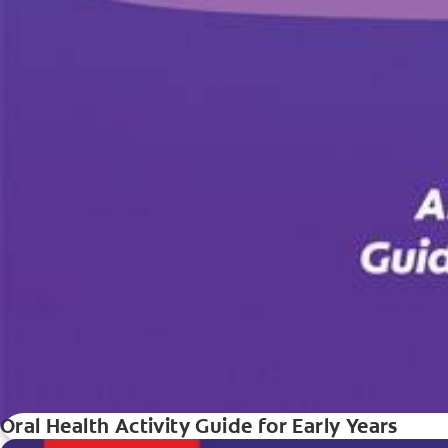
Oral Health Activity Guide for Early Years