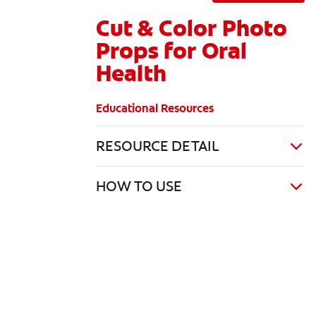
Cut & Color Photo
Props for Oral
Health
Educational Resources
RESOURCE DETAIL
HOW TO USE