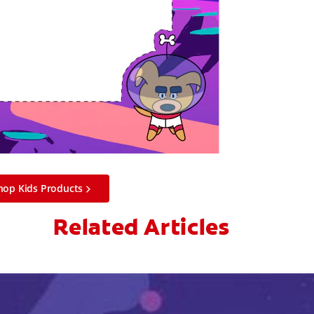
hop Kids Products
Related Articles