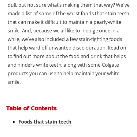
dull, but not sure what’s making them that way? We've
made a list of some of the worst foods that stain teeth
that can make it difficult to maintain a pearly-white
smile. And, because we all like to indulge once in a
while, we’ve also included a few stain-fighting foods
that help ward off unwanted discolouration. Read on
to find out more about the food and drink that helps
and hinders white teeth, along with some Colgate
products you can use to help maintain your white
smile.
Table of Contents
Foods that stain teeth