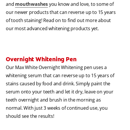
and
mouthwashes
you know and love, to some of
our newer products that can reverse up to 15 years
of tooth staining! Read on to find out more about
our most advanced whitening products yet.
Overnight Whitening Pen
Our Max White Overnight Whitening pen uses a
whitening serum that can reverse up to 15 years of
stains caused by food and drink. Simply paint the
serum onto your teeth and let it dry, leave on your
teeth overnight and brush in the morning as
normal. With just 3 weeks of continued use, you
should see the results!