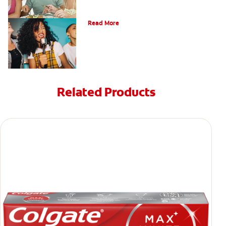
What is a Teeth Whitening Kit?
Read More
Related Products