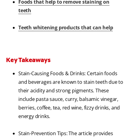
Foods that help to remove staining on
teeth
Teeth whitening products that can help
Key Takeaways
Stain-Causing Foods & Drinks: Certain foods
and beverages are known to stain teeth due to
their acidity and strong pigments. These
include pasta sauce, curry, balsamic vinegar,
berries, coffee, tea, red wine, fizzy drinks, and
energy drinks.
Stain-Prevention Tips: The article provides