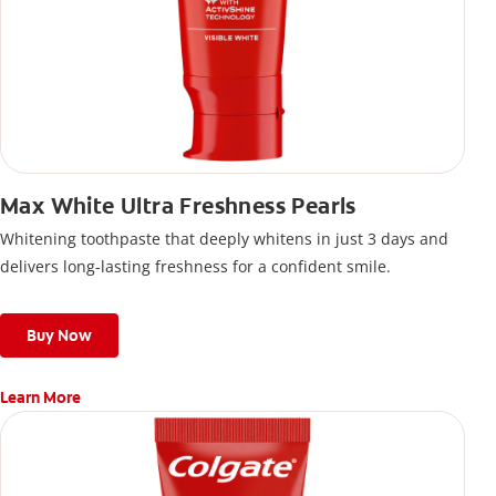
Max White Ultra Freshness Pearls
Whitening toothpaste that deeply whitens in just 3 days and
delivers long-lasting freshness for a confident smile.
Buy Now
Learn More