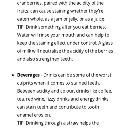
cranberries, paired with the acidity of the
fruits, can cause staining whether they’re
eaten whole, as a jam or jelly, or as a juice.
TIP: Drink something after you eat berries.
Water will rinse your mouth and can help to
keep the staining effect under control. A glass
of milk will neutralise the acidity of the berries
and also strengthen teeth.
Beverages
- Drinks can be some of the worst
culprits when it comes to stained teeth.
Between acidity and colour, drinks like coffee,
tea, red wine, fizzy drinks and energy drinks
can stain teeth and contribute to tooth
enamel erosion.
TIP: Drinking through a straw helps the