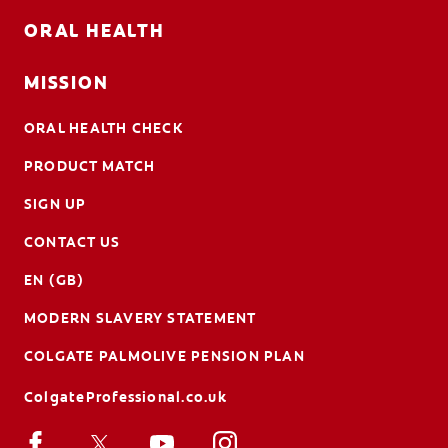
ORAL HEALTH
MISSION
ORAL HEALTH CHECK
PRODUCT MATCH
SIGN UP
CONTACT US
EN (GB)
MODERN SLAVERY STATEMENT
COLGATE PALMOLIVE PENSION PLAN
ColgateProfessional.co.uk