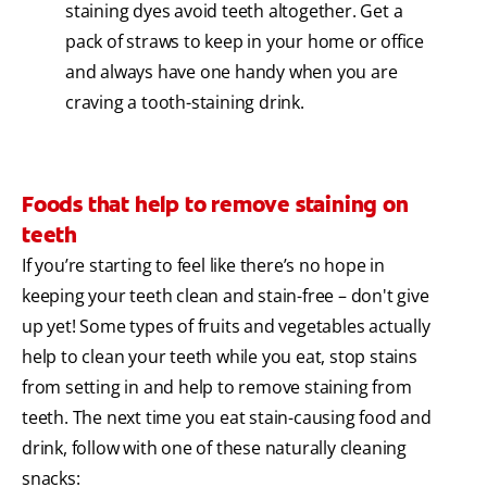
staining dyes avoid teeth altogether. Get a
pack of straws to keep in your home or office
and always have one handy when you are
craving a tooth-staining drink.
Foods that help to remove staining on
teeth
If you’re starting to feel like there’s no hope in
keeping your teeth clean and stain-free – don't give
up yet! Some types of fruits and vegetables actually
help to clean your teeth while you eat, stop stains
from setting in and help to remove staining from
teeth. The next time you eat stain-causing food and
drink, follow with one of these naturally cleaning
snacks: