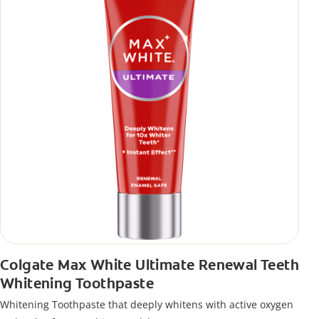
Colgate Max White Ultimate Renewal Teeth
Whitening Toothpaste
Whitening Toothpaste that deeply whitens with active oxygen