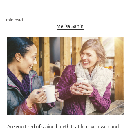
ORAL HEALTH CHECK
PRODUCT MATCH
min read
Medically Reviewed By
Melisa Sahin
FOR PROFESSIONALS
EN (GB)
SIGN UP
Are you tired of stained teeth that look yellowed and