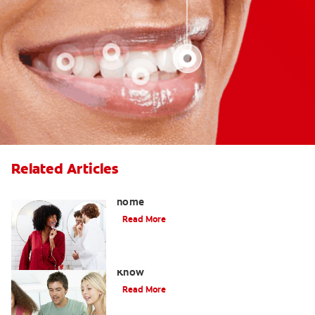
Related Articles
How to safely use whitening gel at
home
Read More
What Is Oil Pulling? What You Need to
Know
Read More