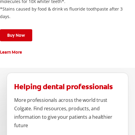
molecules for 10X whiter teeth*.
*Stains caused by food & drink vs fluoride toothpaste after 3
days.
Buy Now
Learn More
Helping dental professionals
More professionals across the world trust
Colgate. Find resources, products, and
information to give your patients a healthier
future