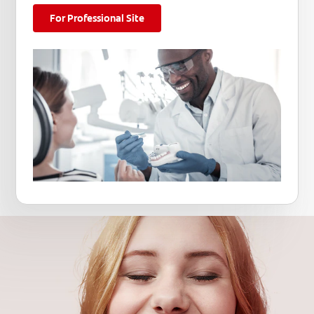
For Professional Site