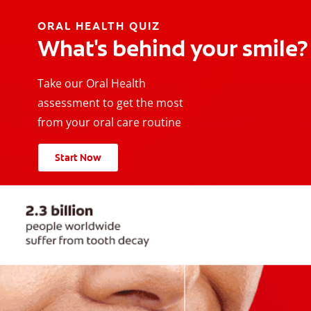
ORAL HEALTH QUIZ
What's behind your smile?
Take our Oral Health
assessment to get the most
from your oral care routine
Start Now