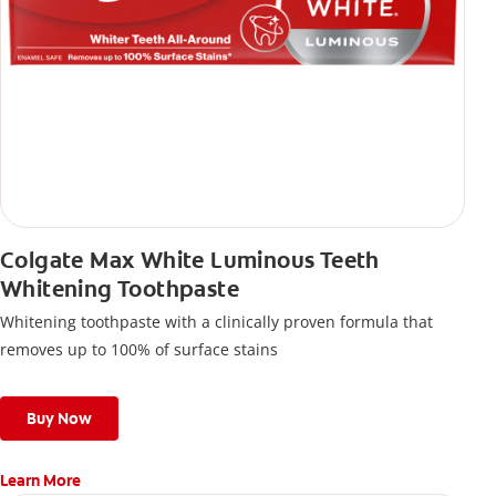
Colgate Max White Luminous Teeth
Whitening Toothpaste
Whitening toothpaste with a clinically proven formula that
removes up to 100% of surface stains
Buy Now
Learn More