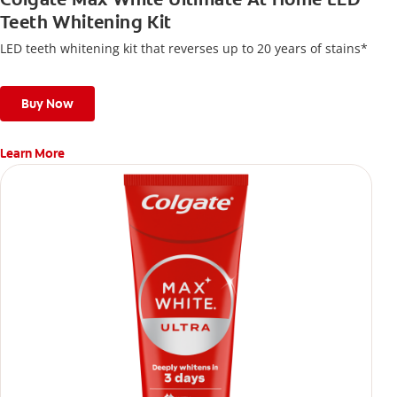
Teeth Whitening Kit
LED teeth whitening kit that reverses up to 20 years of stains*
Buy Now
Learn More