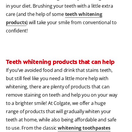
in your diet. Brushing your teeth with a little extra
care (and the help of some
teeth whitening
products
) will take your smile from conventional to
confident!
Teeth whitening products that can help
If you’ve avoided food and drink that stains teeth,
but still feel like you need a little more help with
whitening, there are plenty of products that can
remove staining on teeth and help you on your way
to a brighter smile! At Colgate, we offer a huge
range of products that will gradually whiten your
teeth at home, while also being affordable and safe
to use. From the classic
whitening toothpastes