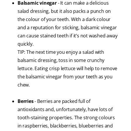
Balsamic vinegar
- It can make a delicious
salad dressing, but it also packs a punch on
the colour of your teeth. With a dark colour
and a reputation for sticking, balsamic vinegar
can cause stained teeth if it’s not washed away
quickly.
TIP: The next time you enjoy a salad with
balsamic dressing, toss in some crunchy
lettuce. Eating crisp lettuce will help to remove
the balsamic vinegar from your teeth as you
chew.
Berries
- Berries are packed full of
antioxidants and, unfortunately, have lots of
tooth-staining properties. The strong colours
in raspberries, blackberries, blueberries and