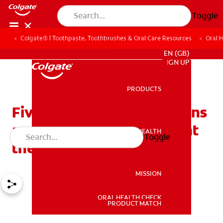
Toggle
Colgate® | Toothpaste, Toothbrushes & Oral Care Resources
Oral 
FOR PROFESSIONALS
EN (GB)
SIGN UP
PRODUCTS
PRODUCTS
Five foods that cause stains
and six foods that prevent
ORAL HEALTH
Toggle
ORAL HEALTH
them
MISSION
ORAL HEALTH CHECK
MISSION
PRODUCT MATCH