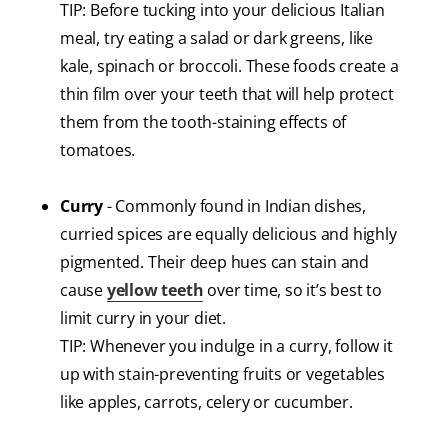
TIP: Before tucking into your delicious Italian
meal, try eating a salad or dark greens, like
kale, spinach or broccoli. These foods create a
thin film over your teeth that will help protect
them from the tooth-staining effects of
tomatoes.
Curry
- Commonly found in Indian dishes,
curried spices are equally delicious and highly
pigmented. Their deep hues can stain and
cause
yellow teeth
over time, so it’s best to
limit curry in your diet.
TIP: Whenever you indulge in a curry, follow it
up with stain-preventing fruits or vegetables
like apples, carrots, celery or cucumber.