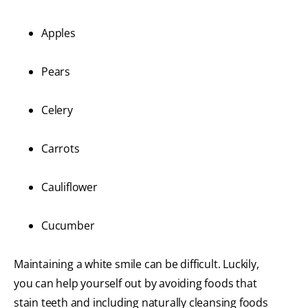
Apples
Pears
Celery
Carrots
Cauliflower
Cucumber
Maintaining a white smile can be difficult. Luckily,
you can help yourself out by avoiding foods that
stain teeth and including naturally cleansing foods