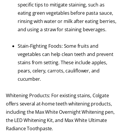
specific tips to mitigate staining, such as
eating green vegetables before pasta sauce,
rinsing with water or milk after eating berries,
and using a straw for staining beverages.
Stain-Fighting Foods: Some fruits and
vegetables can help clean teeth and prevent
stains from setting. These include apples,
pears, celery, carrots, cauliflower, and
cucumber.
Whitening Products: For existing stains, Colgate
offers several at-home teeth whitening products,
including the Max White Overnight Whitening pen,
the LED Whitening Kit, and Max White Ultimate
Radiance Toothpaste.