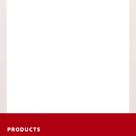
PRODUCTS