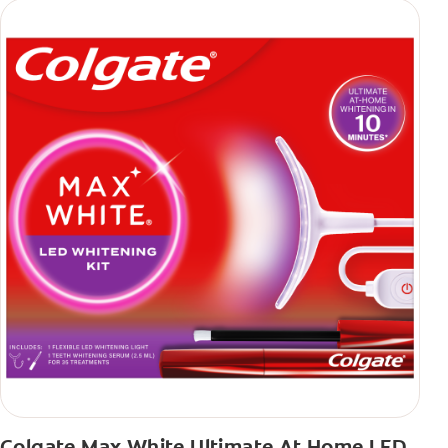
Colgate Max White Ultimate At Home LED