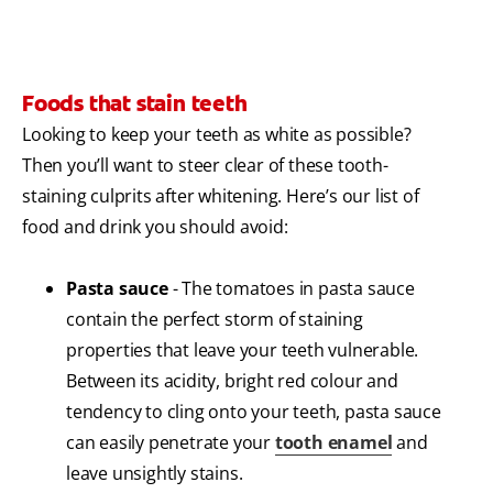
Foods that stain teeth
Looking to keep your teeth as white as possible?
Then you’ll want to steer clear of these tooth-
staining culprits after whitening. Here’s our list of
food and drink you should avoid:
Pasta sauce
- The tomatoes in pasta sauce
contain the perfect storm of staining
properties that leave your teeth vulnerable.
Between its acidity, bright red colour and
tendency to cling onto your teeth, pasta sauce
can easily penetrate your
tooth enamel
and
leave unsightly stains.