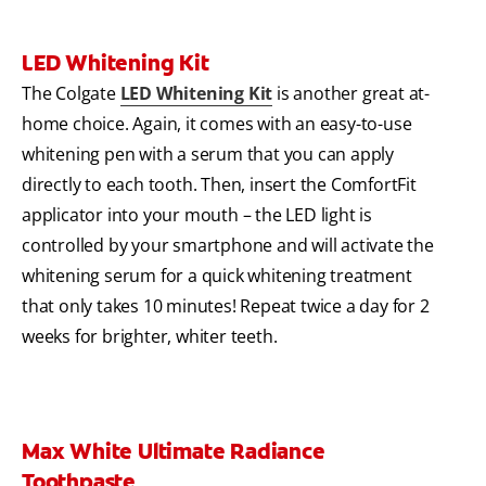
LED Whitening Kit
The Colgate
LED Whitening Kit
is another great at-
home choice. Again, it comes with an easy-to-use
whitening pen with a serum that you can apply
directly to each tooth. Then, insert the ComfortFit
applicator into your mouth – the LED light is
controlled by your smartphone and will activate the
whitening serum for a quick whitening treatment
that only takes 10 minutes! Repeat twice a day for 2
weeks for brighter, whiter teeth.
Max White Ultimate Radiance
Toothpaste