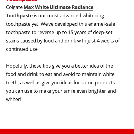
Colgate
Max White Ultimate Radiance
Toothpaste
is our most advanced whitening
toothpaste yet. We’ve developed this enamel-safe
toothpaste to reverse up to 15 years of deep-set
stains caused by food and drink with just 4 weeks of
continued use!
Hopefully, these tips give you a better idea of the
food and drink to eat and avoid to maintain white
teeth, as well as give you ideas for some products
you can use to make your smile even brighter and
whiter!