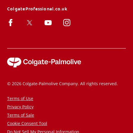
ColgateProfessional.co.uk
© 2026 Colgate-Palmolive Company. All rights reserved.
Terms of Use
Privacy Policy
Terms of Sale
Cookie Consent Tool
Do Not Sell My Personal Information