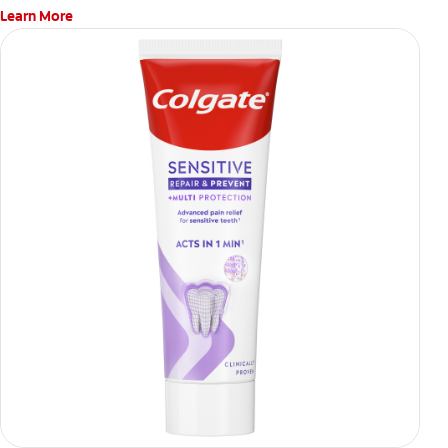
Learn More