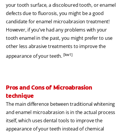
your tooth surface, a discoloured tooth, or enamel
defects due to fluorosis, you might be a good
candidate for enamel microabrasion treatment!
However, if you’ve had any problems with your
tooth enamel in the past, you might prefer to use
other less abrasive treatments to improve the
[kw1]
appearance of your teeth.
Pros and Cons of Microabrasion
technique
The main difference between traditional whitening
and enamel microabrasion is in the actual process
itself, which uses dental tools to improve the
appearance of your teeth instead of chemical