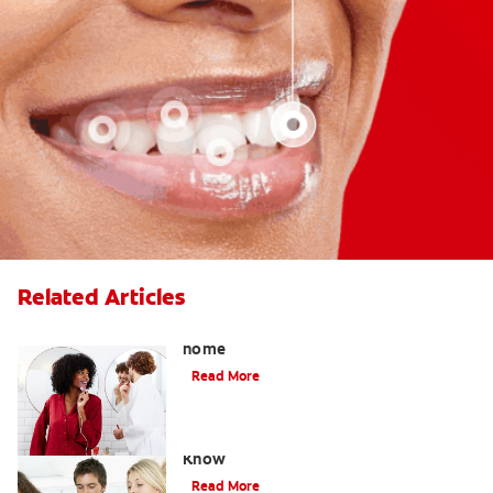
Related Articles
How to safely use whitening gel at
home
Read More
What Is Oil Pulling? What You Need to
Know
Read More