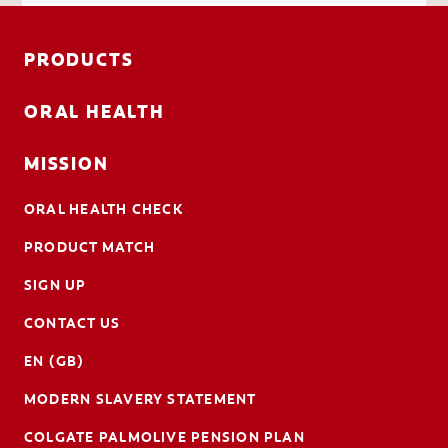
PRODUCTS
ORAL HEALTH
MISSION
ORAL HEALTH CHECK
PRODUCT MATCH
SIGN UP
CONTACT US
EN (GB)
MODERN SLAVERY STATEMENT
COLGATE PALMOLIVE PENSION PLAN