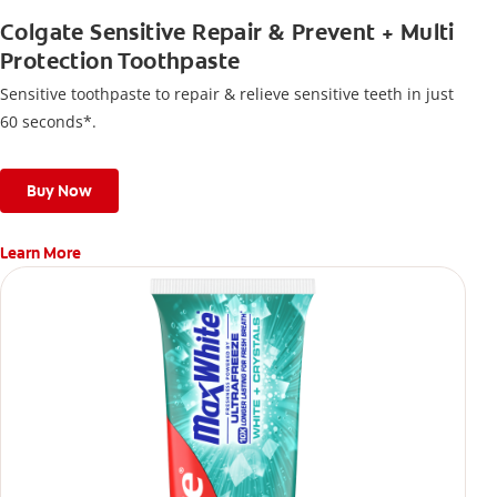
Colgate Sensitive Repair & Prevent + Multi
Protection Toothpaste
Sensitive toothpaste to repair & relieve sensitive teeth in just
60 seconds*.
Buy Now
Learn More