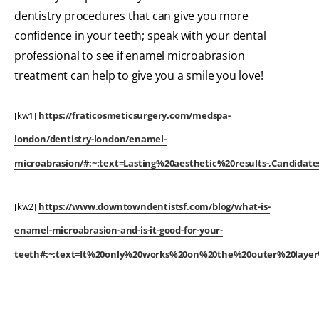
dentistry procedures that can give you more
confidence in your teeth; speak with your dental
professional to see if enamel microabrasion
treatment can help to give you a smile you love!
[kw1]
https://fraticosmeticsurgery.com/medspa-
london/dentistry-london/enamel-
microabrasion/#:~:text=Lasting%20aesthetic%20results-,Candid
[kw2]
https://www.downtowndentistsf.com/blog/what-is-
enamel-microabrasion-and-is-it-good-for-your-
teeth#:~:text=It%20only%20works%20on%20the%20outer%20laye