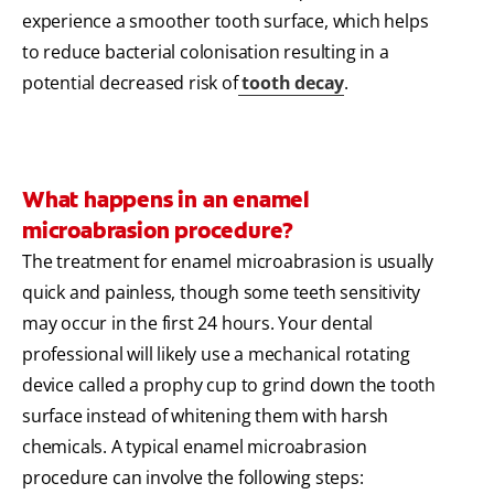
experience a smoother tooth surface, which helps
to reduce bacterial colonisation resulting in a
potential decreased risk of
tooth decay
.
What happens in an enamel
microabrasion procedure?
The treatment for enamel microabrasion is usually
quick and painless, though some teeth sensitivity
may occur in the first 24 hours. Your dental
professional will likely use a mechanical rotating
device called a prophy cup to grind down the tooth
surface instead of whitening them with harsh
chemicals. A typical enamel microabrasion
procedure can involve the following steps: