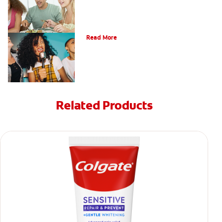
What is a Teeth Whitening Kit?
Read More
Related Products