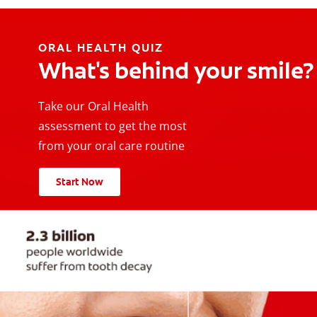
ORAL HEALTH QUIZ
What's behind your smile?
Take our Oral Health
assessment to get the most
from your oral care routine
Start Now