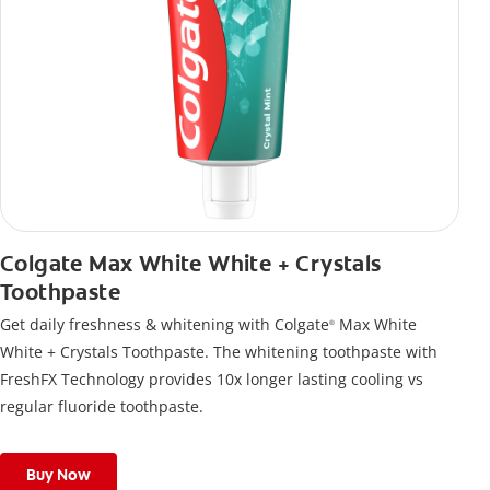
Colgate Max White White + Crystals
Toothpaste
Get daily freshness & whitening with Colgate
Max White
®
White + Crystals Toothpaste. The whitening toothpaste with
FreshFX Technology provides 10x longer lasting cooling vs
regular fluoride toothpaste.
Buy Now