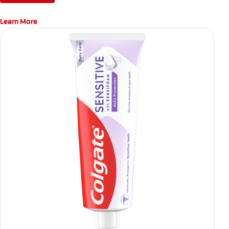
Learn More