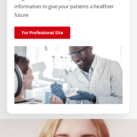
information to give your patients a healthier
future
For Professional Site