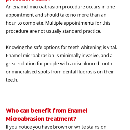
An enamel microabrasion procedure occurs in one
appointment and should take no more than an
hour to complete. Multiple appointments for this
procedure are not usually standard practice.
Knowing the safe options for teeth whitening is vital.
Enamel microabrasion is minimally invasive, and a
great solution for people with a discoloured tooth
or mineralised spots from dental fluorosis on their
teeth.
Who can benefit from Enamel
Microabrasion treatment?
If you notice you have brown or white stains on