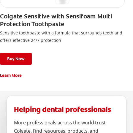
Colgate Sensitive with Sensifoam Multi
Protection Toothpaste
Sensitive toothpaste with a formula that surrounds teeth and
offers effective 24/7 protection
Buy Now
Learn More
Helping dental professionals
More professionals across the world trust
Colgate. Find resources, products, and