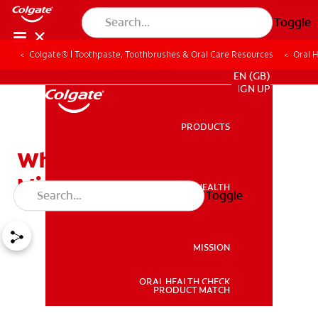
Toggle
Colgate® | Toothpaste, Toothbrushes & Oral Care Resources
Oral 
FOR PROFESSIONALS
EN (GB)
SIGN UP
PRODUCTS
PRODUCTS
What is Enamel
Microabrasion?
ORAL HEALTH
Toggle
ORAL HEALTH
MISSION
ORAL HEALTH CHECK
MISSION
PRODUCT MATCH