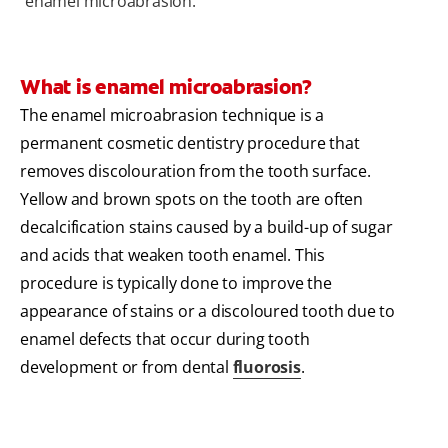
enamel microabrasion.
What is enamel microabrasion?
The enamel microabrasion technique is a
permanent cosmetic dentistry procedure that
removes discolouration from the tooth surface.
Yellow and brown spots on the tooth are often
decalcification stains caused by a build-up of sugar
and acids that weaken tooth enamel. This
procedure is typically done to improve the
appearance of stains or a discoloured tooth due to
enamel defects that occur during tooth
development or from dental
fluorosis
.