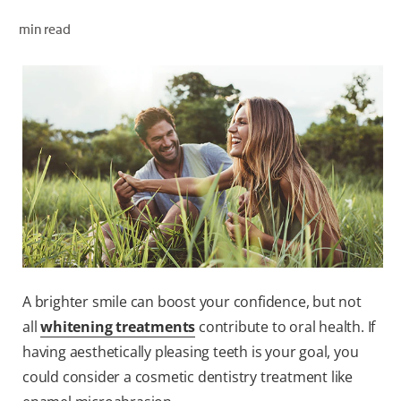
ORAL HEALTH CHECK
min read
PRODUCT MATCH
FOR PROFESSIONALS
EN (GB)
SIGN UP
A brighter smile can boost your confidence, but not
all
whitening treatments
contribute to oral health. If
having aesthetically pleasing teeth is your goal, you
could consider a cosmetic dentistry treatment like