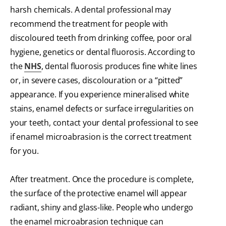
harsh chemicals. A dental professional may
recommend the treatment for people with
discoloured teeth from drinking coffee, poor oral
hygiene, genetics or dental fluorosis. According to
the
NHS
, dental fluorosis produces fine white lines
or, in severe cases, discolouration or a “pitted”
appearance. If you experience mineralised white
stains, enamel defects or surface irregularities on
your teeth, contact your dental professional to see
if enamel microabrasion is the correct treatment
for you.
After treatment. Once the procedure is complete,
the surface of the protective enamel will appear
radiant, shiny and glass-like. People who undergo
the enamel microabrasion technique can