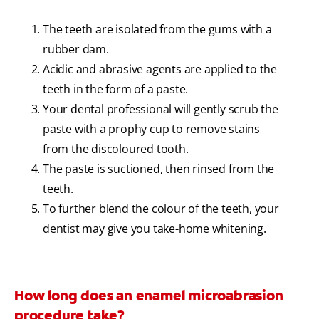
The teeth are isolated from the gums with a
rubber dam.
Acidic and abrasive agents are applied to the
teeth in the form of a paste.
Your dental professional will gently scrub the
paste with a prophy cup to remove stains
from the discoloured tooth.
The paste is suctioned, then rinsed from the
teeth.
To further blend the colour of the teeth, your
dentist may give you take-home whitening.
How long does an enamel microabrasion
procedure take?