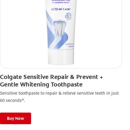
Colgate Sensitive Repair & Prevent +
Gentle Whitening Toothpaste
Sensitive toothpaste to repair & relieve sensitive teeth in just
60 seconds*.
Buy Now