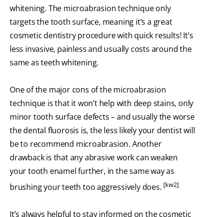
whitening. The microabrasion technique only
targets the tooth surface, meaning it’s a great
cosmetic dentistry procedure with quick results! It’s
less invasive, painless and usually costs around the
same as teeth whitening.
One of the major cons of the microabrasion
technique is that it won’t help with deep stains, only
minor tooth surface defects – and usually the worse
the dental fluorosis is, the less likely your dentist will
be to recommend microabrasion. Another
drawback is that any abrasive work can weaken
your tooth enamel further, in the same way as
[kw2]
brushing your teeth too aggressively does.
It’s always helpful to stay informed on the cosmetic