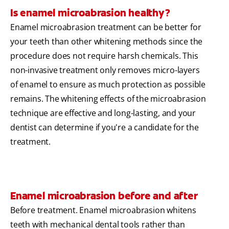
Is enamel microabrasion healthy?
Enamel microabrasion treatment can be better for
your teeth than other whitening methods since the
procedure does not require harsh chemicals. This
non-invasive treatment only removes micro-layers
of enamel to ensure as much protection as possible
remains. The whitening effects of the microabrasion
technique are effective and long-lasting, and your
dentist can determine if you're a candidate for the
treatment.
Enamel microabrasion before and after
Before treatment. Enamel microabrasion whitens
teeth with mechanical dental tools rather than