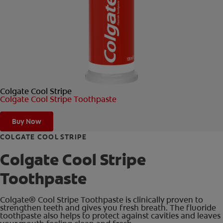
ORAL HEALTH CHECK
PRODUCT MATCH
FOR PROFESSIONALS
Colgate Cool Stripe
EN (GB)
Colgate Cool Stripe Toothpaste
SIGN UP
Buy Now
COLGATE COOL STRIPE
Colgate Cool Stripe
Toothpaste
Colgate® Cool Stripe Toothpaste is clinically proven to
strengthen teeth and gives you fresh breath. The fluoride
toothpaste also helps to protect against cavities and leaves