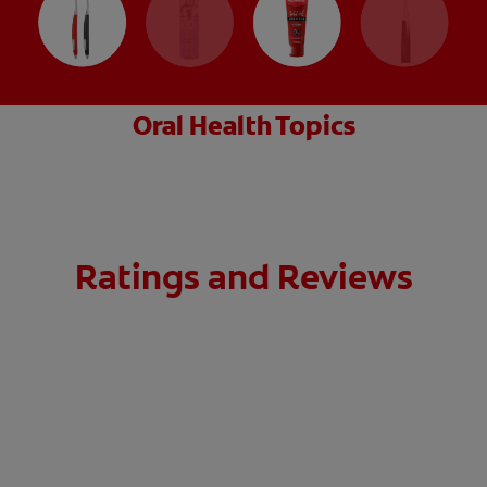
Oral Health Topics
Ratings and Reviews