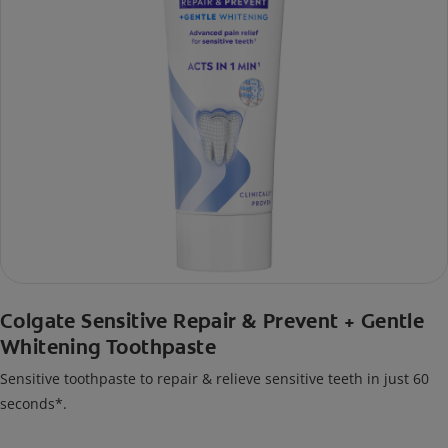
Colgate Sensitive Repair & Prevent + Gentle
Whitening Toothpaste
Sensitive toothpaste to repair & relieve sensitive teeth in just 60
seconds*.