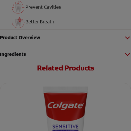
Prevent Cavities
Better Breath
Product Overview
Ingredients
Related Products