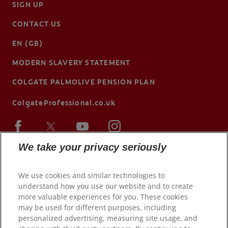
SIGN UP
CONTACT US
EN (GB)
MODERN SLAVERY STATEMENT
COLGATE PALMOLIVE PENSION PLAN
ColgateProfessional.co.uk
We take your privacy seriously
We use cookies and similar technologies to
understand how you use our website and to create
more valuable experiences for you. These cookies
may be used for different purposes, including
personalized advertising, measuring site usage, and