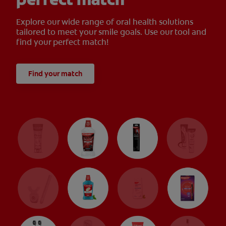
Explore our wide range of oral health solutions
tailored to meet your smile goals. Use our tool and
find your perfect match!
Find your match