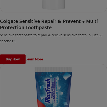
Colgate Sensitive Repair & Prevent + Multi
Protection Toothpaste
Sensitive toothpaste to repair & relieve sensitive teeth in just 60
seconds*.
Buy Now
Learn More