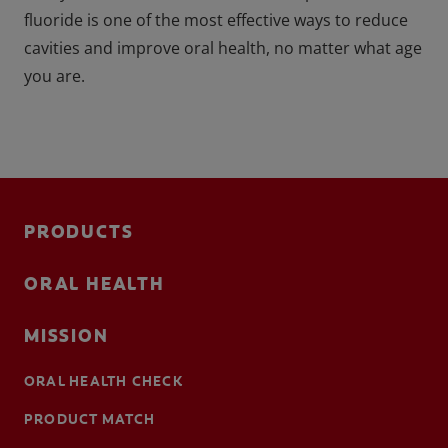
fluoride is one of the most effective ways to reduce
cavities and improve oral health, no matter what age
you are.
PRODUCTS
ORAL HEALTH
MISSION
ORAL HEALTH CHECK
PRODUCT MATCH