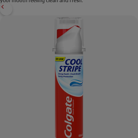
your mouth feeling clean and fresh.