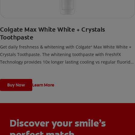
Colgate Max White White + Crystals
Toothpaste
Get daily freshness & whitening with Colgate
Max White White +
®
Crystals Toothpaste. The whitening toothpaste with FreshFX
Technology provides 10x longer lasting cooling vs regular fluoride
toothpaste.
Buy Now
Learn More
Discover your smile’s
perfect match