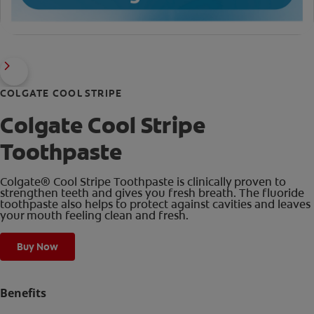
COLGATE COOL STRIPE
Colgate Cool Stripe
Toothpaste
Colgate® Cool Stripe Toothpaste is clinically proven to
strengthen teeth and gives you fresh breath. The fluoride
toothpaste also helps to protect against cavities and leaves
your mouth feeling clean and fresh.
Buy Now
Benefits