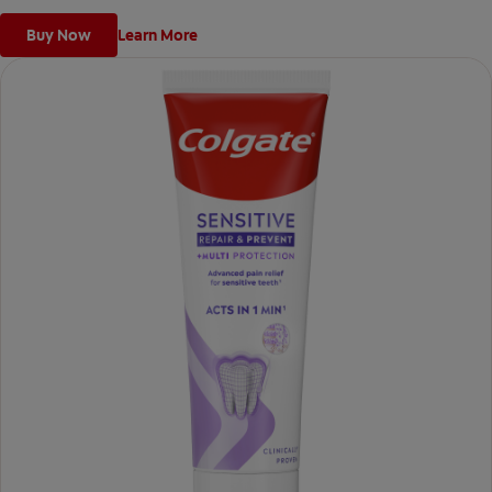
Buy Now
Learn More