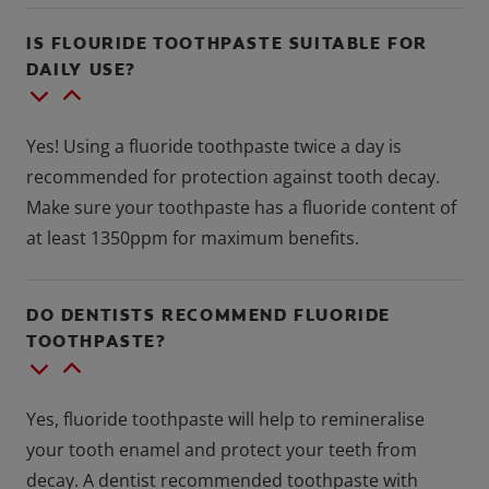
IS FLOURIDE TOOTHPASTE SUITABLE FOR
DAILY USE?
Yes! Using a fluoride toothpaste twice a day is
recommended for protection against tooth decay.
Make sure your toothpaste has a fluoride content of
at least 1350ppm for maximum benefits.
DO DENTISTS RECOMMEND FLUORIDE
TOOTHPASTE?
Yes, fluoride toothpaste will help to remineralise
your tooth enamel and protect your teeth from
decay. A dentist recommended toothpaste with