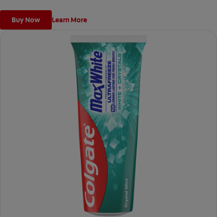
Buy Now
Learn More