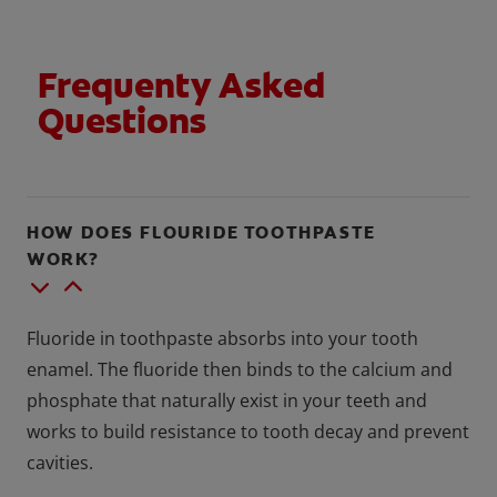
Frequenty Asked
Questions
HOW DOES FLOURIDE TOOTHPASTE
WORK?
Fluoride in toothpaste absorbs into your tooth
enamel. The fluoride then binds to the calcium and
phosphate that naturally exist in your teeth and
works to build resistance to tooth decay and prevent
cavities.