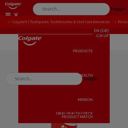
Toggle
Colgate® | Toothpaste, Toothbrushes & Oral Care Resources
Produ
FOR PROFESSIONALS
EN (GB)
SIGN UP
PRODUCTS
PRODUCTS
ORAL HEALTH
Toggle
ORAL HEALTH
MISSION
ORAL HEALTH CHECK
MISSION
PRODUCT MATCH