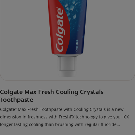
Colgate Max Fresh Cooling Crystals
Toothpaste
Colgate
Max Fresh Toothpaste with Cooling Crystals is a new
®
dimension in freshness with FreshFX technology to give you 10X
longer lasting cooling than brushing with regular fluoride
toothpaste.