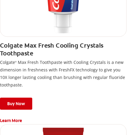
Colgate Max Fresh Cooling Crystals
Toothpaste
Colgate
Max Fresh Toothpaste with Cooling Crystals is a new
®
dimension in freshness with FreshFX technology to give you
10X longer lasting cooling than brushing with regular fluoride
toothpaste.
Buy Now
Learn More