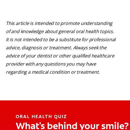
This article is intended to promote understanding
of and knowledge about general oral health topics.
It is not intended to be a substitute for professional
advice, diagnosis or treatment. Always seek the
advice of your dentist or other qualified healthcare
provider with any questions you may have
regarding a medical condition or treatment.
ORAL HEALTH QUIZ
What's behind your smile?