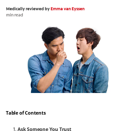
Medically reviewed by
Emma van Eyssen
ORAL HEALTH CHECK
PRODUCT MATCH
min read
FOR PROFESSIONALS
EN (GB)
SIGN UP
Table of Contents
Ask Someone You Trust