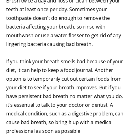
Brush twice a day and floss or clean between your
teeth at least once per day. Sometimes your
toothpaste doesn't do enough to remove the
bacteria affecting your breath, so rinse with
mouthwash or use a water flosser to get rid of any
lingering bacteria causing bad breath.
If you think your breath smells bad because of your
diet, it can help to keep a food journal. Another
option is to temporarily cut out certain foods from
your diet to see if your breath improves. But if you
have persistent bad breath no matter what you do,
it's essential to talk to your doctor or dentist. A
medical condition, such as a digestive problem, can
cause bad breath, so bring it up with a medical
professional as soon as possible.