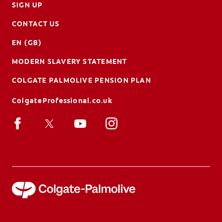
SIGN UP
CONTACT US
EN (GB)
MODERN SLAVERY STATEMENT
COLGATE PALMOLIVE PENSION PLAN
ColgateProfessional.co.uk