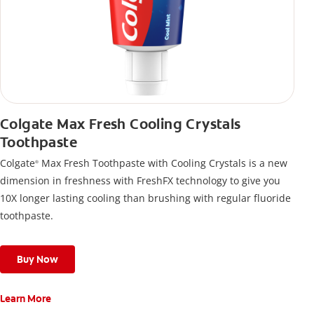
Colgate Max Fresh Cooling Crystals
Toothpaste
Colgate
Max Fresh Toothpaste with Cooling Crystals is a new
®
dimension in freshness with FreshFX technology to give you
10X longer lasting cooling than brushing with regular fluoride
toothpaste.
Buy Now
Learn More