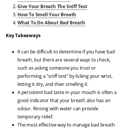
Give Your Breath The Sniff Test
How To Smell Your Breath
What To Do About Bad Breath
Key Takeaways
It can be difficult to determine if you have bad
breath, but there are several ways to check,
such as asking someone you trust or
performing a "sniff test" by licking your wrist,
letting it dry, and then smelling it.
A persistent bad taste in your mouth is often a
good indicator that your breath also has an
odour. Rinsing with water can provide
temporary relief.
The most effective way to manage bad breath