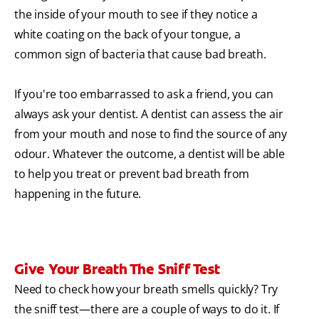
the inside of your mouth to see if they notice a
white coating on the back of your tongue, a
common sign of bacteria that cause bad breath.
If you're too embarrassed to ask a friend, you can
always ask your dentist. A dentist can assess the air
from your mouth and nose to find the source of any
odour. Whatever the outcome, a dentist will be able
to help you treat or prevent bad breath from
happening in the future.
Give Your Breath The Sniff Test
Need to check how your breath smells quickly? Try
the sniff test—there are a couple of ways to do it. If