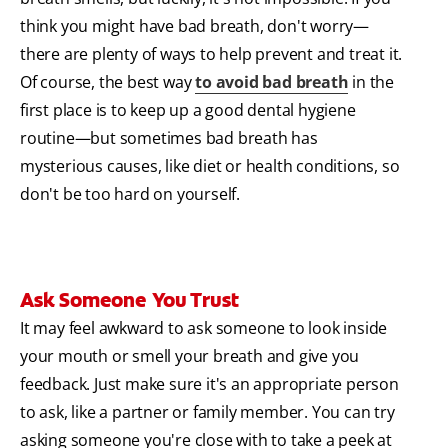
think you might have bad breath, don't worry—
there are plenty of ways to help prevent and treat it.
Of course, the best way
to avoid bad breath
in the
first place is to keep up a good dental hygiene
routine—but sometimes bad breath has
mysterious causes, like diet or health conditions, so
don't be too hard on yourself.
Ask Someone You Trust
It may feel awkward to ask someone to look inside
your mouth or smell your breath and give you
feedback. Just make sure it's an appropriate person
to ask, like a partner or family member. You can try
asking someone you're close with to take a peek at