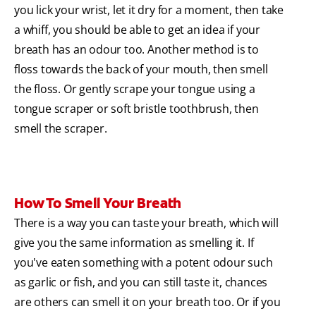
you lick your wrist, let it dry for a moment, then take
a whiff, you should be able to get an idea if your
breath has an odour too. Another method is to
floss towards the back of your mouth, then smell
the floss. Or gently scrape your tongue using a
tongue scraper or soft bristle toothbrush, then
smell the scraper.
How To Smell Your Breath
There is a way you can taste your breath, which will
give you the same information as smelling it. If
you've eaten something with a potent odour such
as garlic or fish, and you can still taste it, chances
are others can smell it on your breath too. Or if you