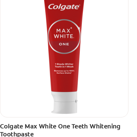
Colgate Max White One Teeth Whitening
Toothpaste