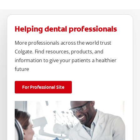
Helping dental professionals
More professionals across the world trust
Colgate. Find resources, products, and
information to give your patients a healthier
future
For Professional Site