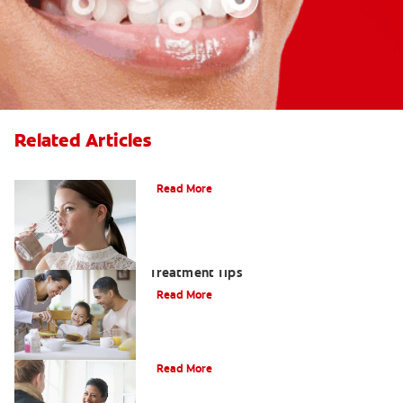
Related Articles
Treating Bad Breath from Dry Mouth
Read More
Morning Breath: Prevention &
Treatment Tips
Read More
How To Get Rid Of Garlic Breath
Read More