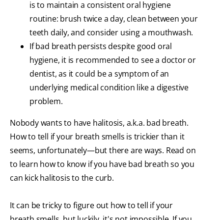
is to maintain a consistent oral hygiene
routine: brush twice a day, clean between your
teeth daily, and consider using a mouthwash.
If bad breath persists despite good oral
hygiene, it is recommended to see a doctor or
dentist, as it could be a symptom of an
underlying medical condition like a digestive
problem.
Nobody wants to have halitosis, a.k.a. bad breath.
How to tell if your breath smells is trickier than it
seems, unfortunately—but there are ways. Read on
to learn how to know if you have bad breath so you
can kick halitosis to the curb.
It can be tricky to figure out how to tell if your
breath smells, but luckily, it's not impossible. If you