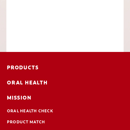
PRODUCTS
ORAL HEALTH
MISSION
ORAL HEALTH CHECK
PRODUCT MATCH