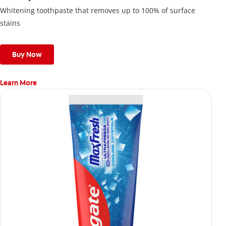
Whitening toothpaste that removes up to 100% of surface
stains
Buy Now
Learn More