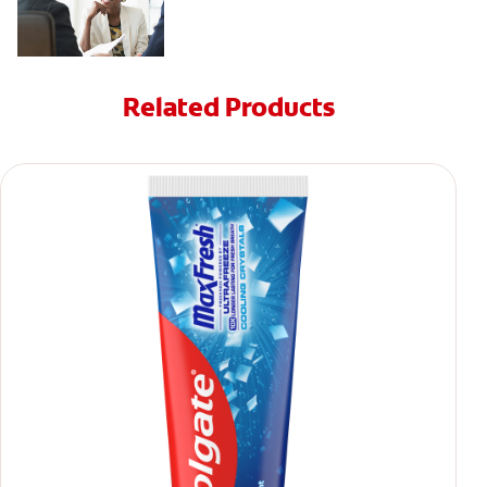
Related Products