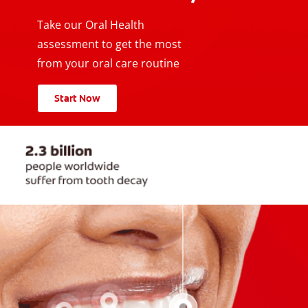
Take our Oral Health
assessment to get the most
from your oral care routine
Start Now