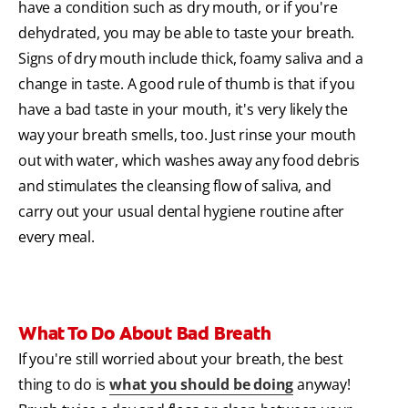
have a condition such as dry mouth, or if you're
dehydrated, you may be able to taste your breath.
Signs of dry mouth include thick, foamy saliva and a
change in taste. A good rule of thumb is that if you
have a bad taste in your mouth, it's very likely the
way your breath smells, too. Just rinse your mouth
out with water, which washes away any food debris
and stimulates the cleansing flow of saliva, and
carry out your usual dental hygiene routine after
every meal.
What To Do About Bad Breath
If you're still worried about your breath, the best
thing to do is
what you should be doing
anyway!