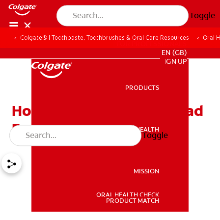
Toggle
Colgate® | Toothpaste, Toothbrushes & Oral Care Resources
Oral 
FOR PROFESSIONALS
EN (GB)
SIGN UP
PRODUCTS
PRODUCTS
How To Tell If You Have Bad
Breath
ORAL HEALTH
Toggle
ORAL HEALTH
MISSION
ORAL HEALTH CHECK
MISSION
PRODUCT MATCH