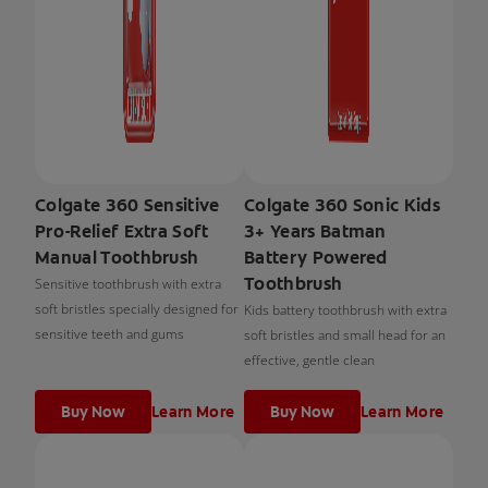
Colgate 360 Sensitive
Colgate 360 Sonic Kids
Pro-Relief Extra Soft
3+ Years Batman
Manual Toothbrush
Battery Powered
Toothbrush
Sensitive toothbrush with extra
soft bristles specially designed for
Kids battery toothbrush with extra
sensitive teeth and gums
soft bristles and small head for an
effective, gentle clean
Buy Now
Learn More
Buy Now
Learn More