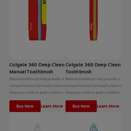
Colgate 360 Deep Clean
Colgate 360 Deep Clean
Manual Toothbrush
Toothbrush
Manual toothbrush that provides a
Manual toothbrush that provides a
comprehensive full-mouth clean to
comprehensive full-mouth clean to
keep your smile in peak condition.
keep your smile in peak condition.
Buy Now
Learn More
Buy Now
Learn More