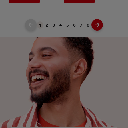
1
2
3
4
5
6
7
8