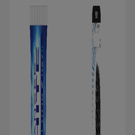
ORAL HEALTH CHECK
PRODUCT MATCH
FOR PROFESSIONALS
EN (GB)
SIGN UP