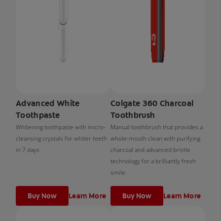
Advanced White
Colgate 360 Charcoal
Toothpaste
Toothbrush
Whitening toothpaste with micro-
Manual toothbrush that provides a
cleansing crystals for whiter teeth
whole-mouth clean with purifying
in 7 days
charcoal and advanced bristle
technology for a brilliantly fresh
smile.
Buy Now
Learn More
Buy Now
Learn More