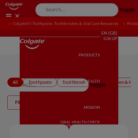
Toggle
Colgate® | Toothpaste, Toothbrushes & Oral Care Resources
Produ
FOR PROFESSIONALS
EN (GB)
SIGN UP
PRODUCTS
PRODUCTS
Colgate Oral Care Products
ORAL HEALTH
All
Toothpaste
Toothbrush
Mouthwashes & Rins
Toggle
ORAL HEALTH
Filter
MISSION
ORAL HEALTH CHECK
MISSION
PRODUCT MATCH