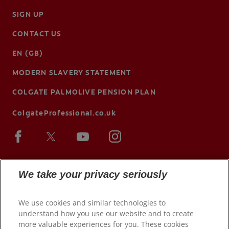
SIGN UP
CONTACT US
EN (GB)
MODERN SLAVERY STATEMENT
COLGATE PALMOLIVE PENSION PLAN
ColgateProfessional.co.uk
We take your privacy seriously
We use cookies and similar technologies to
understand how you use our website and to create
more valuable experiences for you. These cookies