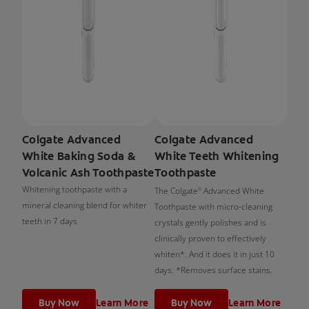
Colgate Advanced
Colgate Advanced
White Baking Soda &
White Teeth Whitening
Volcanic Ash Toothpaste
Toothpaste
Whitening toothpaste with a
The Colgate
Advanced White
®
mineral cleaning blend for whiter
Toothpaste with micro-cleaning
teeth in 7 days
crystals gently polishes and is
clinically proven to effectively
whiten*. And it does it in just 10
days. *Removes surface stains.
Buy Now
Learn More
Buy Now
Learn More