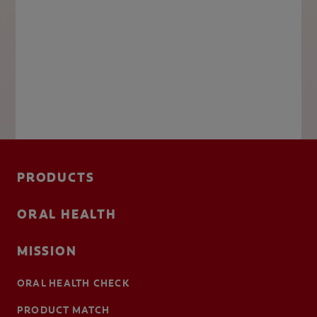
PRODUCTS
ORAL HEALTH
MISSION
ORAL HEALTH CHECK
PRODUCT MATCH