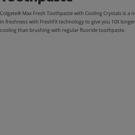
Colgate® Max Fresh Toothpaste with Cooling Crystals is a
in freshness with FreshFX technology to give you 10X longer
cooling than brushing with regular fluoride toothpaste.