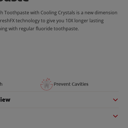
h Toothpaste with Cooling Crystals is a new dimension
FreshFX technology to give you 10X longer lasting
ing with regular fluoride toothpaste.
th
Prevent Cavities
view