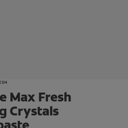
ESH
e Max Fresh
g Crystals
paste