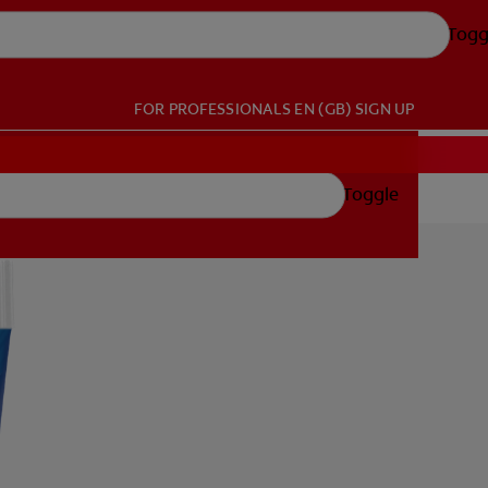
Togg
FOR PROFESSIONALS
EN (GB)
SIGN UP
Toggle