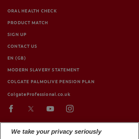
ORAL HEALTH CHECK
PRODUCT MATCH
SIGN UP
CONTACT US
EN (GB)
MODERN SLAVERY STATEMENT
COLGATE PALMOLIVE PENSION PLAN
ColgateProfessional.co.uk
We take your privacy seriously