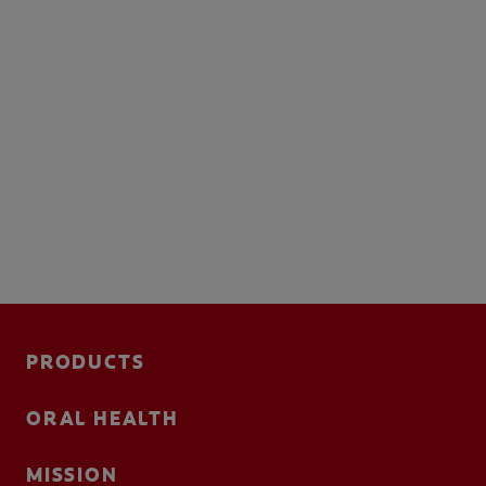
PRODUCTS
ORAL HEALTH
MISSION