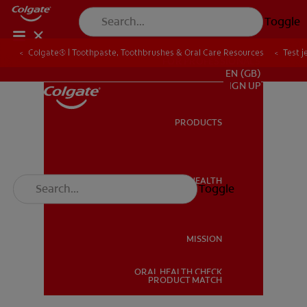
Toggle
Colgate® | Toothpaste, Toothbrushes & Oral Care Resources
Test j
FOR PROFESSIONALS
EN (GB)
SIGN UP
PRODUCTS
PRODUCTS
ORAL HEALTH
Toggle
ORAL HEALTH
MISSION
ORAL HEALTH CHECK
MISSION
PRODUCT MATCH