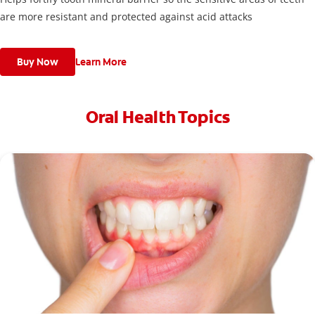
are more resistant and protected against acid attacks
Buy Now
Learn More
Oral Health Topics