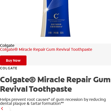
WHITENING DIGITAL COACH
SHOP.COLGATE.COM
Colgate
MY (EN)
Colgate® Miracle Repair Gum Revival Toothpaste
Buy Now
COLGATE
Colgate® Miracle Repair Gum
Revival Toothpaste
Helps prevent root causes* of gum recession by reducing
dental plaque & tartar formation**