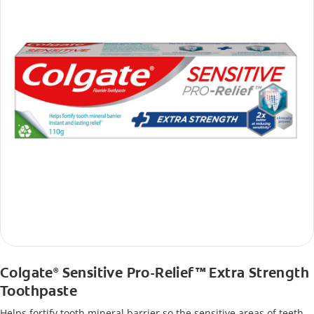
Colgate
Sensitive Pro-Relief™ Extra Strength
®
Toothpaste
Helps fortify tooth mineral barrier so the sensitive areas of teeth