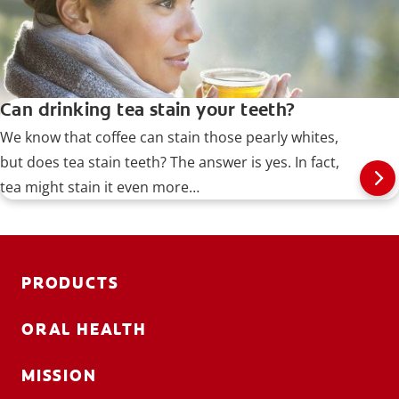
Can drinking tea stain your teeth?
We know that coffee can stain those pearly whites,
but does tea stain teeth? The answer is yes. In fact,
tea might stain it even more…
PRODUCTS
ORAL HEALTH
MISSION