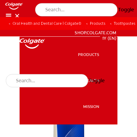
Toggle
Oral Health and Dental Care | Colgate®
Products
Toothpastes
WHITENING DIGITAL COACH
SHOP.COLGATE.COM
MY (EN)
PRODUCTS
PRODUCTS
Toggle
ORAL HEALTH
ORAL HEALTH
MISSION
MISSION