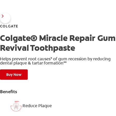
COLGATE
Colgate® Miracle Repair Gum
Revival Toothpaste
Helps prevent root causes* of gum recession by reducing
dental plaque & tartar formation**
Buy Now
Benefits
Reduce Plaque