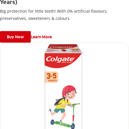
Years)
Big protection for little teeth! With 0% artificial flavours,
preservatives, sweeteners & colours
Buy Now
Learn More