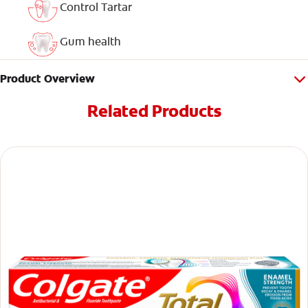
Control Tartar
Gum health
Product Overview
Related Products