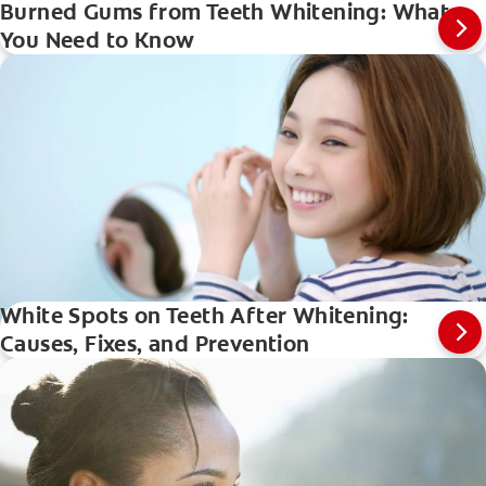
Burned Gums from Teeth Whitening: What
You Need to Know
White Spots on Teeth After Whitening:
Causes, Fixes, and Prevention