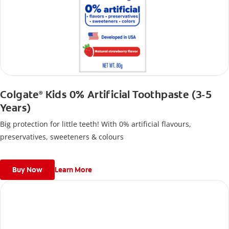
Colgate
Kids 0% Artificial Toothpaste (3-5
®
Years)
Big protection for little teeth! With 0% artificial flavours,
preservatives, sweeteners & colours
Buy Now
Learn More