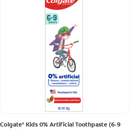
Colgate
Kids 0% Artificial Toothpaste (6-9
®