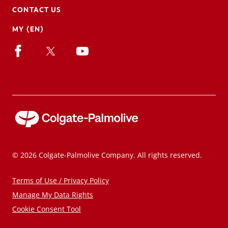
CONTACT US
MY (EN)
© 2026 Colgate-Palmolive Company. All rights reserved.
Terms of Use / Privacy Policy
Manage My Data Rights
Cookie Consent Tool