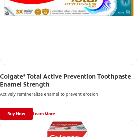
Colgate
Total Active Prevention Toothpaste -
®
Enamel Strength
Actively remineralize enamel to prevent erosion
Buy Now
Learn More