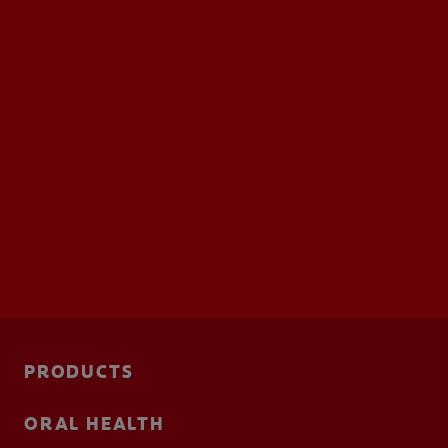
FOR PROFESSIONALS
EN (SA)
SIGN UP
PRODUCTS
ORAL HEALTH