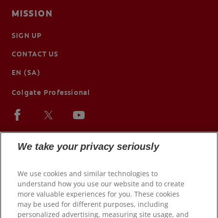
MISSION
SIGN UP
CONTACT US
EN (SA)
Colgate Professional
We take your privacy seriously
We use cookies and similar technologies to
understand how you use our website and to create
more valuable experiences for you. These cookies
may be used for different purposes, including
personalized advertising, measuring site usage, and