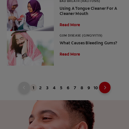
BAD BREATH (HALITOSIS)
Using A Tongue Cleaner For A
Cleaner Mouth
Read More
GUM DISEASE (GINGIVITIS)
What Causes Bleeding Gums?
Read More
1
2
3
4
5
6
7
8
9
10