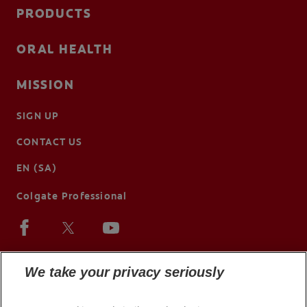
PRODUCTS
ORAL HEALTH
MISSION
SIGN UP
CONTACT US
EN (SA)
Colgate Professional
We take your privacy seriously