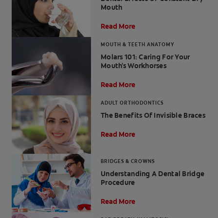
Mouth
Read More
MOUTH & TEETH ANATOMY
FOR PROFESSIONALS
Molars 101: Caring For Your
Mouth's Workhorses
EN (SA)
Read More
SIGN UP
ADULT ORTHODONTICS
The Benefits Of Invisible Braces
Read More
BRIDGES & CROWNS
Understanding A Dental Bridge
Procedure
Read More