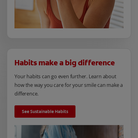
Habits make a big difference
Your habits can go even further. Learn about
how the way you care for your smile can make a
difference.
See Sustainable Habits