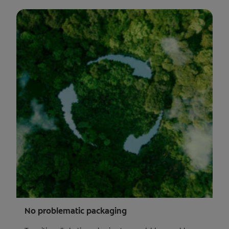
No problematic packaging