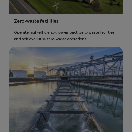
Zero-waste facilities
Operate high-efficiency, low-impact, zero-waste facilities
and achieve 100% zero-waste operations.