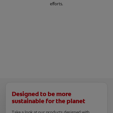
efforts.
Designed to be more
sustainable for the planet
Take a look at our products designed with