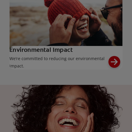
Environmental Impact
We’re committed to reducing our environmental
impact.