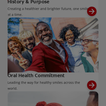
History & Purpose
Creating a healthier and brighter future, one smile
at a time.
Oral Health Commitment
Leading the way for healthy smiles across the
world.