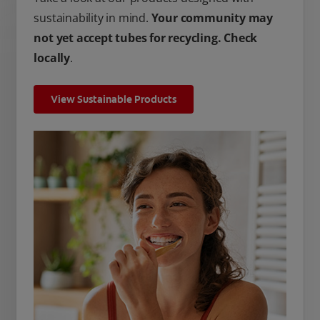
sustainability in mind.
Your community may
not yet accept tubes for recycling. Check
locally
.
View Sustainable Products