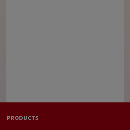
PRODUCTS