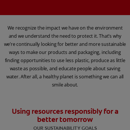
We recognize the impact we have on the environment
and we understand the need to protect it. That’s why
we’re continually looking for better and more sustainable
ways to make our products and packaging, including
finding opportunities to use less plastic, produce as little
waste as possible, and educate people about saving
water. After all, a healthy planet is something we can all
smile about.
Using resources responsibly for a
better tomorrow
‌OUR SUSTAINABILITY GOALS