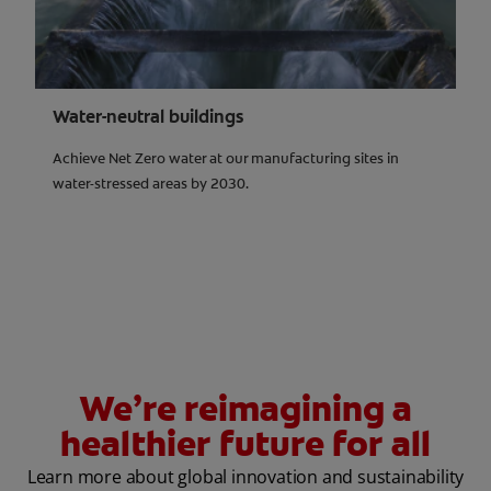
Water-neutral buildings
Achieve Net Zero water at our manufacturing sites in
water-stressed areas by 2030.
We’re reimagining a
healthier future for all
Learn more about global innovation and sustainability