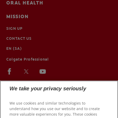
ORAL HEALTH
MISSION
SIGN UP
CONTACT US
EN (SA)
Colgate Professional
We take your privacy seriously
We use cookies and similar technologies to
understand how you use our website and to create
more valuable experiences for you. These cookies