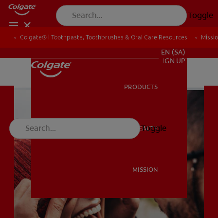
Toggle
Colgate® | Toothpaste, Toothbrushes & Oral Care Resources
Colgate® | Toothpaste, Toothbrushes & Oral Care Resources
Missi
Missi
FOR PROFESSIONALS
EN (SA)
SIGN UP
PRODUCTS
PRODUCTS
Toggle
ORAL HEALTH
ORAL HEALTH
MISSION
MISSION