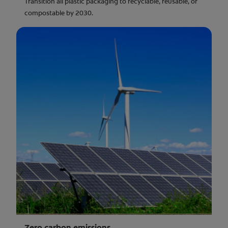
Transition all plastic packaging to recyclable, reusable, or
compostable by 2030.
Zero carbon emissions