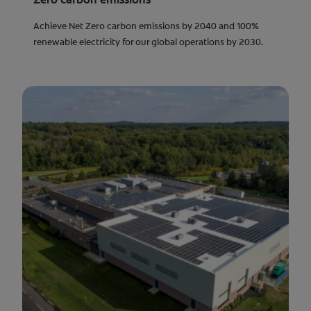
Achieve Net Zero carbon emissions by 2040 and 100%
renewable electricity for our global operations by 2030.