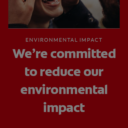
FOR PROFESSIONALS
ENVIRONMENTAL IMPACT
EN (SA)
We’re committed
SIGN UP
to reduce our
environmental
impact