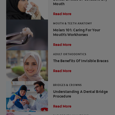
Mouth
Read More
MOUTH & TEETH ANATOMY
FOR PROFESSIONALS
Molars 101: Caring For Your
Mouth's Workhorses
EN (SA)
Read More
SIGN UP
ADULT ORTHODONTICS
The Benefits Of Invisible Braces
Read More
BRIDGES & CROWNS
Understanding A Dental Bridge
Procedure
Read More