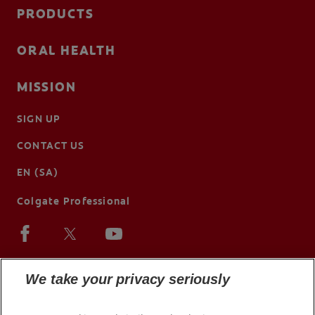
PRODUCTS
ORAL HEALTH
MISSION
SIGN UP
CONTACT US
EN (SA)
Colgate Professional
We take your privacy seriously