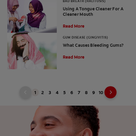
BAD BREATH (HALITOSIS)
Using A Tongue Cleaner For A
Cleaner Mouth
Read More
GUM DISEASE (GINGIVITIS)
What Causes Bleeding Gums?
Read More
1
2
3
4
5
6
7
8
9
10