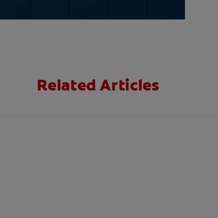
Related Articles