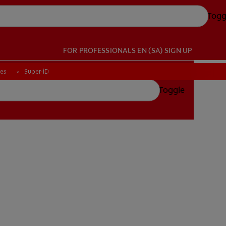
Togg
FOR PROFESSIONALS
EN (SA)
SIGN UP
ces
ces
Super-iD
Super-iD
Toggle