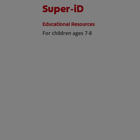
Super-iD
Educational Resources
For children ages 7-8