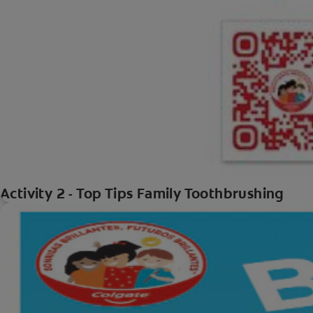
Activity 2 - Top Tips Family Toothbrushing