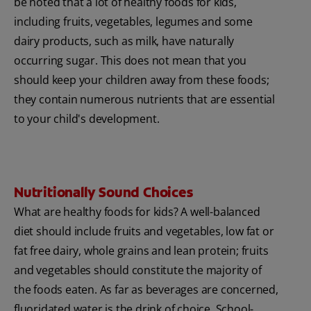
be noted that a lot of healthy foods for kids,
including fruits, vegetables, legumes and some
dairy products, such as milk, have naturally
occurring sugar. This does not mean that you
should keep your children away from these foods;
they contain numerous nutrients that are essential
to your child's development.
Nutritionally Sound Choices
What are healthy foods for kids? A well-balanced
diet should include fruits and vegetables, low fat or
fat free dairy, whole grains and lean protein; fruits
and vegetables should constitute the majority of
the foods eaten. As far as beverages are concerned,
fluoridated water is the drink of choice. School-