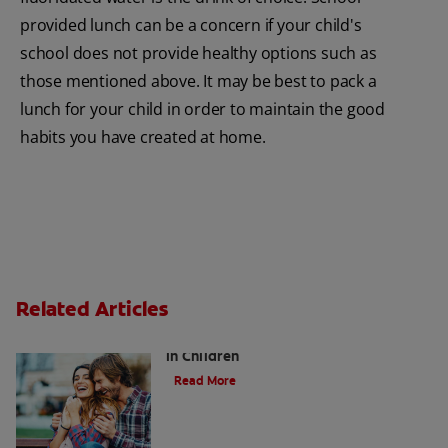
provided lunch can be a concern if your child's
school does not provide healthy options such as
those mentioned above. It may be best to pack a
lunch for your child in order to maintain the good
habits you have created at home.
Related Articles
Five Surprising Reasons for Bad Breath
in Children
Read More
5 Surprising Causes for Bad Breath in