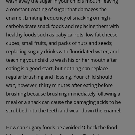
wash away the sugar in your child's mouth, leaving
a constant coating of sugar that damages the
enamel. Limiting frequency of snacking on high-
carbohydrate snack foods and replacing them with
healthy foods such as baby carrots, low-fat cheese
cubes, small fruits, and packs of nuts and seeds;
replacing sugary drinks with fluoridated water; and
teaching your child to wash his or her mouth after
eating is a good start, but nothing can replace
regular brushing and flossing. Your child should
wait, however, thirty minutes after eating before
brushing because brushing immediately following a
meal or a snack can cause the damaging acids to be
scrubbed into the teeth and wear down the enamel.
How can sugary foods be avoided? Check the food