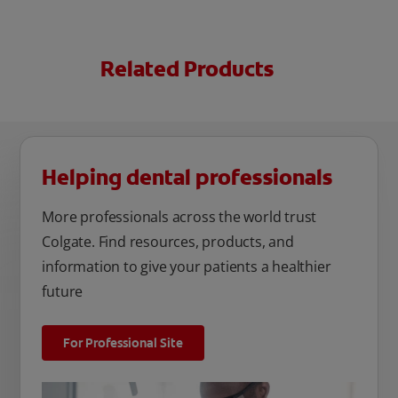
Related Products
Helping dental professionals
More professionals across the world trust
Colgate. Find resources, products, and
information to give your patients a healthier
future
For Professional Site