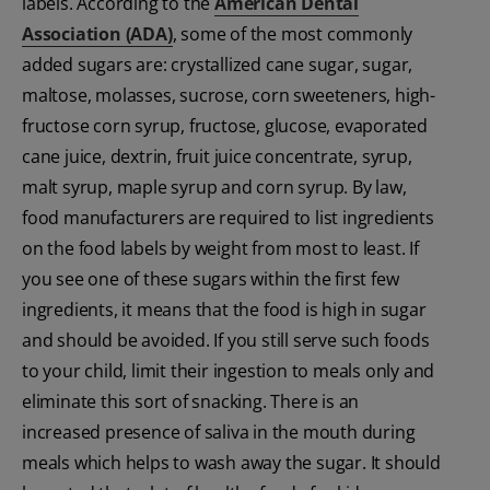
labels. According to the
American Dental
Association (ADA)
, some of the most commonly
added sugars are: crystallized cane sugar, sugar,
maltose, molasses, sucrose, corn sweeteners, high-
fructose corn syrup, fructose, glucose, evaporated
cane juice, dextrin, fruit juice concentrate, syrup,
malt syrup, maple syrup and corn syrup. By law,
food manufacturers are required to list ingredients
on the food labels by weight from most to least. If
you see one of these sugars within the first few
ingredients, it means that the food is high in sugar
and should be avoided. If you still serve such foods
to your child, limit their ingestion to meals only and
eliminate this sort of snacking. There is an
increased presence of saliva in the mouth during
meals which helps to wash away the sugar. It should