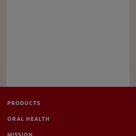
PRODUCTS
ORAL HEALTH
MISSION