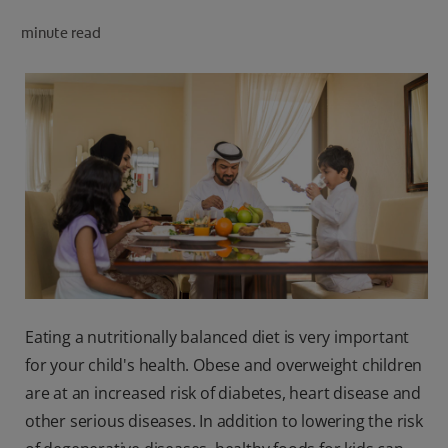
minute read
FOR PROFESSIONALS
EN (SA)
SIGN UP
Eating a nutritionally balanced diet is very important
for your child's health. Obese and overweight children
are at an increased risk of diabetes, heart disease and
other serious diseases. In addition to lowering the risk