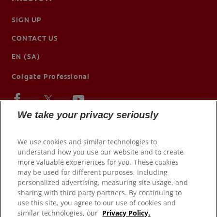
SIGN UP
CONTACT US
EN (SA)
Colgate Professional
We take your privacy seriously
We use cookies and similar technologies to
understand how you use our website and to create
more valuable experiences for you. These cookies
may be used for different purposes, including
personalized advertising, measuring site usage, and
sharing with third party partners. By continuing to
use this site, you agree to our use of cookies and
© 2026 Colgate-Palmolive Company. All rights reserved.
similar technologies, our
Privacy Policy.