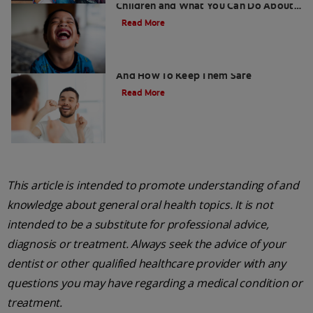
Children and What You Can Do About
It
Read More
Retainers For Teeth: Why Wear Them
And How To Keep Them Safe
Read More
This article is intended to promote understanding of and
knowledge about general oral health topics. It is not
intended to be a substitute for professional advice,
diagnosis or treatment. Always seek the advice of your
dentist or other qualified healthcare provider with any
questions you may have regarding a medical condition or
treatment.