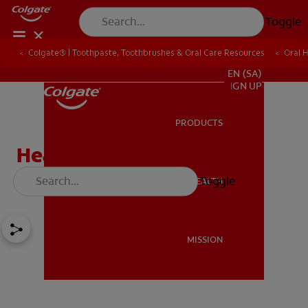
Toggle
Colgate® | Toothpaste, Toothbrushes & Oral Care Resources
Oral 
FOR PROFESSIONALS
EN (SA)
SIGN UP
PRODUCTS
PRODUCTS
Healthy Foods for Kids:
Lowering Sugar Intake
Toggle
ORAL HEALTH
ORAL HEALTH
MISSION
MISSION