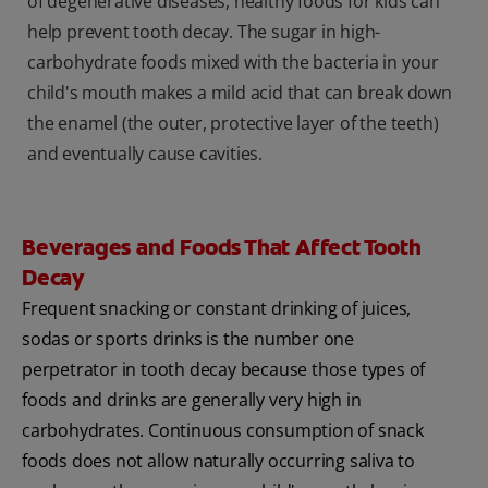
of degenerative diseases, healthy foods for kids can
help prevent tooth decay. The sugar in high-
carbohydrate foods mixed with the bacteria in your
child's mouth makes a mild acid that can break down
the enamel (the outer, protective layer of the teeth)
and eventually cause cavities.
Beverages and Foods That Affect Tooth
Decay
Frequent snacking or constant drinking of juices,
sodas or sports drinks is the number one
perpetrator in tooth decay because those types of
foods and drinks are generally very high in
carbohydrates. Continuous consumption of snack
foods does not allow naturally occurring saliva to