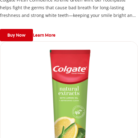
helps fight the germs that cause bad breath for long-lasting
freshness and strong white teeth—keeping your smile bright and
your confidence high, anytime, anywhere.
Buy Now
Learn More