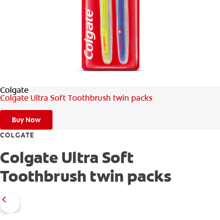
FOR PROFESSIONALS
EN (SA)
Colgate
SIGN UP
Colgate Ultra Soft Toothbrush twin packs
Buy Now
COLGATE
Colgate Ultra Soft
Toothbrush twin packs