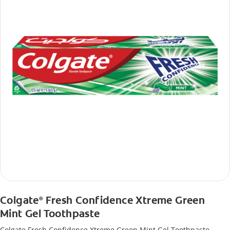
Colgate
Fresh Confidence Xtreme Green
®
Mint Gel Toothpaste
Colgate Fresh Confidence Xtreme Green Mint Gel Toothpaste