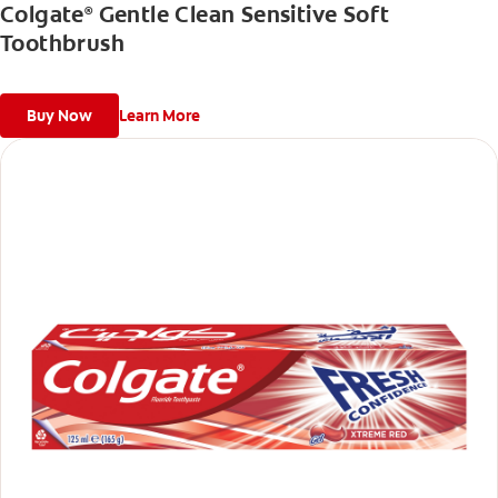
Colgate
Gentle Clean Sensitive Soft
®
Toothbrush
Buy Now
Learn More