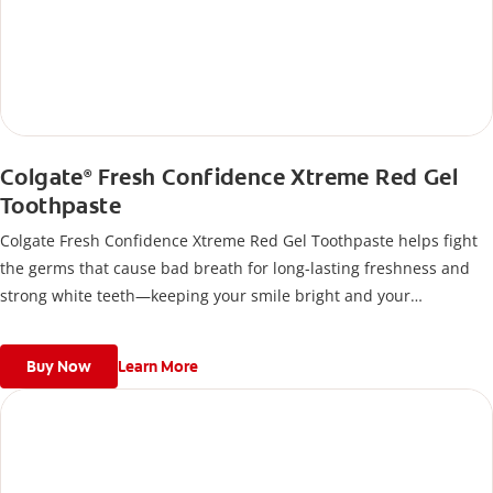
Colgate
Fresh Confidence Xtreme Red Gel
®
Toothpaste
Colgate Fresh Confidence Xtreme Red Gel Toothpaste helps fight
the germs that cause bad breath for long-lasting freshness and
strong white teeth—keeping your smile bright and your
confidence high, anytime, anywhere.
Buy Now
Learn More