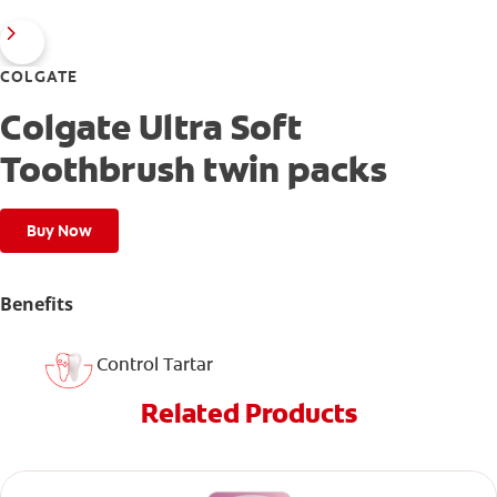
COLGATE
Colgate Ultra Soft
Toothbrush twin packs
Buy Now
Benefits
Control Tartar
Related Products