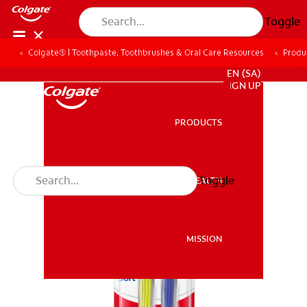
Toggle
Colgate® | Toothpaste, Toothbrushes & Oral Care Resources
Produ
FOR PROFESSIONALS
EN (SA)
SIGN UP
PRODUCTS
PRODUCTS
Toggle
ORAL HEALTH
ORAL HEALTH
MISSION
MISSION