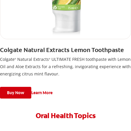
Colgate Natural Extracts Lemon Toothpaste
Colgate
Natural Extracts
ULTIMATE FRESH toothpaste with Lemon
®
®
Oil and Aloe Extracts for a refreshing, invigorating experience with
energizing citrus mint flavour.
Buy Now
Learn More
Oral Health Topics