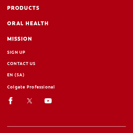
PRODUCTS
ORAL HEALTH
MISSION
SIGN UP
CONTACT US
EN (SA)
Colgate Professional