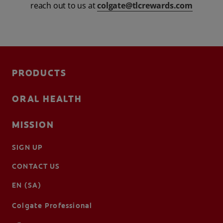
reach out to us at
colgate@tlcrewards.com
FOR PROFESSIONALS
EN (SA)
PRODUCTS
SIGN UP
ORAL HEALTH
MISSION
SIGN UP
CONTACT US
EN (SA)
Colgate Professional