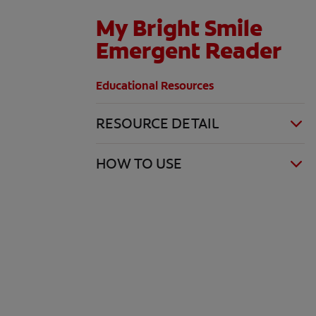
My Bright Smile
Emergent Reader
Educational Resources
RESOURCE DETAIL
HOW TO USE