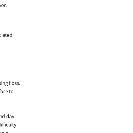
yer,
ciated
ing floss.
fore to
and day
fficulty