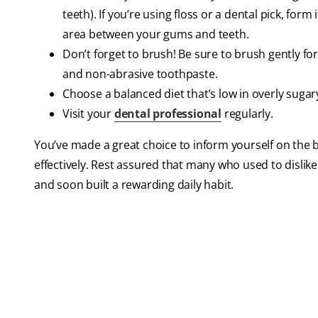
teeth). If you’re using floss or a dental pick, for
area between your gums and teeth.
Don’t forget to brush! Be sure to brush gently for
and non-abrasive toothpaste.
Choose a balanced diet that’s low in overly sugary
Visit your
dental professional
regularly.
You’ve made a great choice to inform yourself on the
effectively. Rest assured that many who used to dislik
and soon built a rewarding daily habit.