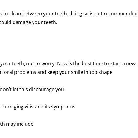
ems to clean between your teeth, doing so is not recommended
t could damage your teeth.
 your teeth, not to worry. Now is the best time to start a new 
ent oral problems and keep your smile in top shape.
 don’t let this discourage you.
educe gingivitis and its symptoms.
eth may include: