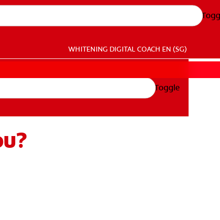
Togg
WHITENING DIGITAL COACH
EN (SG)
Toggle
ou?