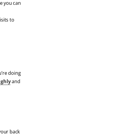
re you can
sits to
u’re doing
ughly
and
 your back