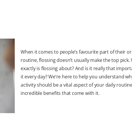
When it comes to people’s favourite part of their or
routine, flossing doesn’t usually make the top pick.
exactly is flossing about? And is it really that impor
it every day? We’re here to help you understand wh
activity should be a vital aspect of your daily routin
incredible benefits that come with it.