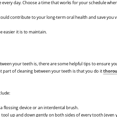
e every day. Choose a time that works for your schedule whe
ould contribute to your long-term oral health and save you vi
easier it is to maintain.
ween your teeth is, there are some helpful tips to ensure yo
 part of cleaning between your teeth is that you do it
thoro
clude:
a flossing device or an interdental brush.
e tool up and down gently on both sides of every tooth (even