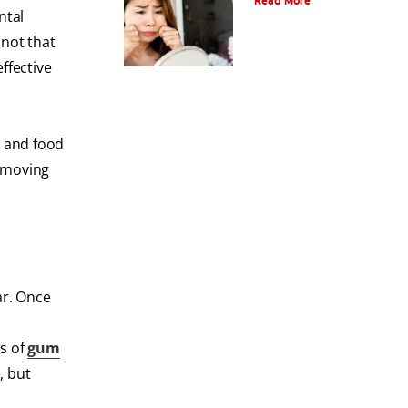
Read More
ntal
 not that
ffective
s and food
Removing
ar. Once
s of
gum
, but