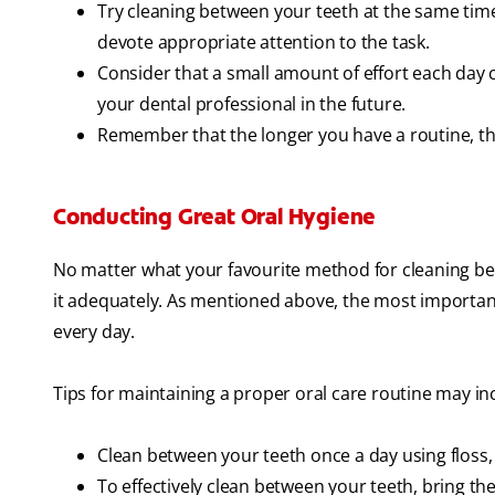
Try cleaning between your teeth at the same tim
devote appropriate attention to the task.
Consider that a small amount of effort each day c
your dental professional in the future.
Remember that the longer you have a routine, the 
Conducting Great Oral Hygiene
No matter what your favourite method for cleaning bet
it adequately. As mentioned above, the most important
every day.
Tips for maintaining a proper oral care routine may in
Clean between your teeth once a day using floss, 
To effectively clean between your teeth, bring th