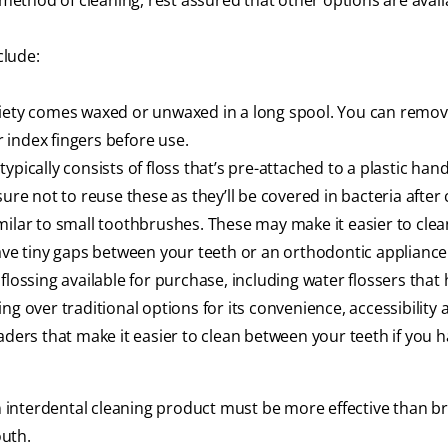
 method of cleaning, rest assured that other options are avail
clude:
 variety comes waxed or unwaxed in a long spool. You can remo
 index fingers before use.
ypically consists of floss that’s pre-attached to a plastic hand
ure not to reuse these as they’ll be covered in bacteria after 
imilar to small toothbrushes. These may make it easier to clean 
have tiny gaps between your teeth or an orthodontic appliance
flossing available for purchase, including water flossers that
ng over traditional options for its convenience, accessibility 
aders that make it easier to clean between your teeth if you 
interdental cleaning product must be more effective than b
outh.