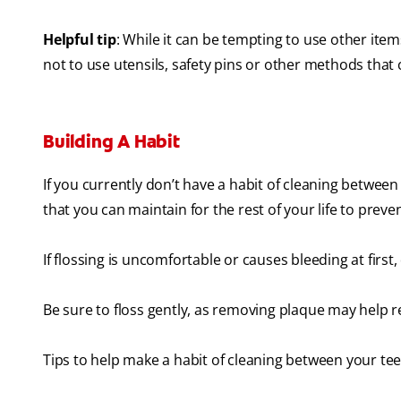
Helpful tip
: While it can be tempting to use other it
not to use utensils, safety pins or other methods tha
Building A Habit
If you currently don’t have a habit of cleaning between
that you can maintain for the rest of your life to prev
If flossing is uncomfortable or causes bleeding at first,
Be sure to floss gently, as removing plaque may help r
Tips to help make a habit of cleaning between your te