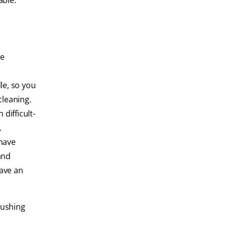
able.
ve
le, so you
cleaning.
difficult-
.
 have
and
have an
rushing