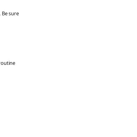
. Be sure
routine