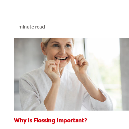
minute read
Why Is Flossing Important?