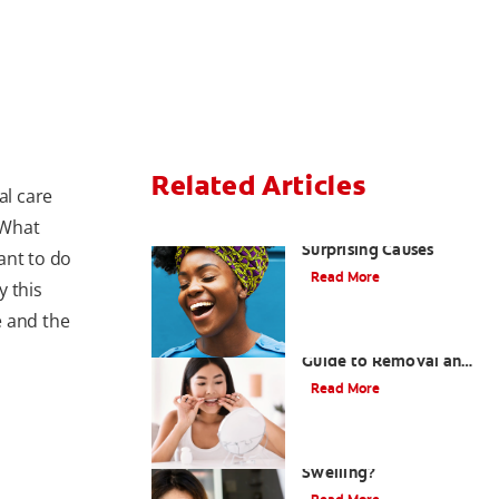
Related Articles
al care
 What
Sensitive Gums? Three
Surprising Causes
tant to do
Read More
y this
e and the
Tartar on Teeth: A
Guide to Removal and
Prevention
Read More
What Causes Cheek
Swelling?