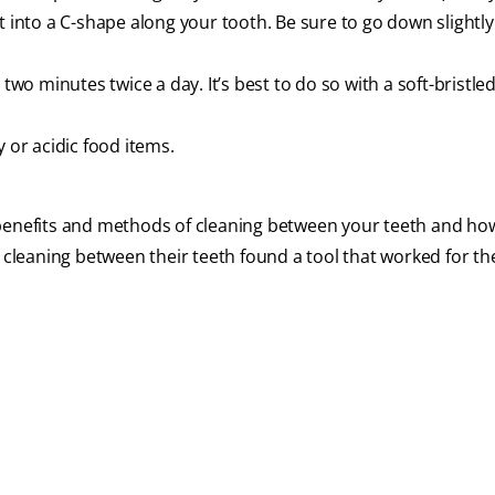
m it into a C-shape along your tooth. Be sure to go down slightly
 two minutes twice a day. It’s best to do so with a soft-bristle
 or acidic food items.
 benefits and methods of cleaning between your teeth and ho
e cleaning between their teeth found a tool that worked for th