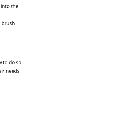
 into the
d brush
w to do so
eir needs