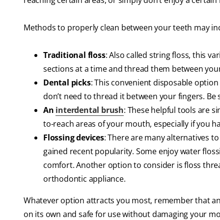
reaching certain areas, or simply don’t enjoy a certain
Methods to properly clean between your teeth may in
Traditional floss
: Also called string floss, this
sections at a time and thread them between your
Dental picks
: This convenient disposable option t
don’t need to thread it between your fingers. Be s
An
interdental brush
: These helpful tools are s
to-reach areas of your mouth, especially if you 
Flossing devices
: There are many alternatives to 
gained recent popularity. Some enjoy water flossi
comfort. Another option to consider is floss thre
orthodontic appliance.
Whatever option attracts you most, remember that an 
on its own and safe for use without damaging your m