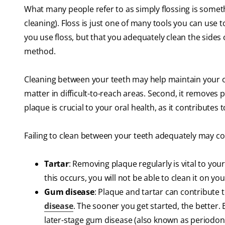
What many people refer to as simply flossing is somet
cleaning). Floss is just one of many tools you can use 
you use floss, but that you adequately clean the sides
method.
Cleaning between your teeth may help maintain your ora
matter in difficult-to-reach areas. Second, it removes
plaque is crucial to your oral health, as it contributes
Failing to clean between your teeth adequately may co
Tartar
: Removing plaque regularly is vital to your
this occurs, you will not be able to clean it on yo
Gum disease
: Plaque and tartar can contribute
disease
. The sooner you get started, the better. 
later-stage gum disease (also known as periodonti