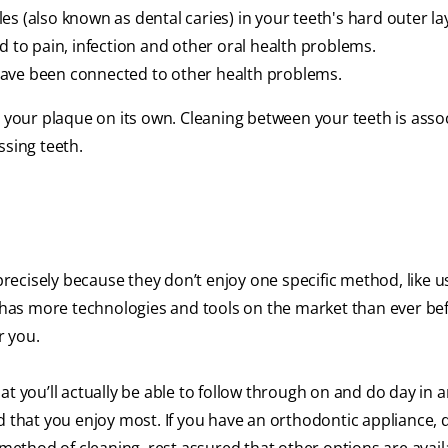
s (also known as dental caries) in your teeth's hard outer la
d to pain, infection and other oral health problems.
have been connected to other health problems.
l your plaque on its own. Cleaning between your teeth is asso
ssing teeth.
cisely because they don’t enjoy one specific method, like us
d has more technologies and tools on the market than ever be
r you.
at you’ll actually be able to follow through on and do day in 
 that you enjoy most. If you have an orthodontic appliance, di