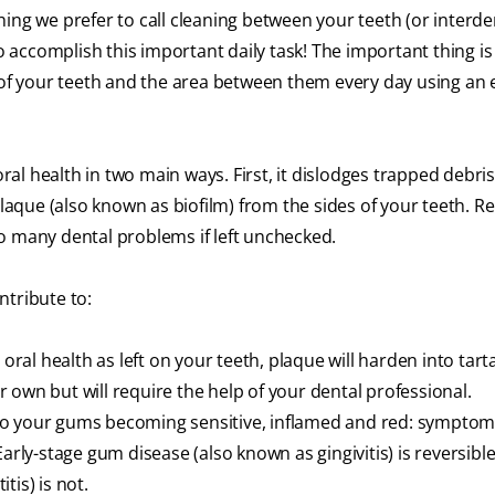
hing we prefer to call cleaning between your teeth
(or interde
to accomplish this important daily task! The important thing is
 of your teeth and the area between them every day using an e
l health in two main ways. First, it dislodges trapped debri
 plaque (also known as biofilm) from the sides of your teeth. 
 to many dental problems if left unchecked.
ntribute to:
 oral health as left on your teeth, plaque will harden into tart
ur own but will require the help of your dental professional.
 to your gums becoming sensitive, inflamed and red: symptom
Early-stage gum disease (also known as gingivitis) is reversible
tis) is not.