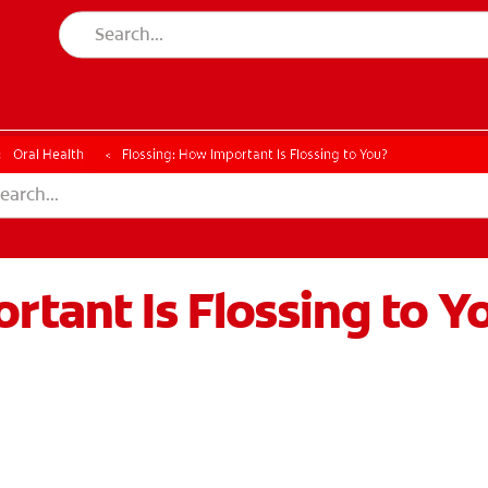
ESSMENT
ASSESSMENT
Oral Health
Flossing: How Important Is Flossing to You?
rtant Is Flossing to Y