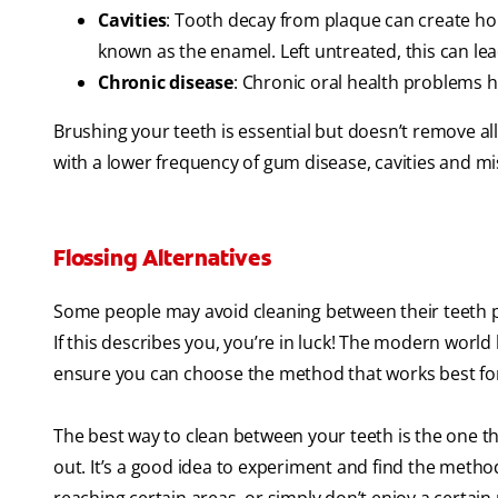
Cavities
: Tooth decay from plaque can create hole
known as the enamel. Left untreated, this can lea
Chronic disease
: Chronic oral health problems 
Brushing your teeth is essential but doesn’t remove al
with a lower frequency of gum disease, cavities and mi
Flossing Alternatives
Some people may avoid cleaning between their teeth pre
If this describes you, you’re in luck! The modern worl
ensure you can choose the method that works best fo
The best way to clean between your teeth is the one th
out. It’s a good idea to experiment and find the method