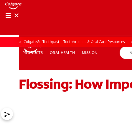
ORAL HEALTH ASS
ORAL HEALTH 
Colgate® | Toothpaste, Toothbrushes & Oral Care Resources
ORAL HEALTH
MISSION
PRODUCTS
PRODUCTS
ORAL HEALTH
MISSION
Flossing: How Impo
WHITENING DIGITAL COACH
EN (SG)