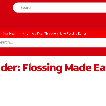
ESSMENT
ASSESSMENT
Oral Health
Using a Floss Threader: Make Flossing Easier
ader: Flossing Made Ea