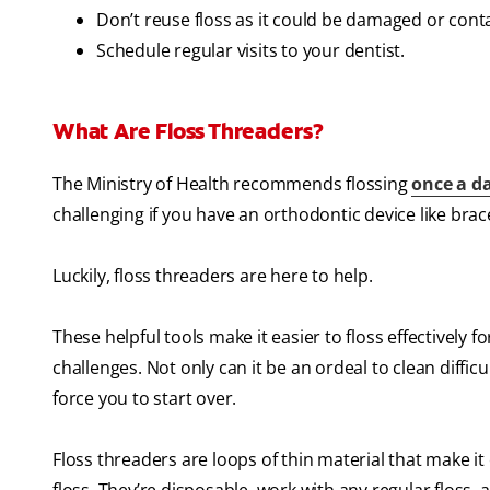
Don’t reuse floss as it could be damaged or cont
Schedule regular visits to your dentist.
What Are Floss Threaders?
The Ministry of Health recommends flossing
once a d
challenging if you have an orthodontic device like brac
Luckily, floss threaders are here to help.
These helpful tools make it easier to floss effectively f
challenges. Not only can it be an ordeal to clean diffic
force you to start over.
Floss threaders are loops of thin material that make it