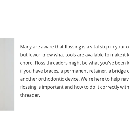
Many are aware that flossing is a vital step in your o
but fewer know what tools are available to make it l
chore. Floss threaders might be what you've been l
if you have braces, a permanent retainer, a bridge 
another orthodontic device. We're here to help na
flossing is important and how to do it correctly with
threader.