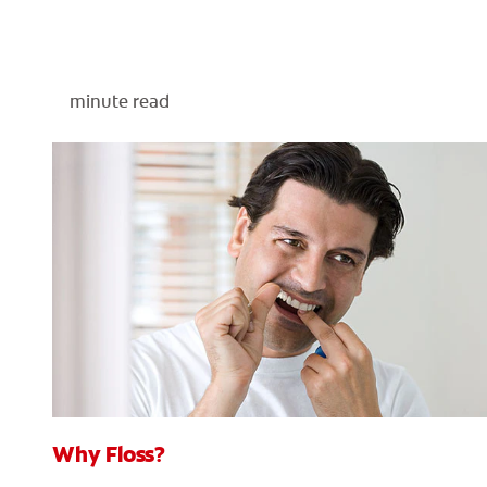
minute read
Why Floss?