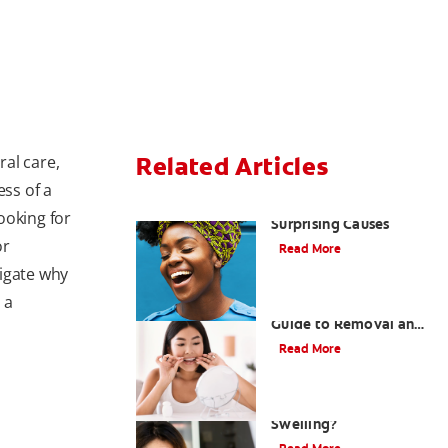
ral care,
Related Articles
ess of a
Sensitive Gums? Three
ooking for
Surprising Causes
or
Read More
vigate why
 a
Tartar on Teeth: A
Guide to Removal and
Prevention
Read More
What Causes Cheek
Swelling?