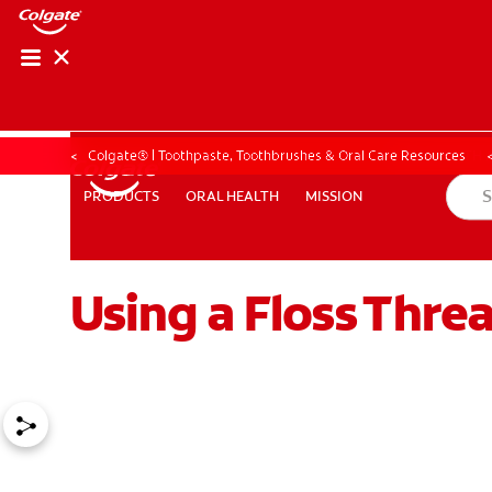
ORAL HEALTH ASS
ORAL HEALTH 
Colgate® | Toothpaste, Toothbrushes & Oral Care Resources
ORAL HEALTH
MISSION
PRODUCTS
PRODUCTS
ORAL HEALTH
MISSION
Using a Floss Thre
WHITENING DIGITAL COACH
EN (SG)