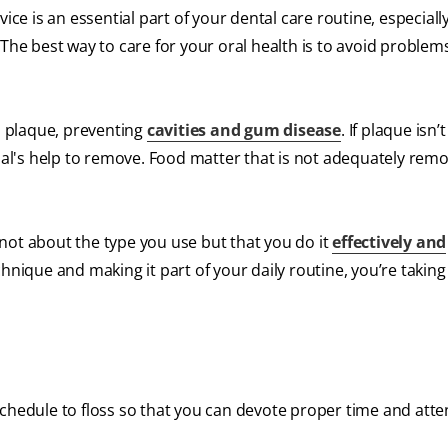
ice is an essential part of your dental care routine, especially
 The best way to care for your oral health is to avoid problem
 plaque, preventing
cavities and gum disease
. If plaque isn’
onal's help to remove. Food matter that is not adequately remo
not about the type you use but that you do it
effectively and
hnique and making it part of your daily routine, you’re taking
schedule to floss so that you can devote proper time and atte