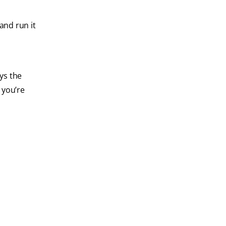
and run it
ays the
 you’re