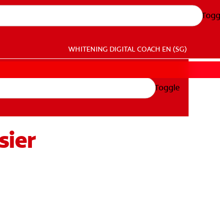
Togg
WHITENING DIGITAL COACH
EN (SG)
Toggle
sier