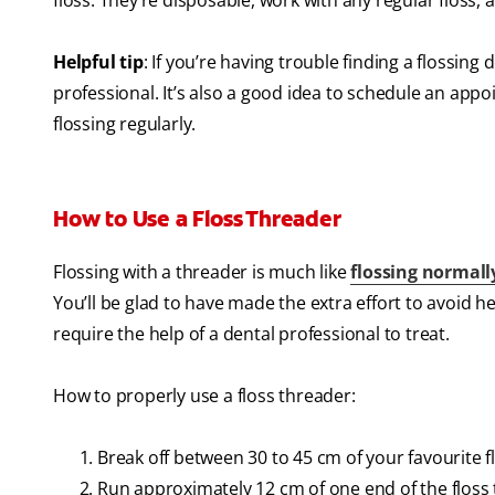
floss. They’re disposable, work with any regular floss, 
Helpful tip
: If you’re having trouble finding a flossing
professional. It’s also a good idea to schedule an app
flossing regularly.
How to Use a Floss Threader
Flossing with a threader is much like
flossing normall
You’ll be glad to have made the extra effort to avoid h
require the help of a dental professional to treat.
How to properly use a floss threader:
Break off between 30 to 45 cm of your favourite f
Run approximately 12 cm of one end of the floss 