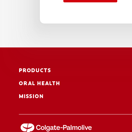
PRODUCTS
ORAL HEALTH
MISSION