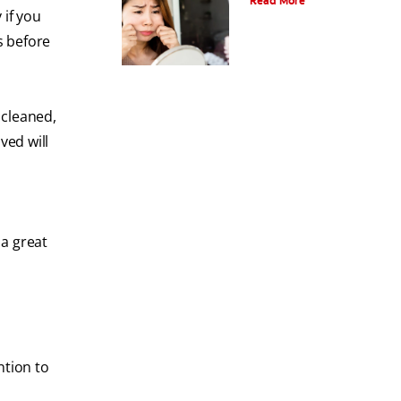
Read More
 if you
s before
t cleaned,
ved will
 a great
ntion to