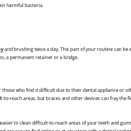
ain harmful bacteria.
ay
and brushing twice a day. This part of your routine can be e
es, a permanent retainer or a bridge.
or those who find it difficult due to their dental appliance or o
ult-to-reach areas, but braces and other devices can fray the f
 easier to clean difficult-to-reach areas of your teeth and gum