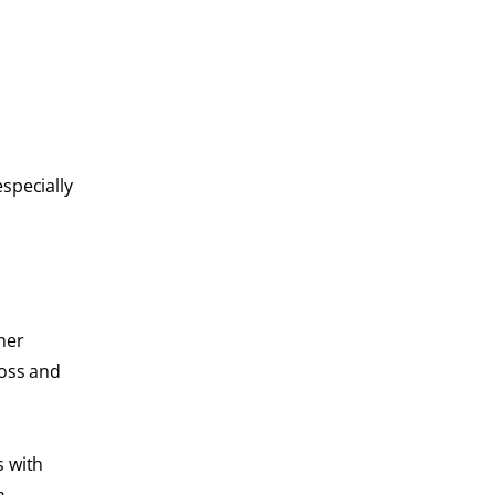
specially
ther
loss and
s with