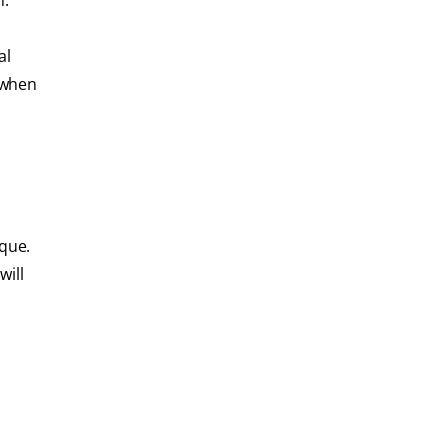
n.
al
g when
ique.
will