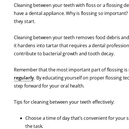
Cleaning between your teeth with floss or a flossing dev
have a dental appliance. Why is flossing so important?
they start.
Cleaning between your teeth removes food debris and
it hardens into tartar that requires a dental professi
contribute to bacterial growth and tooth decay.
Remember that the most important part of flossing is 
regularly
. By educating yourself on proper flossing tec
step forward for your oral health.
Tips for cleaning between your teeth effectively:
Choose a time of day that’s convenient for your 
the task.