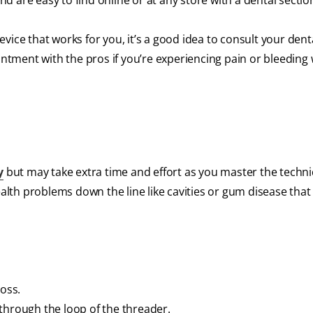
and are easy to find online or at any store with a dental sectio
 device that works for you, it’s a good idea to consult your dent
ointment with the pros if you’re experiencing pain or bleedin
y
but may take extra time and effort as you master the techn
ealth problems down the line like cavities or gum disease that 
loss.
through the loop of the threader.