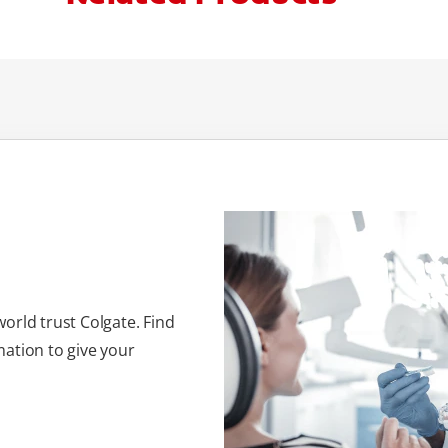
orld trust Colgate. Find
ation to give your