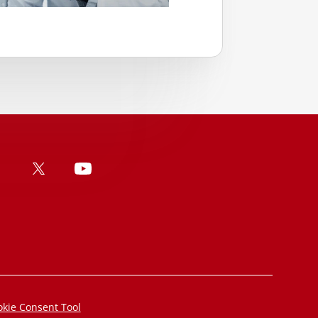
kie Consent Tool