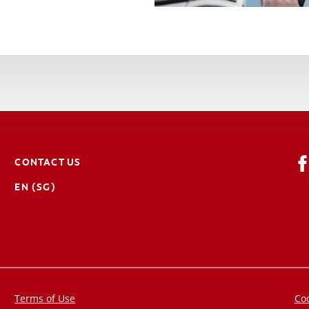
CONTACT US
EN (SG)
Terms of Use
Coo