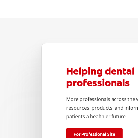
Helping dental
professionals
More professionals across the w
resources, products, and inform
patients a healthier future
For Professional Site