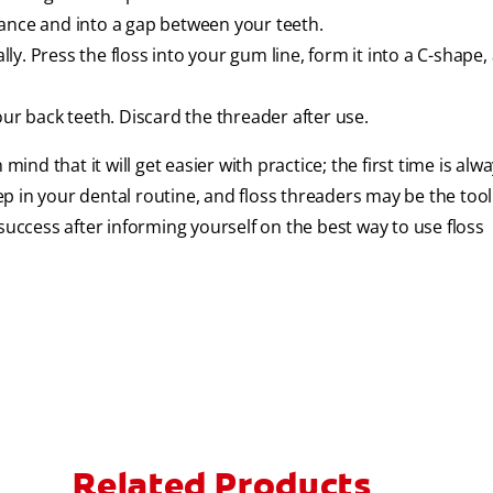
iance and into a gap between your teeth.
y. Press the floss into your gum line, form it into a C-shape, 
our back teeth. Discard the threader after use.
mind that it will get easier with practice; the first time is alw
tep in your dental routine, and floss threaders may be the tool
success after informing yourself on the best way to use floss
Related Products