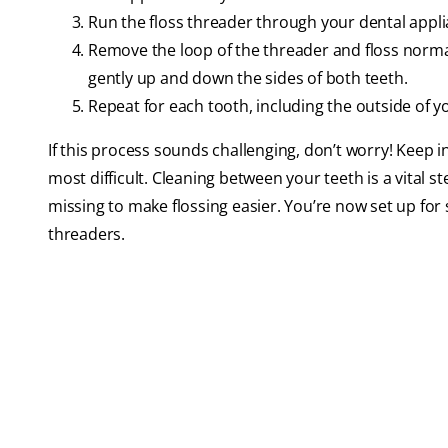
Run the floss threader through your dental appl
Remove the loop of the threader and floss normall
gently up and down the sides of both teeth.
Repeat for each tooth, including the outside of y
If this process sounds challenging, don’t worry! Keep in 
most difficult. Cleaning between your teeth is a vital s
missing to make flossing easier. You’re now set up for 
threaders.