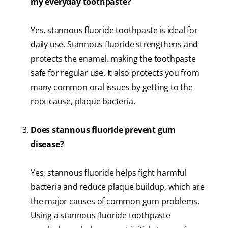
my everyday toothpaste?
Yes, stannous fluoride toothpaste is ideal for
daily use. Stannous fluoride strengthens and
protects the enamel, making the toothpaste
safe for regular use. It also protects you from
many common oral issues by getting to the
root cause, plaque bacteria.
Does stannous fluoride prevent gum
disease?
Yes, stannous fluoride helps fight harmful
bacteria and reduce plaque buildup, which are
the major causes of common gum problems.
Using a stannous fluoride toothpaste