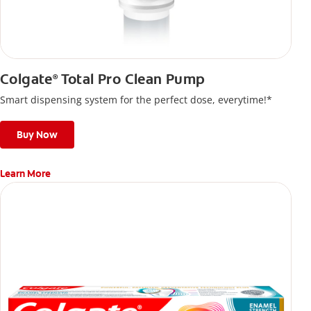
Colgate
Total Pro Clean Pump
®
Smart dispensing system for the perfect dose, everytime!*
Buy Now
Learn More