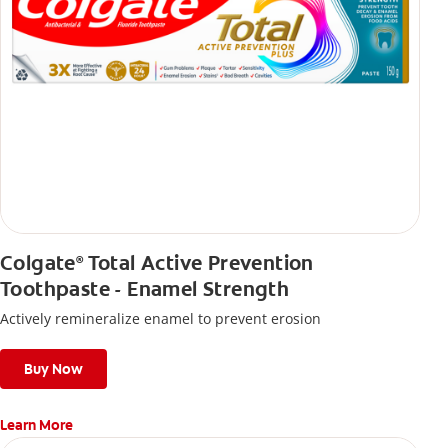
Colgate
Total Active Prevention
®
Toothpaste - Enamel Strength
Actively remineralize enamel to prevent erosion
Buy Now
Learn More