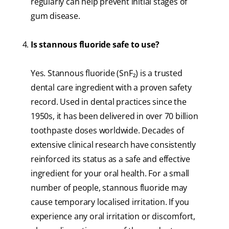
regularly can help prevent initial stages of
gum disease.
Is stannous fluoride safe to use?
Yes. Stannous fluoride (SnF₂) is a trusted
dental care ingredient with a proven safety
record. Used in dental practices since the
1950s, it has been delivered in over 70 billion
toothpaste doses worldwide. Decades of
extensive clinical research have consistently
reinforced its status as a safe and effective
ingredient for your oral health. For a small
number of people, stannous fluoride may
cause temporary localised irritation. If you
experience any oral irritation or discomfort,