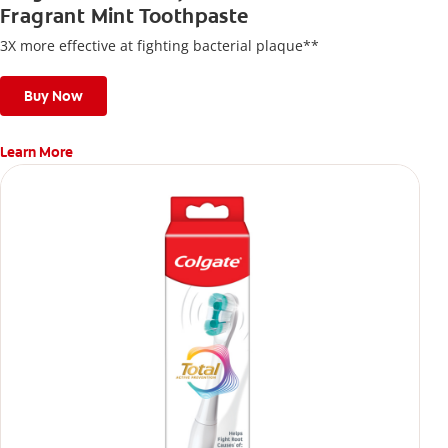
Fragrant Mint Toothpaste
3X more effective at fighting bacterial plaque**
Buy Now
Learn More