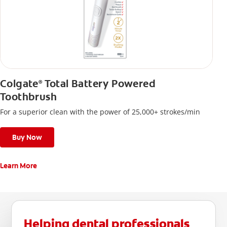
Colgate
Total Battery Powered
®
Toothbrush
For a superior clean with the power of 25,000+ strokes/min
Buy Now
Learn More
Helping dental professionals