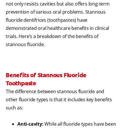
not only resists cavities but also offers long-term
prevention of various oral problems. Stannous
fluoride dentifrices (toothpastes) have
demonstrated oral healthcare benefits in clinical
trials. Here’s a breakdown of the benefits of
stannous fluoride.
Benefits of Stannous Fluoride
Toothpaste
The difference between stannous fluoride and
other fluoride types is that it includes key benefits
such as:
Anti-cavity:
While all fluoride types have been