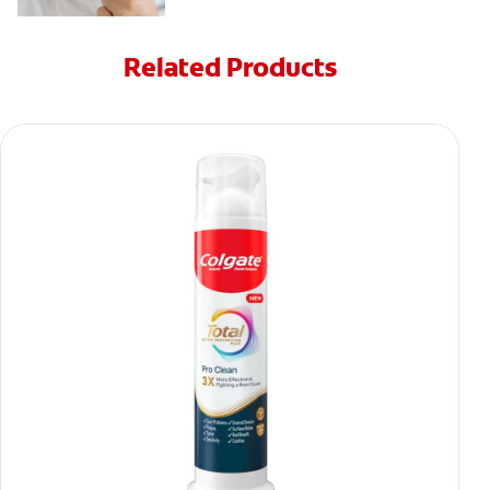
Related Products