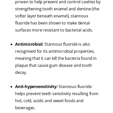
proven to help prevent and control cavities by
strengthening tooth enamel and dentine (the
softer layer beneath enamel), stannous
fluoride has been shown to make dental
surfaces more resistant to bacterial acids.
Antimicrobial:
Stannous fluoride is also
recognised for its antimicrobial properties,
meaning that it can kill the bacteria found in
plaque that cause gum disease and tooth
decay.
Anti-hypersensitivity:
Stannous fluoride
helps prevent teeth sensitivity resulting from
hot, cold, acidic and sweet foods and
beverages.