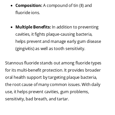
Composition:
A compound of tin (II) and
fluoride ions.
Multiple Benefits:
In addition to preventing
cavities, it fights plaque-causing bacteria,
helps prevent and manage early gum disease
(gingivitis) as well as tooth sensitivity.
Stannous fluoride stands out among fluoride types
for its multi-benefit protection. It provides broader
oral health support by targeting plaque bacteria,
the root cause of many common issues. With daily
use, it helps prevent cavities, gum problems,
sensitivity, bad breath, and tartar.