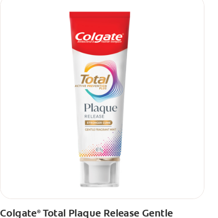
Colgate
Total Plaque Release Gentle
®