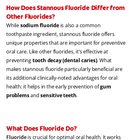
How Does Stannous Fluoride Differ from
Other Fluorides?
While
sodium fluoride
is also a common
toothpaste ingredient, stannous fluoride offers
unique properties that are important for preventive
oral care. Like other fluorides, it’s effective at
preventing
tooth decay (dental caries)
. What
makes stannous fluoride particularly beneficial are
its additional clinically-noted advantages for oral
health: it helps in the early prevention of
gum
problems
and
sensitive teeth
.
What Does Fluoride Do?
Fluoride
is crucial for optimal oral health. It works