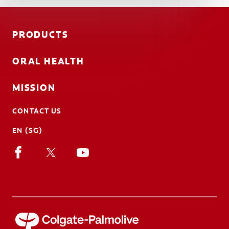
PRODUCTS
ORAL HEALTH
MISSION
CONTACT US
EN (SG)