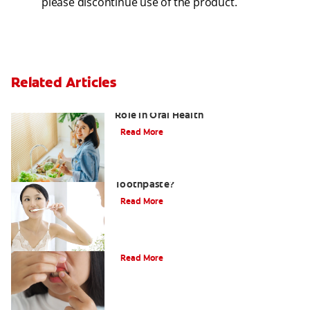
please discontinue use of the product.
Related Articles
Understanding Oral Bacteria and Its
Role in Oral Health
Read More
What Is Stannous Fluoride
Toothpaste?
Read More
What Is Gingivitis?
Read More