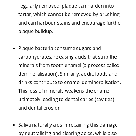
regularly removed, plaque can harden into
tartar, which cannot be removed by brushing
and can harbour stains and encourage further
plaque buildup.
Plaque bacteria consume sugars and
carbohydrates, releasing acids that strip the
minerals from tooth enamel (a process called
demineralisation). Similarly, acidic foods and
drinks contribute to enamel demineralisation.
This loss of minerals weakens the enamel,
ultimately leading to dental caries (cavities)
and dental erosion.
Saliva naturally aids in repairing this damage
by neutralising and clearing acids, while also