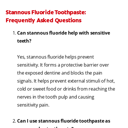
Stannous Fluoride Toothpaste:
Frequently Asked Questions
Can stannous fluoride help with sensitive
teeth?
Yes, stannous fluoride helps prevent
sensitivity. It forms a protective barrier over
the exposed dentine and blocks the pain
signals. It helps prevent external stimuli of hot,
cold or sweet food or drinks from reaching the
nerves in the tooth pulp and causing
sensitivity pain.
Can I use stannous fluoride toothpaste as