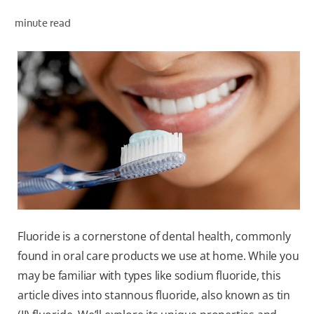
ORAL HEALTH ASSESSMENT
minute read
WHITENING DIGITAL COACH
EN (SG)
Fluoride is a cornerstone of dental health, commonly
found in oral care products we use at home. While you
may be familiar with types like sodium fluoride, this
article dives into stannous fluoride, also known as tin