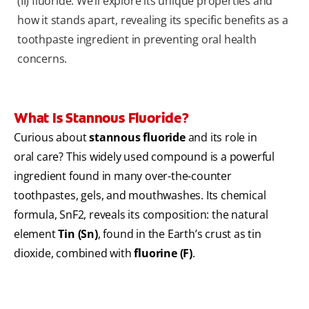
(II) fluoride. We’ll explore its unique properties and
how it stands apart, revealing its specific benefits as a
toothpaste ingredient in preventing oral health
concerns.
What Is Stannous Fluoride?
Curious about
stannous fluoride
and its role in
oral care? This widely used compound is a powerful
ingredient found in many over-the-counter
toothpastes, gels, and mouthwashes. Its chemical
formula, SnF2, reveals its composition: the natural
element
Tin (Sn)
, found in the Earth’s crust as tin
dioxide, combined with
fluorine (F)
.