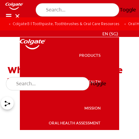
Toggle
Colgate® | Toothpaste, Toothbrushes & Oral Care Resources
Oral 
WHITENING DIGITAL COACH
EN (SG)
PRODUCTS
PRODUCTS
What Is Stannous Fluoride
Toothpaste?
ORAL HEALTH
Toggle
ORAL HEALTH
MISSION
ORAL HEALTH ASSESSMENT
MISSION