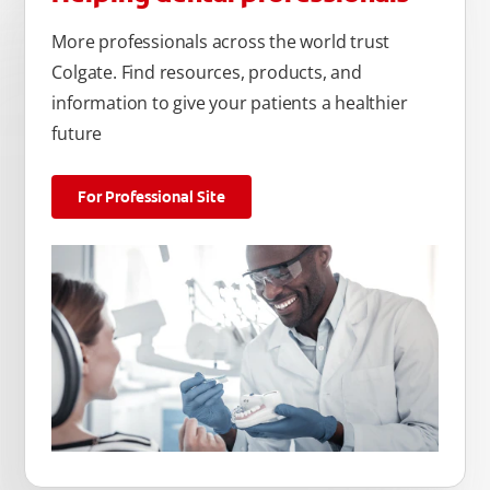
More professionals across the world trust
Colgate. Find resources, products, and
information to give your patients a healthier
future
For Professional Site