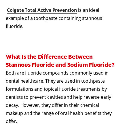
Colgate Total Active Prevention
is an ideal
example of a toothpaste containing stannous
fluoride.
What Is the Difference Between
Stannous Fluoride and Sodium Fluoride?
Both are fluoride compounds commonly used in
dental healthcare. They are used in toothpaste
formulations and topical fluoride treatments by
dentists to prevent cavities and help reverse early
decay. However, they differ in their chemical
makeup and the range of oral health benefits they
offer.