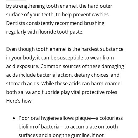
by strengthening tooth enamel, the hard outer
surface of your teeth, to help prevent cavities.
Dentists consistently recommend brushing
regularly with fluoride toothpaste.
Even though tooth enamel is the hardest substance
in your body, it can be susceptible to wear from
acid exposure. Common sources of these damaging
acids include bacterial action, dietary choices, and
stomach acids. While these acids can harm enamel,
both saliva and fluoride play vital protective roles.
Here’s how:
Poor oral hygiene allows plaque—a colourless
biofilm of bacteria—to accumulate on tooth
surfaces and along the gumline. If not