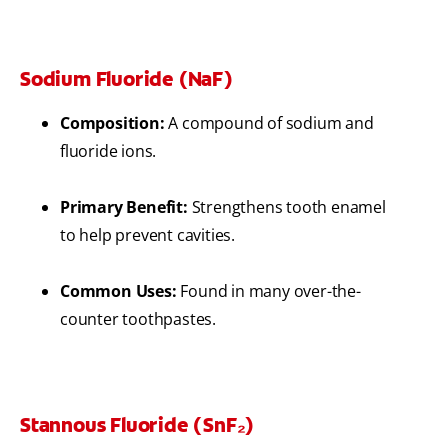
Sodium Fluoride (NaF)
Composition:
A compound of sodium and
fluoride ions.
Primary Benefit:
Strengthens tooth enamel
to help prevent cavities.
Common Uses:
Found in many over-the-
counter toothpastes.
Stannous Fluoride (SnF₂)