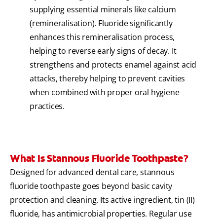
supplying essential minerals like calcium
(remineralisation). Fluoride significantly
enhances this remineralisation process,
helping to reverse early signs of decay. It
strengthens and protects enamel against acid
attacks, thereby helping to prevent cavities
when combined with proper oral hygiene
practices.
What Is Stannous Fluoride Toothpaste?
Designed for advanced dental care, stannous
fluoride toothpaste goes beyond basic cavity
protection and cleaning. Its active ingredient, tin (II)
fluoride, has antimicrobial properties. Regular use