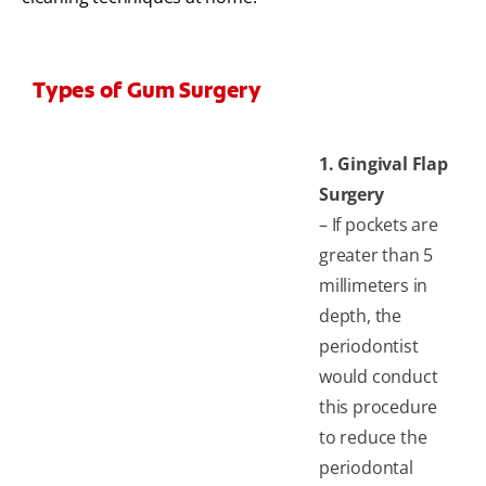
Types of Gum Surgery
1. Gingival Flap
Surgery
– If pockets are
greater than 5
millimeters in
depth, the
periodontist
would conduct
this procedure
to reduce the
periodontal