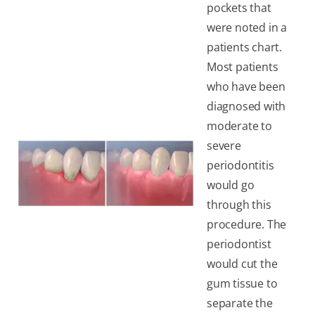
pockets that
were noted in a
patients chart.
Most patients
who have been
diagnosed with
moderate to
severe
periodontitis
would go
through this
procedure. The
periodontist
would cut the
gum tissue to
separate the