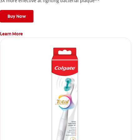
3X more effective at fighting bacterial plaque**
Buy Now
Learn More