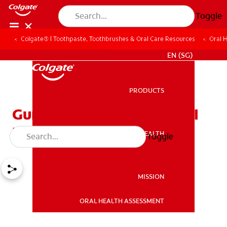
Toggle
Colgate® | Toothpaste, Toothbrushes & Oral Care Resources
Oral 
WHITENING DIGITAL COACH
EN (SG)
PRODUCTS
PRODUCTS
Gum Surgery — What Do I
Need to Know?
ORAL HEALTH
Toggle
ORAL HEALTH
MISSION
ORAL HEALTH ASSESSMENT
MISSION