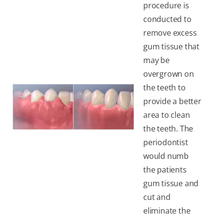
procedure is
conducted to
remove excess
gum tissue that
may be
overgrown on
the teeth to
provide a better
area to clean
the teeth. The
periodontist
would numb
the patients
gum tissue and
cut and
eliminate the