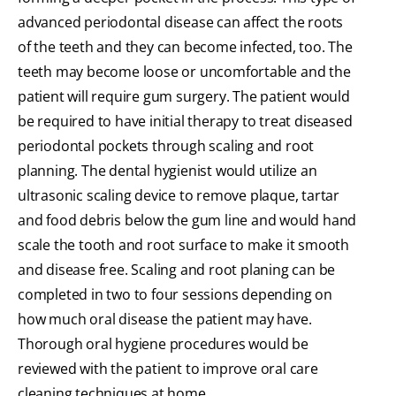
advanced periodontal disease can affect the roots
of the teeth and they can become infected, too. The
teeth may become loose or uncomfortable and the
patient will require gum surgery. The patient would
be required to have initial therapy to treat diseased
periodontal pockets through scaling and root
planning. The dental hygienist would utilize an
ultrasonic scaling device to remove plaque, tartar
and food debris below the gum line and would hand
scale the tooth and root surface to make it smooth
and disease free. Scaling and root planing can be
completed in two to four sessions depending on
how much oral disease the patient may have.
Thorough oral hygiene procedures would be
reviewed with the patient to improve oral care
cleaning techniques at home.