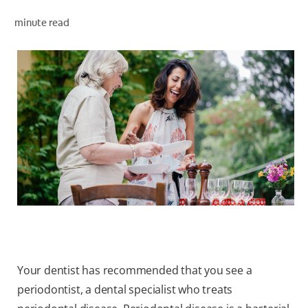
ORAL HEALTH ASSESSMENT
minute read
WHITENING DIGITAL COACH
EN (SG)
Your dentist has recommended that you see a
periodontist, a dental specialist who treats