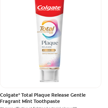
Colgate
Total Plaque Release Gentle
®
Fragrant Mint Toothpaste