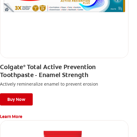
Colgate
Total Active Prevention
®
Toothpaste - Enamel Strength
Actively remineralize enamel to prevent erosion
Buy Now
Learn More