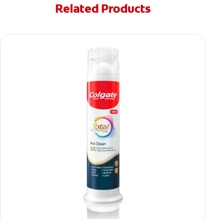
Related Products