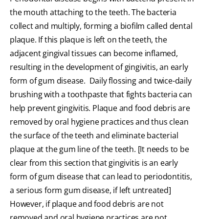
the mouth attaching to the teeth. The bacteria
collect and multiply, forming a biofilm called dental
plaque. If this plaque is left on the teeth, the
adjacent gingival tissues can become inflamed,
resulting in the development of gingivitis, an early
form of gum disease. Daily flossing and twice-daily
brushing with a toothpaste that fights bacteria can
help prevent gingivitis. Plaque and food debris are
removed by oral hygiene practices and thus clean
the surface of the teeth and eliminate bacterial
plaque at the gum line of the teeth. [It needs to be
clear from this section that gingivitis is an early
form of gum disease that can lead to periodontitis,
a serious form gum disease, if left untreated]
However, if plaque and food debris are not
removed and oral hygiene practices are not