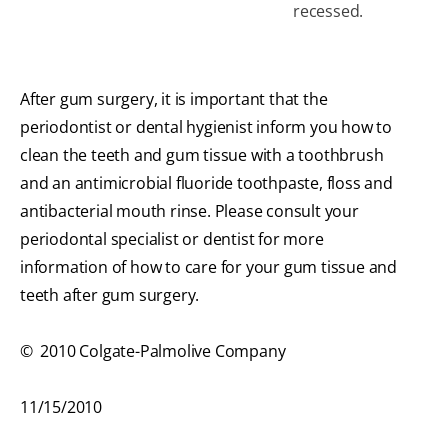
recessed.
After gum surgery, it is important that the
periodontist or dental hygienist inform you how to
clean the teeth and gum tissue with a toothbrush
and an antimicrobial fluoride toothpaste, floss and
antibacterial mouth rinse. Please consult your
periodontal specialist or dentist for more
information of how to care for your gum tissue and
teeth after gum surgery.
© 2010 Colgate-Palmolive Company
11/15/2010