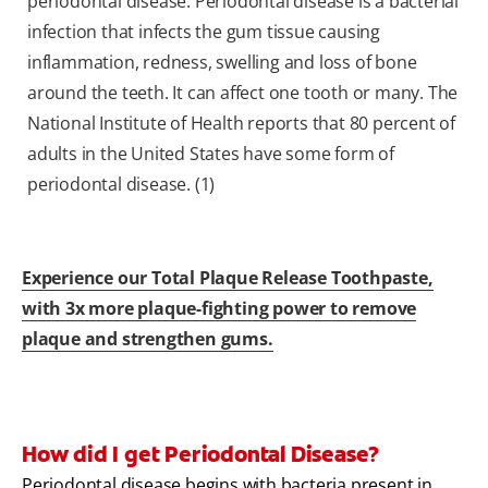
periodontal disease. Periodontal disease is a bacterial
infection that infects the gum tissue causing
inflammation, redness, swelling and loss of bone
around the teeth. It can affect one tooth or many. The
National Institute of Health reports that 80 percent of
adults in the United States have some form of
periodontal disease. (1)
Experience our Total Plaque Release Toothpaste,
with 3x more plaque-fighting power to remove
plaque and strengthen gums.
How did I get Periodontal Disease?
Periodontal disease begins with bacteria present in