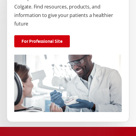
Colgate. Find resources, products, and
information to give your patients a healthier
future
For Professional Site