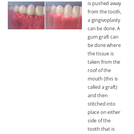
is pushed away
from the tooth,
a gingivoplasty
can be done. A
gum graft can
be done where
the tissue is
taken from the
roof of the
mouth (this is
called a graft)
and then
stitched into
place on either
side of the
tooth that is