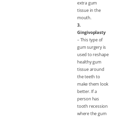
extra gum
tissue in the
mouth.
3.
Gingivoplasty
– This type of
gum surgery is
used to reshape
healthy gum
tissue around
the teeth to
make them look
better. If a
person has
tooth recession
where the gum