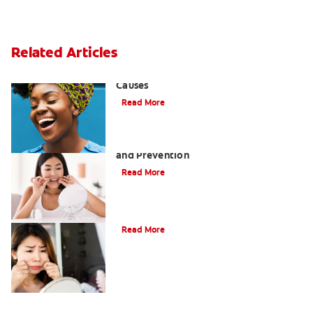
Related Articles
Sensitive Gums? Three Surprising
Causes
Read More
Tartar on Teeth: A Guide to Removal
and Prevention
Read More
What Causes Cheek Swelling?
Read More