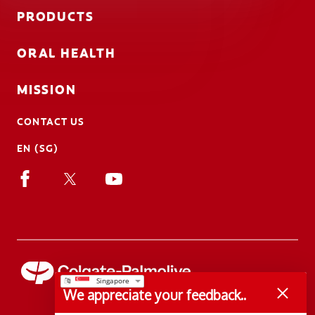
PRODUCTS
ORAL HEALTH
MISSION
CONTACT US
EN (SG)
We appreciate your feedback..