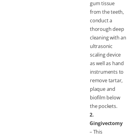
gum tissue
from the teeth,
conduct a
thorough deep
cleaning with an
ultrasonic
scaling device
as well as hand
instruments to
remove tartar,
plaque and
biofilm below
the pockets.
2.
Gingivectomy
– This