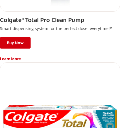
Colgate
Total Pro Clean Pump
®
Smart dispensing system for the perfect dose, everytime!*
Buy Now
Learn More