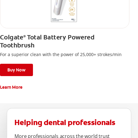
Colgate
Total Battery Powered
®
Toothbrush
For a superior clean with the power of 25,000+ strokes/min
Buy Now
Learn More
Helping dental professionals
More professionals across the world trust