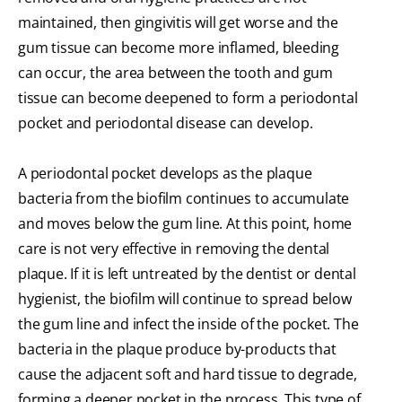
maintained, then gingivitis will get worse and the
gum tissue can become more inflamed, bleeding
can occur, the area between the tooth and gum
tissue can become deepened to form a periodontal
pocket and periodontal disease can develop.
A periodontal pocket develops as the plaque
bacteria from the biofilm continues to accumulate
and moves below the gum line. At this point, home
care is not very effective in removing the dental
plaque. If it is left untreated by the dentist or dental
hygienist, the biofilm will continue to spread below
the gum line and infect the inside of the pocket. The
bacteria in the plaque produce by-products that
cause the adjacent soft and hard tissue to degrade,
forming a deeper pocket in the process. This type of