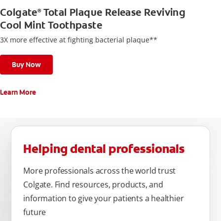
Colgate
Total Plaque Release Reviving
®
Cool Mint Toothpaste
3X more effective at fighting bacterial plaque**
Buy Now
Learn More
Helping dental professionals
More professionals across the world trust
Colgate. Find resources, products, and
information to give your patients a healthier
future