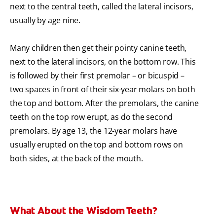
next to the central teeth, called the lateral incisors,
usually by age nine.
Many children then get their pointy canine teeth,
next to the lateral incisors, on the bottom row. This
is followed by their first premolar – or bicuspid –
two spaces in front of their six-year molars on both
the top and bottom. After the premolars, the canine
teeth on the top row erupt, as do the second
premolars. By age 13, the 12-year molars have
usually erupted on the top and bottom rows on
both sides, at the back of the mouth.
What About the Wisdom Teeth?