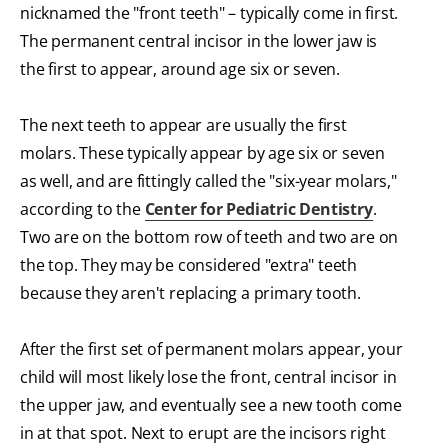
nicknamed the "front teeth" – typically come in first.
The permanent central incisor in the lower jaw is
the first to appear, around age six or seven.
The next teeth to appear are usually the first
molars. These typically appear by age six or seven
as well, and are fittingly called the "six-year molars,"
according to the
Center for Pediatric Dentistry
.
Two are on the bottom row of teeth and two are on
the top. They may be considered "extra" teeth
because they aren't replacing a primary tooth.
After the first set of permanent molars appear, your
child will most likely lose the front, central incisor in
the upper jaw, and eventually see a new tooth come
in at that spot. Next to erupt are the incisors right