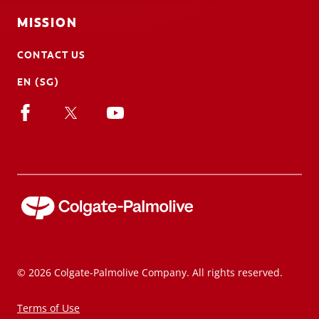
MISSION
CONTACT US
EN (SG)
© 2026 Colgate-Palmolive Company. All rights reserved.
Terms of Use