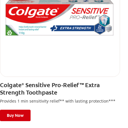
Colgate
Sensitive Pro-Relief™ Extra
®
Strength Toothpaste
Provides 1 min sensitivity relief** with lasting protection***
Buy Now