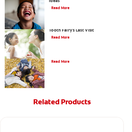
Ideas
Read More
Goodbye Baby Tooth: Celebrating the
Tooth Fairy's Last Visit
Read More
How to Assemble a Tooth Fairy Kit
Read More
Related Products