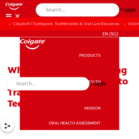
Toggle
Colgate® | Toothpaste, Toothbrushes & Oral Care Resources
Oral 
WHITENING DIGITAL COACH
EN (SG)
PRODUCTS
PRODUCTS
Which Tooth Is Next? Using
a Permanent Teeth Chart to
ORAL HEALTH
Toggle
ORAL HEALTH
Track Your Child's New
Teeth
MISSION
ORAL HEALTH ASSESSMENT
MISSION