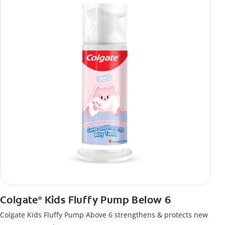
Colgate
Kids Fluffy Pump Below 6
®
Colgate Kids Fluffy Pump Above 6 strengthens & protects new