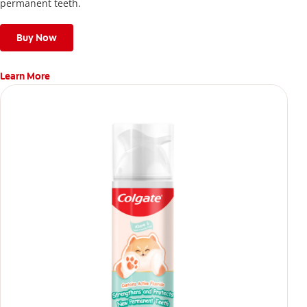
permanent teeth.
Buy Now
Learn More