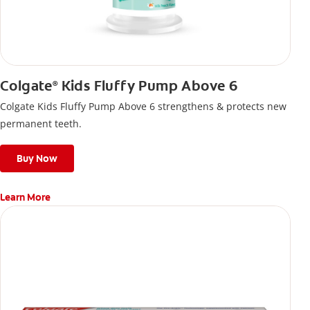
Colgate
Kids Fluffy Pump Above 6
®
Colgate Kids Fluffy Pump Above 6 strengthens & protects new
permanent teeth.
Buy Now
Learn More