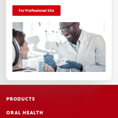
For Professional Site
PRODUCTS
ORAL HEALTH