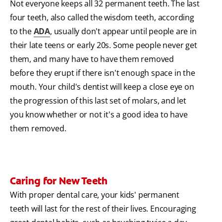
Not everyone keeps all 32 permanent teeth. The last
four teeth, also called the wisdom teeth, according
to the
ADA
, usually don't appear until people are in
their late teens or early 20s. Some people never get
them, and many have to have them removed
before they erupt if there isn't enough space in the
mouth. Your child's dentist will keep a close eye on
the progression of this last set of molars, and let
you know whether or not it's a good idea to have
them removed.
Caring for New Teeth
With proper dental care, your kids' permanent
teeth will last for the rest of their lives. Encouraging