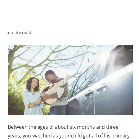
ORAL HEALTH ASSESSMENT
minute read
WHITENING DIGITAL COACH
EN (SG)
Between the ages of about six months and three
years, you watched as your child got all of his primary