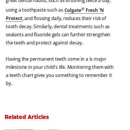
great dental habits, such as brushing twice a day,
®
using a toothpaste such as
Colgate
Fresh 'N
Protect
, and flossing daily, reduces their risk of
tooth decay. Similarly, dental treatments such as
sealants and fluoride gels can further strengthen
the teeth and protect against decay.
Having the permanent teeth come in a is major
milestone in your child's life. Monitoring them with
a teeth chart gives you something to remember it
by.
Related Articles
3 Personalised Tooth Fairy Pillow