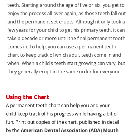
teeth. Starting around the age of five or six, you get to
enjoy the process all over again, as those teeth fall out
and the permanent set erupts. Although it only took a
few years for your child to get his primary teeth, it can
take a decade or more until the final permanent tooth
comes in. To help, you can use a permanent teeth
chart to keep track of which adult teeth come in and
when. When a child's teeth start growing can vary, but
they generally erupt in the same order for everyone.
Using the Chart
A permanent teeth chart can help you and your
child keep track of his progress while having a bit of
fun. Print out copies of the chart, published in detail
by the
American Dental Association (ADA) Mouth