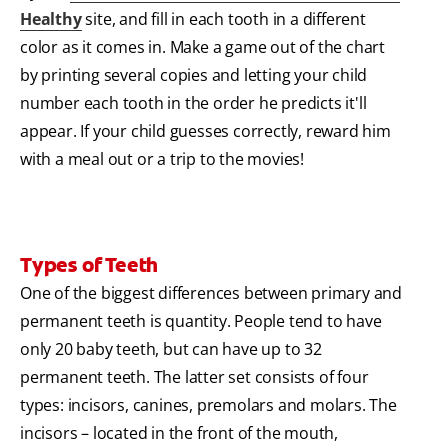
Healthy
site, and fill in each tooth in a different
color as it comes in. Make a game out of the chart
by printing several copies and letting your child
number each tooth in the order he predicts it'll
appear. If your child guesses correctly, reward him
with a meal out or a trip to the movies!
Types of Teeth
One of the biggest differences between primary and
permanent teeth is quantity. People tend to have
only 20 baby teeth, but can have up to 32
permanent teeth. The latter set consists of four
types: incisors, canines, premolars and molars. The
incisors – located in the front of the mouth,