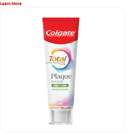
Learn More