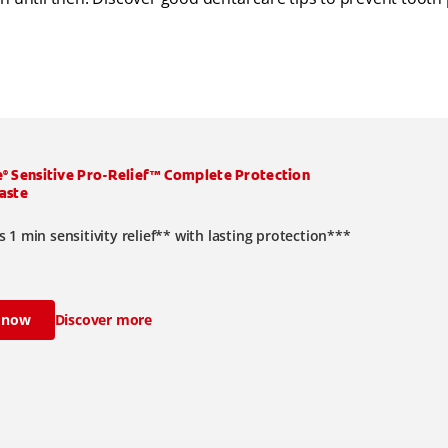
e
Sensitive Pro-Relief™ Complete Protection
®
aste
 1 min sensitivity relief** with lasting protection***
 now
Discover more