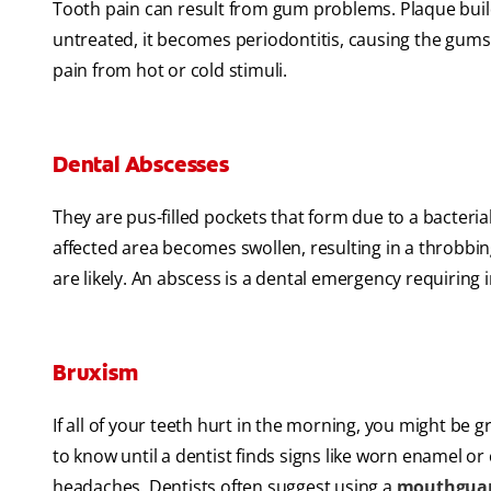
Tooth pain can result from gum problems. Plaque buildu
untreated, it becomes periodontitis, causing the gums
pain from hot or cold stimuli.
Dental Abscesses
They are pus-filled pockets that form due to a bacteria
affected area becomes swollen, resulting in a throbbin
are likely. An abscess is a dental emergency requiring
Bruxism
If all of your teeth hurt in the morning, you might be g
to know until a dentist finds signs like worn enamel or
headaches. Dentists often suggest using a
mouthgua