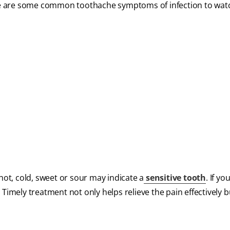
ere are some common toothache symptoms of infection to watc
d
t, cold, sweet or sour may indicate a
sensitive tooth
. If yo
Timely treatment not only helps relieve the pain effectively b