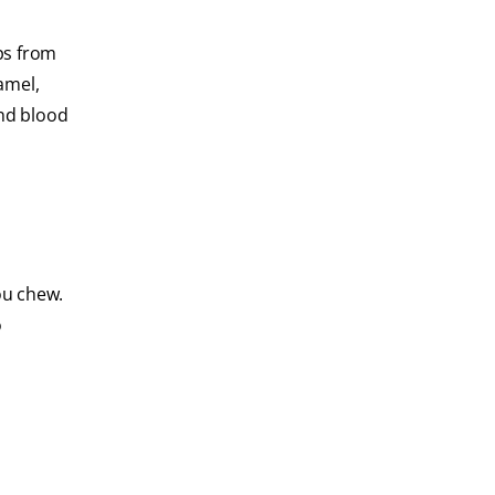
ops from
amel,
and blood
ou chew.
o