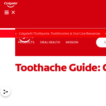
ORAL HEALTH ASS
ORAL HEALTH 
Colgate® | Toothpaste, Toothbrushes & Oral Care Resources
ORAL HEALTH
MISSION
PRODUCTS
PRODUCTS
ORAL HEALTH
MISSION
Toothache Guide: 
WHITENING DIGITAL COACH
EN (SG)