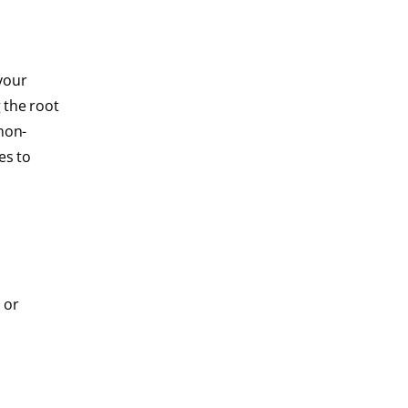
your
 the root
non-
es to
 or