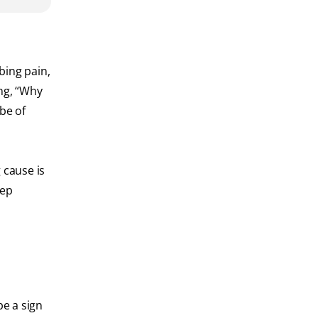
bing pain,
ing, “Why
be of
 cause is
tep
be a sign