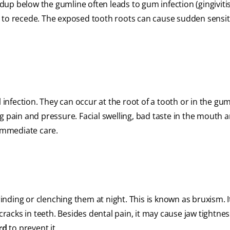
p below the gumline often leads to gum infection (gingivitis)
 to recede. The exposed tooth roots can cause sudden sensiti
l infection. They can occur at the root of a tooth or in the gu
g pain and pressure. Facial swelling, bad taste in the mouth a
 immediate care.
rinding or clenching them at night. This is known as bruxism. I
 cracks in teeth. Besides dental pain, it may cause jaw tightne
rd
to prevent it.