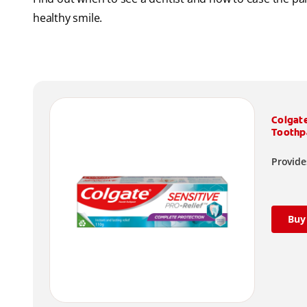
healthy smile.
Colgat
Toothp
Provides
Buy