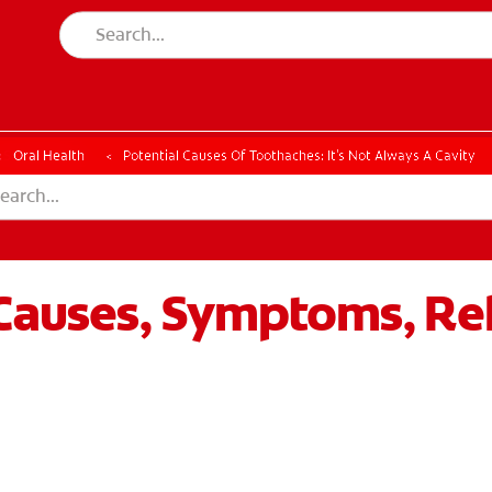
ESSMENT
ASSESSMENT
Oral Health
Potential Causes Of Toothaches: It's Not Always A Cavity
Causes, Symptoms, Rel