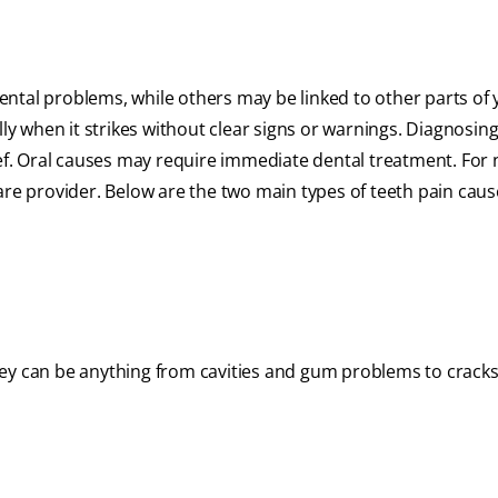
ental problems, while others may be linked to other parts of 
 when it strikes without clear signs or warnings. Diagnosing
ief. Oral causes may require immediate dental treatment. For 
are provider. Below are the two main types of teeth pain caus
hey can be anything from cavities and gum problems to cracks