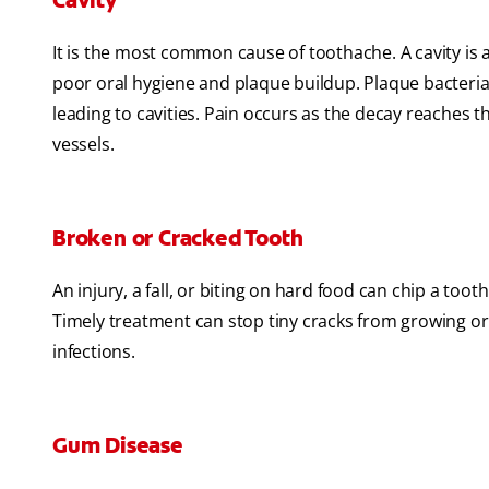
Cavity
It is the most common cause of toothache. A cavity is a
poor oral hygiene and plaque buildup. Plaque bacteria
leading to cavities. Pain occurs as the decay reaches 
vessels.
Broken or Cracked Tooth
An injury, a fall, or biting on hard food can chip a t
Timely treatment can stop tiny cracks from growing o
infections.
Gum Disease