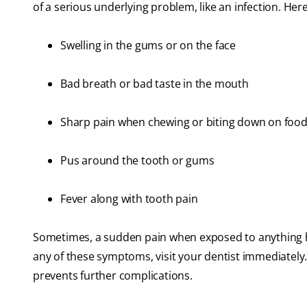
of a serious underlying problem, like an infection. H
Swelling in the gums or on the face
Bad breath or bad taste in the mouth
Sharp pain when chewing or biting down on foo
Pus around the tooth or gums
Fever along with tooth pain
Sometimes, a sudden pain when exposed to anything ho
any of these symptoms, visit your dentist immediately. 
prevents further complications.