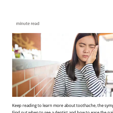
minute read
Keep reading to learn more about toothache, the sym
Find out when to see a dentist and how to ease the pain