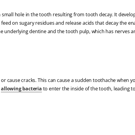
 small hole in the tooth resulting from tooth decay. It devel
 feed on sugary residues and release acids that decay the en
the underlying dentine and the tooth pulp, which has nerves 
ooth or cause cracks. This can cause a sudden toothache when y
r
allowing bacteria
to enter the inside of the tooth, leading t