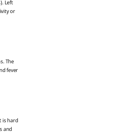
. Left
vity or
ms. The
nd fever
t is hard
ss and