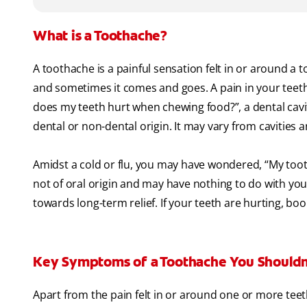
What is a Toothache?
A toothache is a painful sensation felt in or around a 
and sometimes it comes and goes. A pain in your teeth
does my teeth hurt when chewing food?”, a dental cavity
dental or non-dental origin. It may vary from cavities
Amidst a cold or flu, you may have wondered, “My tooth
not of oral origin and may have nothing to do with you
towards long-term relief. If your teeth are hurting, bo
Key Symptoms of a Toothache You Shouldn
Apart from the pain felt in or around one or more teeth