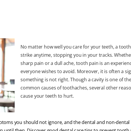
No matter how well you care for your teeth, a toot
strike anytime, stopping you in your tracks. Whether 
sharp pain or a dull ache, tooth pain is an experien
everyone wishes to avoid. Moreover, it is often a si
something is not right. Though a cavity is one of th
common causes of toothaches, several other reas
cause your teeth to hurt.
ptoms you should not ignore, and the dental and non-dental 
 until then. Discover good dental care tips to prevent tooth 