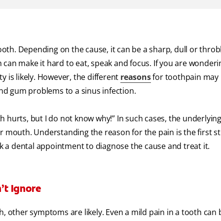
tooth. Depending on the cause, it can be a sharp, dull or throb
 can make it hard to eat, speak and focus. If you are wonder
 is likely. However, the different
reasons
for toothpain may 
 and gum problems to a sinus infection.
 hurts, but I do not know why!” In such cases, the underlying
r mouth. Understanding the reason for the pain is the first s
ok a dental appointment to diagnose the cause and treat it.
’t Ignore
, other symptoms are likely. Even a mild pain in a tooth can 