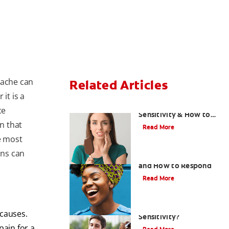
hache can
Related Articles
it is a
What Causes Tooth
ce
Sensitivity & How to
gn that
Treat Them
Read More
e most
ons can
Sensitive Teeth Causes
and How to Respond
Read More
What Causes Tooth
causes.
Sensitivity?
pain for a