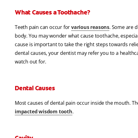
What Causes a Toothache?
Teeth pain can occur for
various reasons
. Some are d
body. You may wonder what cause toothache, especially
cause is important to take the right steps towards rel
dental causes, your dentist may refer you to a healthc
watch out for.
Dental Causes
Most causes of dental pain occur inside the mouth. T
impacted wisdom tooth
.