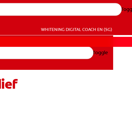
Togg
WHITENING DIGITAL COACH
EN (SG)
Toggle
ief