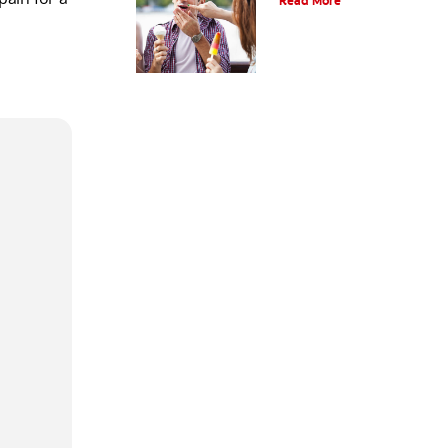
Read More