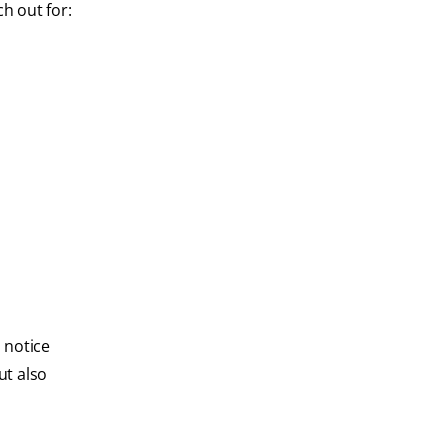
h out for:
u notice
ut also