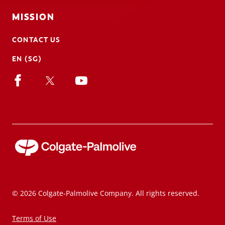
MISSION
CONTACT US
EN (SG)
© 2026 Colgate-Palmolive Company. All rights reserved.
Terms of Use