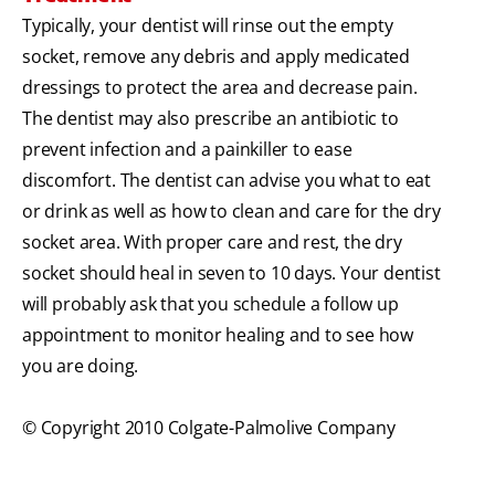
Typically, your dentist will rinse out the empty
socket, remove any debris and apply medicated
dressings to protect the area and decrease pain.
The dentist may also prescribe an antibiotic to
prevent infection and a painkiller to ease
discomfort. The dentist can advise you what to eat
or drink as well as how to clean and care for the dry
socket area. With proper care and rest, the dry
socket should heal in seven to 10 days. Your dentist
will probably ask that you schedule a follow up
appointment to monitor healing and to see how
you are doing.
© Copyright 2010 Colgate-Palmolive Company