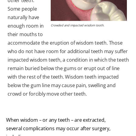
other teeth.
Some people
naturally have
enough room in
Crowded and impacted wisdom tooth.
their mouths to
accommodate the eruption of wisdom teeth. Those
who do not have room for additional teeth may suffer
impacted wisdom teeth, a condition in which the teeth
remain buried below the gums or erupt out of line
with the rest of the teeth. Wisdom teeth impacted
below the gum line may cause pain, swelling and
crowd or forcibly move other teeth.
When wisdom – or any teeth – are extracted,
several complications may occur after surgery,