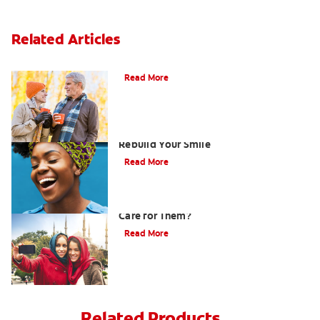
Related Articles
Can You Whiten Veneers?
Read More
How Porcelain Dental Veneers Can
Rebuild Your Smile
Read More
What are Veneers and How Should You
Care for Them?
Read More
Related Products