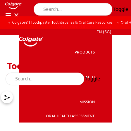
Toggle
Colgate® | Toothpaste, Toothbrushes & Oral Care Resources
Oral 
WHITENING DIGITAL COACH
EN (SG)
PRODUCTS
PRODUCTS
Tooth Extraction and Dry
Sockets
ORAL HEALTH
Toggle
ORAL HEALTH
MISSION
ORAL HEALTH ASSESSMENT
MISSION