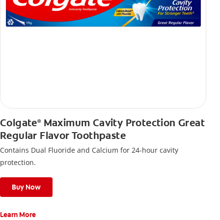
Colgate
Maximum Cavity Protection Great
®
Regular Flavor Toothpaste
Contains Dual Fluoride and Calcium for 24-hour cavity
protection.
Buy Now
Learn More