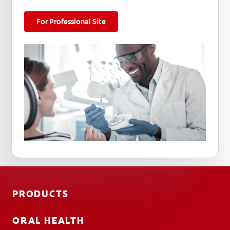
For Professional Site
PRODUCTS
ORAL HEALTH