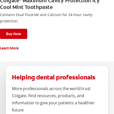
Colgate
Maximum Cavity Protection Icy
Cool Mint Toothpaste
Contains Dual Fluoride and Calcium for 24-hour cavity
protection.
Buy Now
Learn More
Helping dental professionals
More professionals across the world trust
Colgate. Find resources, products, and
information to give your patients a healthier
future