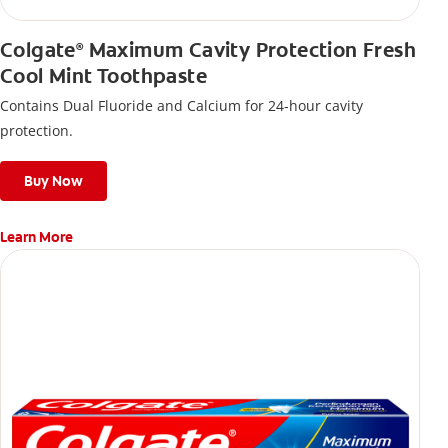
Colgate
Maximum Cavity Protection Fresh
®
Cool Mint Toothpaste
Contains Dual Fluoride and Calcium for 24-hour cavity
protection.
Buy Now
Learn More