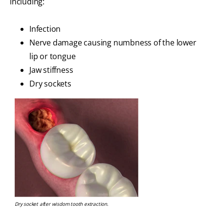
including:
Infection
Nerve damage causing numbness of the lower
lip or tongue
Jaw stiffness
Dry sockets
Dry socket after wisdom tooth extraction.