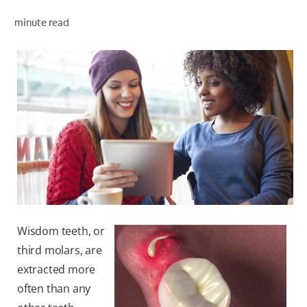
ORAL HEALTH ASSESSMENT
minute read
WHITENING DIGITAL COACH
EN (SG)
Wisdom teeth, or
third molars, are
extracted more
often than any