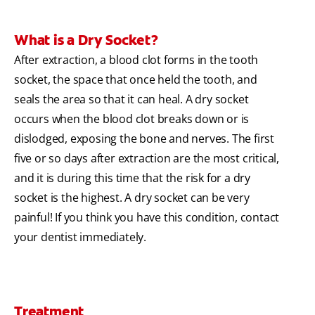
What is a Dry Socket?
After extraction, a blood clot forms in the tooth
socket, the space that once held the tooth, and
seals the area so that it can heal. A dry socket
occurs when the blood clot breaks down or is
dislodged, exposing the bone and nerves. The first
five or so days after extraction are the most critical,
and it is during this time that the risk for a dry
socket is the highest. A dry socket can be very
painful! If you think you have this condition, contact
your dentist immediately.
Treatment