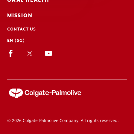
ORAL HEALTH
MISSION
CONTACT US
EN (SG)
© 2026 Colgate-Palmolive Company. All rights reserved.