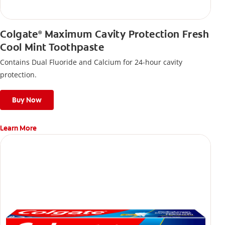
Colgate
Maximum Cavity Protection Fresh
®
Cool Mint Toothpaste
Contains Dual Fluoride and Calcium for 24-hour cavity
protection.
Buy Now
Learn More