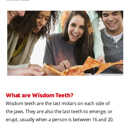
ORAL HEALTH ASSESSMENT
WHITENING DIGITAL COACH
EN (SG)
What are Wisdom Teeth?
Wisdom teeth are the last molars on each side of
the jaws. They are also the last teeth to emerge, or
erupt, usually when a person is between 16 and 20.