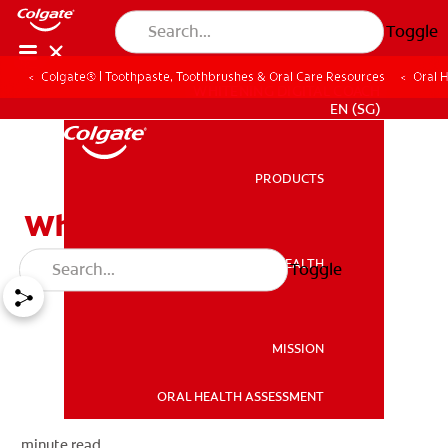
Toggle
Colgate® | Toothpaste, Toothbrushes & Oral Care Resources
Oral 
WHITENING DIGITAL COACH
EN (SG)
PRODUCTS
PRODUCTS
What are Wisdom Teeth?
ORAL HEALTH
Toggle
ORAL HEALTH
MISSION
ORAL HEALTH ASSESSMENT
MISSION
minute read