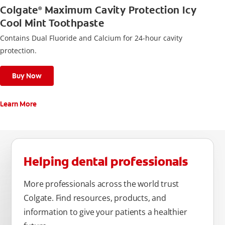
Colgate
Maximum Cavity Protection Icy
®
Cool Mint Toothpaste
Contains Dual Fluoride and Calcium for 24-hour cavity
protection.
Buy Now
Learn More
Helping dental professionals
More professionals across the world trust
Colgate. Find resources, products, and
information to give your patients a healthier