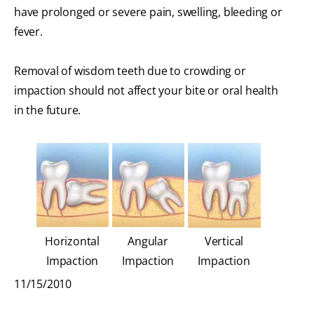
have prolonged or severe pain, swelling, bleeding or
fever.
Removal of wisdom teeth due to crowding or
impaction should not affect your bite or oral health
in the future.
Horizontal
Angular
Vertical
Impaction
Impaction
Impaction
11/15/2010