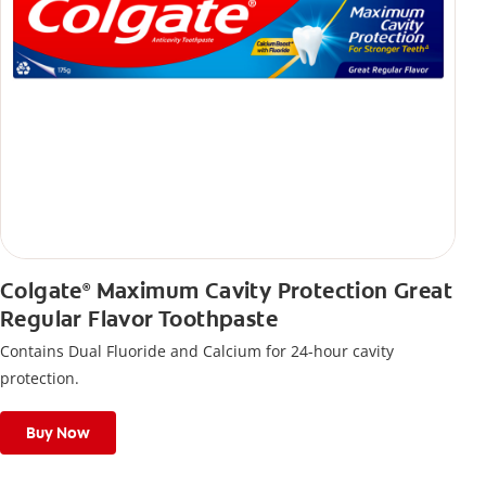
Colgate
Maximum Cavity Protection Great
®
Regular Flavor Toothpaste
Contains Dual Fluoride and Calcium for 24-hour cavity
protection.
Buy Now