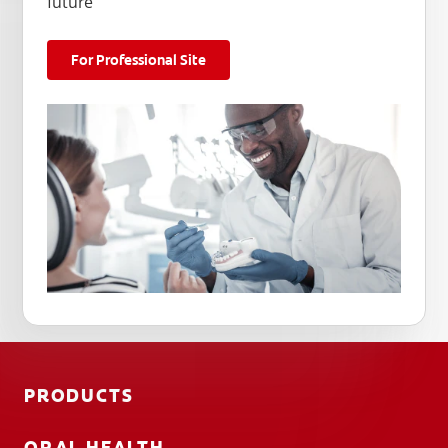
future
For Professional Site
PRODUCTS