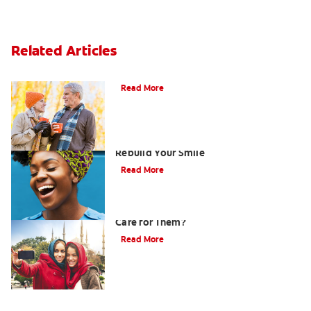
Related Articles
Can You Whiten Veneers?
Read More
How Porcelain Dental Veneers Can
Rebuild Your Smile
Read More
What are Veneers and How Should You
Care for Them?
Read More