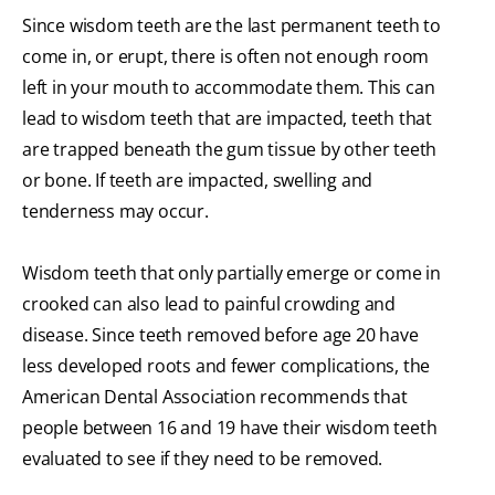
Since wisdom teeth are the last permanent teeth to
come in, or erupt, there is often not enough room
left in your mouth to accommodate them. This can
lead to wisdom teeth that are impacted, teeth that
are trapped beneath the gum tissue by other teeth
or bone. If teeth are impacted, swelling and
tenderness may occur.
Wisdom teeth that only partially emerge or come in
crooked can also lead to painful crowding and
disease. Since teeth removed before age 20 have
less developed roots and fewer complications, the
American Dental Association recommends that
people between 16 and 19 have their wisdom teeth
evaluated to see if they need to be removed.