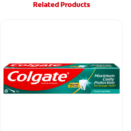
Related Products