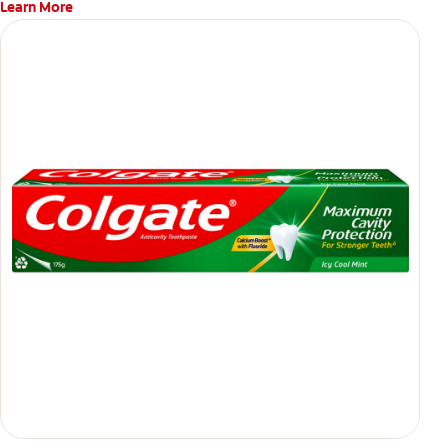
Learn More