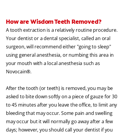
How are Wisdom Teeth Removed?
A tooth extraction is a relatively routine procedure.
Your dentist or a dental specialist, called an oral
surgeon, will recommend either "going to sleep"
using general anesthesia, or numbing this area in
your mouth with a local anesthesia such as
Novocain®.
After the tooth (or teeth) is removed, you may be
asked to bite down softly on a piece of gauze for 30
to 45 minutes after you leave the office, to limit any
bleeding that may occur. Some pain and swelling
may occur but it will normally go away after a few
days; however, you should call your dentist if you