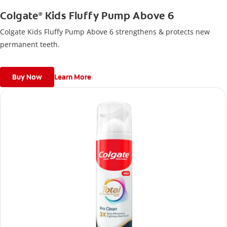
Colgate
Kids Fluffy Pump Above 6
®
Colgate Kids Fluffy Pump Above 6 strengthens & protects new
permanent teeth.
Buy Now
Learn More