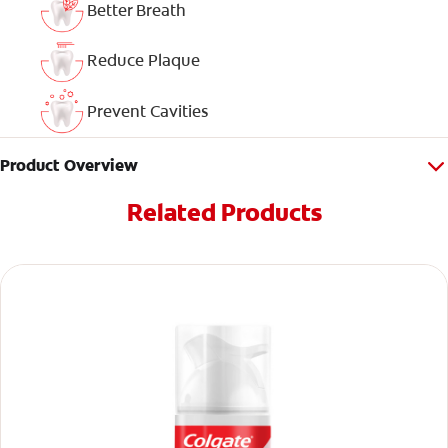
Better Breath
Reduce Plaque
Prevent Cavities
Product Overview
Related Products