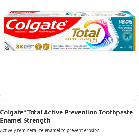
Colgate
Total Active Prevention Toothpaste -
®
Enamel Strength
Actively remineralize enamel to prevent erosion