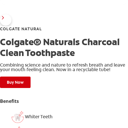
COLGATE NATURAL
Colgate® Naturals Charcoal
Clean Toothpaste
Combining science and nature to refresh breath and leave
your mouth feeling clean. Now in a recyclable tube!
Buy Now
Benefits
Whiter Teeth