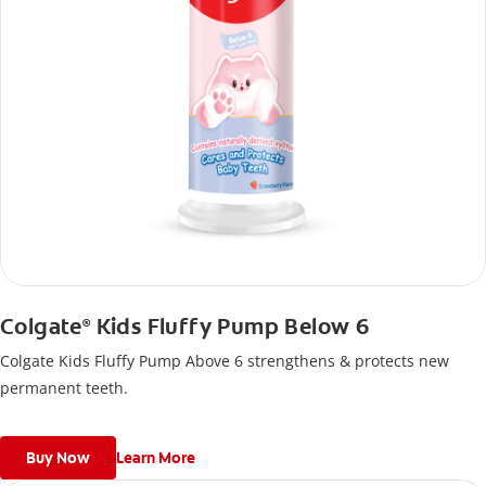
Colgate
Kids Fluffy Pump Below 6
®
Colgate Kids Fluffy Pump Above 6 strengthens & protects new
permanent teeth.
Buy Now
Learn More