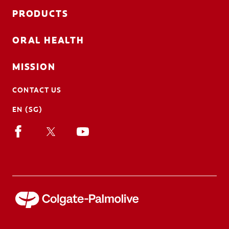
PRODUCTS
ORAL HEALTH
MISSION
CONTACT US
EN (SG)