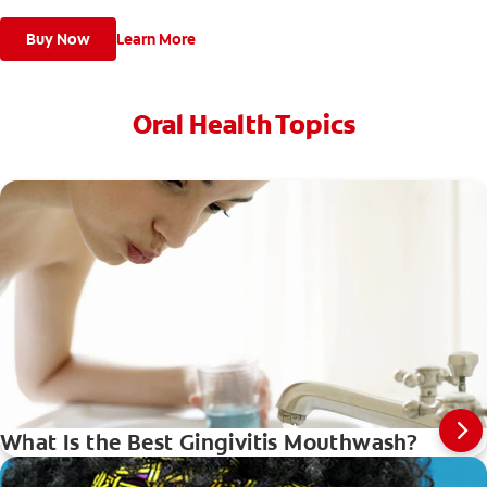
Buy Now
Learn More
Oral Health Topics
What Is the Best Gingivitis Mouthwash?