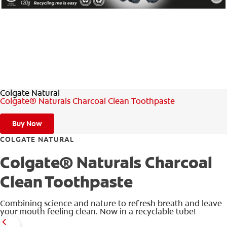
ORAL HEALTH ASSESSMENT
WHITENING DIGITAL COACH
EN (SG)
Colgate Natural
Colgate® Naturals Charcoal Clean Toothpaste
Buy Now
COLGATE NATURAL
Colgate® Naturals Charcoal
Clean Toothpaste
Combining science and nature to refresh breath and leave
your mouth feeling clean. Now in a recyclable tube!