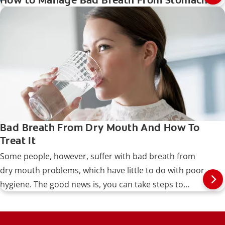
How to Manage Bad Breath From Stomach
Bad Breath From Dry Mouth And How To
Treat It
Some people, however, suffer with bad breath from
dry mouth problems, which have little to do with poor
hygiene. The good news is, you can take steps to
identify and treat the problem, as well as prevent it
from recurring.