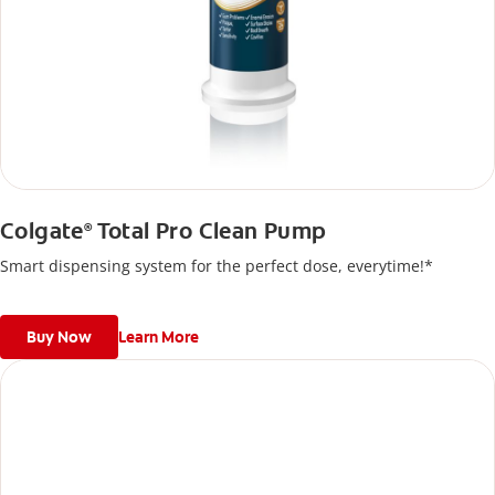
Colgate
Total Pro Clean Pump
®
Smart dispensing system for the perfect dose, everytime!*
Buy Now
Learn More