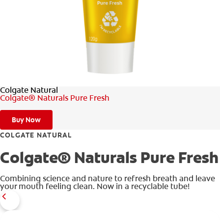
ORAL HEALTH ASSESSMENT
WHITENING DIGITAL COACH
EN (SG)
Colgate Natural
Colgate® Naturals Pure Fresh
Buy Now
COLGATE NATURAL
Colgate® Naturals Pure Fresh
Combining science and nature to refresh breath and leave
your mouth feeling clean. Now in a recyclable tube!