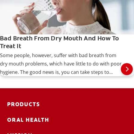
Bad Breath From Dry Mouth And How To
Treat It
Some people, however, suffer with bad breath from
dry mouth problems, which have little to do with poor
hygiene. The good news is, you can take steps to
identify and treat the problem, as well as prevent it
from recurring.
PRODUCTS
ORAL HEALTH