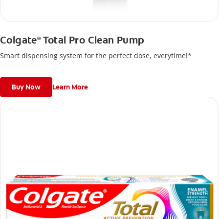
Colgate
Total Pro Clean Pump
®
Smart dispensing system for the perfect dose, everytime!*
Buy Now
Learn More