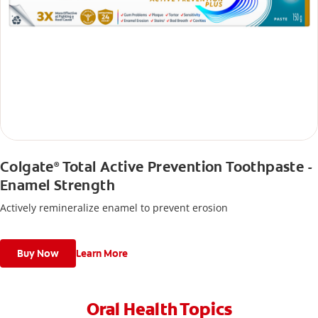
Colgate
Total Active Prevention Toothpaste -
®
Enamel Strength
Actively remineralize enamel to prevent erosion
Buy Now
Learn More
Oral Health Topics