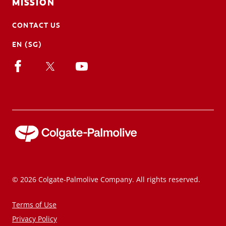
MISSION
CONTACT US
EN (SG)
© 2026 Colgate-Palmolive Company. All rights reserved.
Terms of Use
Privacy Policy