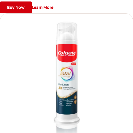
Buy Now
Learn More