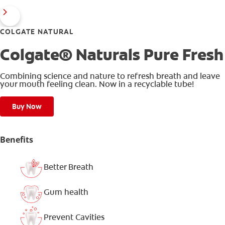
COLGATE NATURAL
Colgate® Naturals Pure Fresh
Combining science and nature to refresh breath and leave
your mouth feeling clean. Now in a recyclable tube!
Buy Now
Benefits
Better Breath
Gum health
Prevent Cavities