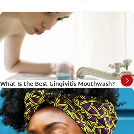
What Is the Best Gingivitis Mouthwash?