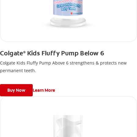
Colgate
Kids Fluffy Pump Below 6
®
Colgate Kids Fluffy Pump Above 6 strengthens & protects new
permanent teeth.
Buy Now
Learn More