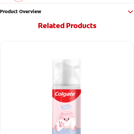
Product Overview
Related Products