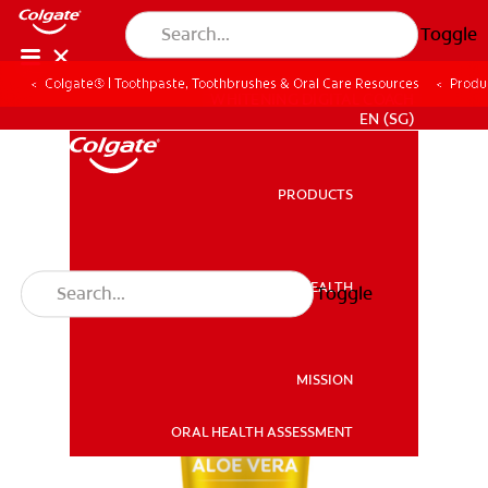
Toggle
Colgate® | Toothpaste, Toothbrushes & Oral Care Resources
Produ
WHITENING DIGITAL COACH
EN (SG)
PRODUCTS
PRODUCTS
ORAL HEALTH
Toggle
ORAL HEALTH
MISSION
ORAL HEALTH ASSESSMENT
MISSION