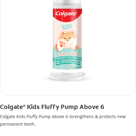
Colgate
Kids Fluffy Pump Above 6
®
Colgate Kids Fluffy Pump Above 6 strengthens & protects new
permanent teeth.