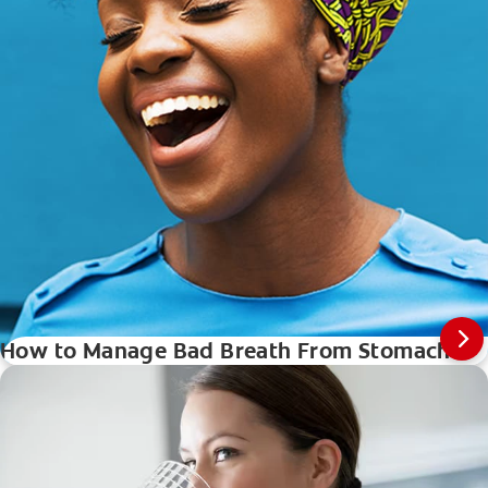
How to Manage Bad Breath From Stomach