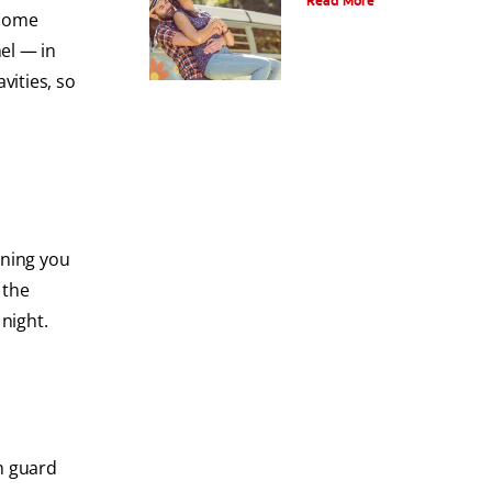
Read More
ecome
el — in
vities, so
aning you
 the
night.
h guard