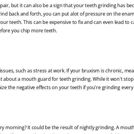
epair, but it can also be a sign that your teeth grinding has b
ind back and forth, you can put alot of pressure on the enam
ur teeth. This can be expensive to fix and can even lead to ca
before you chip more teeth.
ssues, such as stress at work. If your bruxism is chronic, me
st about a mouth guard for teeth grinding. While it won't stop
e the negative effects on your teeth if you're grinding every 
y morning? It could be the result of nightly grinding. A mout