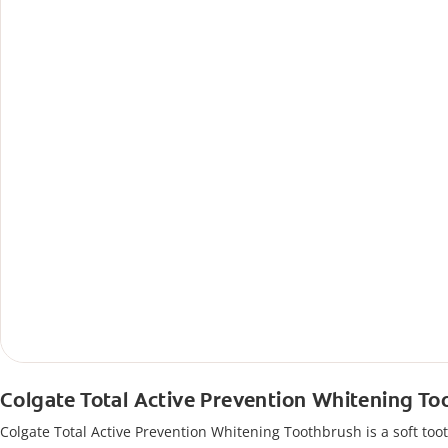
Colgate Total Active Prevention Whitening T
Colgate Total Active Prevention Whitening Toothbrush is a soft tooth