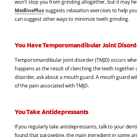
won't stop you from grinding altogether, but it may hel
MedlinePlus
suggests relaxation exercises to help you 
can suggest other ways to minimize teeth grinding.
You Have Temporomandibular Joint Disord
Temporomandibular joint disorder (TMJD) occurs whe
happens as the result of clenching the teeth together a
disorder, ask about a mouth guard. A mouth guard wil
of the pain associated with TMJD.
You Take Antidepressants
If you regularly take antidepressants, talk to your den
found that paroxetine, the main ingredient in some ant