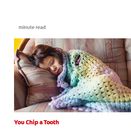
minute read
You Chip a Tooth