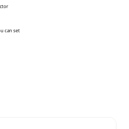
ctor
ou can set