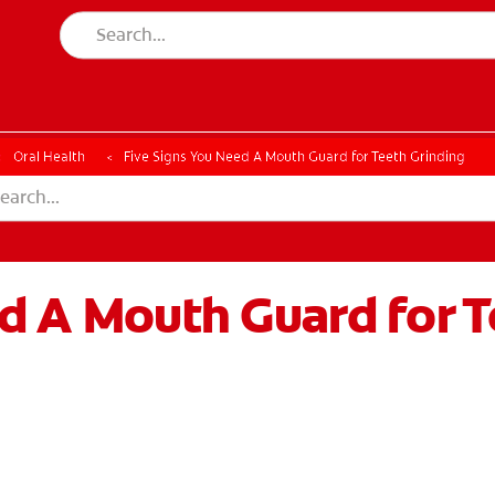
Oral Health
Five Signs You Need A Mouth Guard for Teeth Grinding
d A Mouth Guard for T