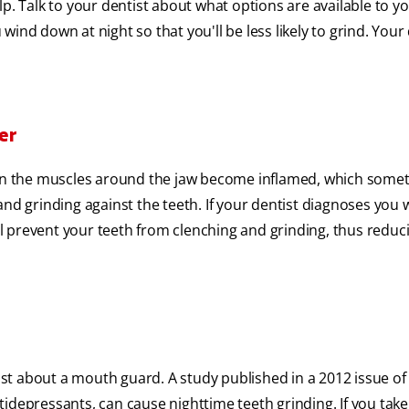
p. Talk to your dentist about what options are available to yo
wind down at night so that you'll be less likely to grind. Your
er
n the muscles around the jaw become inflamed, which some
nd grinding against the teeth. If your dentist diagnoses you w
l prevent your teeth from clenching and grinding, thus redu
tist about a mouth guard. A study published in a 2012 issue o
idepressants, can cause nighttime teeth grinding. If you take