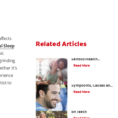
ffects
Related Articles
l Sleep
nic
Bad Teeth May Cause
Serious Health
grinding
Problems
Read More
hether it's
erience
Coated Tongue:
tist to
Symptoms, Causes and
Treatment
Read More
Causes of Brown Spots
on Teeth