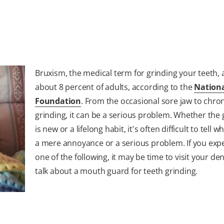
Bruxism, the medical term for grinding your teeth, a
about 8 percent of adults, according to the
Nationa
Foundation
. From the occasional sore jaw to chro
grinding, it can be a serious problem. Whether the 
is new or a lifelong habit, it's often difficult to tell w
a mere annoyance or a serious problem. If you exp
one of the following, it may be time to visit your den
talk about a mouth guard for teeth grinding.