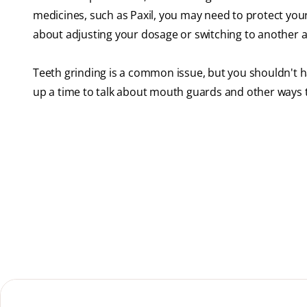
medicines, such as Paxil, you may need to protect your 
about adjusting your dosage or switching to another 
Teeth grinding is a common issue, but you shouldn't h
up a time to talk about mouth guards and other ways 