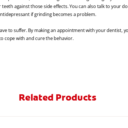
teeth against those side effects. You can also talk to your do
antidepressant if grinding becomes a problem.
ave to suffer. By making an appointment with your dentist, y
to cope with and cure the behavior.
Related Products