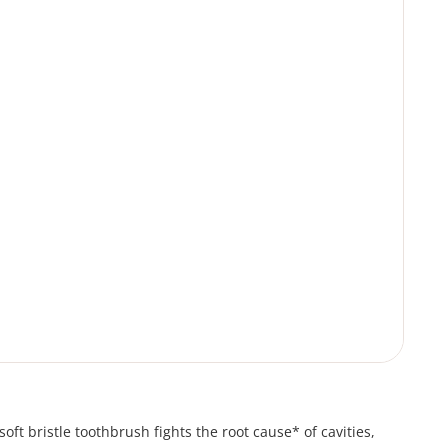
oft bristle toothbrush fights the root cause* of cavities,