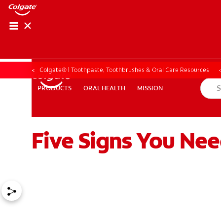
Colgate® | Toothpaste, Toothbrushes & Oral Care Resources
ORAL HEALTH
MISSION
PRODUCTS
PRODUCTS
ORAL HEALTH
MISSION
Five Signs You Nee
ZA (EN)
SIGN UP