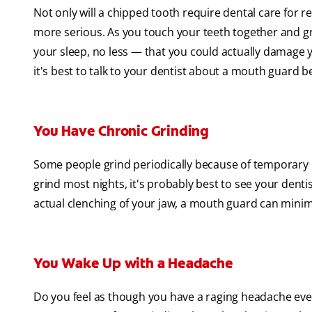
Not only will a chipped tooth require dental care for r
more serious. As you touch your teeth together and gr
your sleep, no less — that you could actually damage yo
it's best to talk to your dentist about a mouth guard 
You Have Chronic Grinding
Some people grind periodically because of temporary i
grind most nights, it's probably best to see your denti
actual clenching of your jaw, a mouth guard can minimiz
You Wake Up with a Headache
Do you feel as though you have a raging headache ever