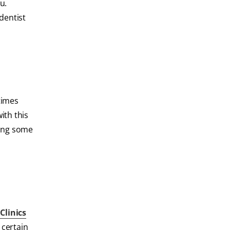
u.
 dentist
times
ith this
cing some
f
Clinics
 certain