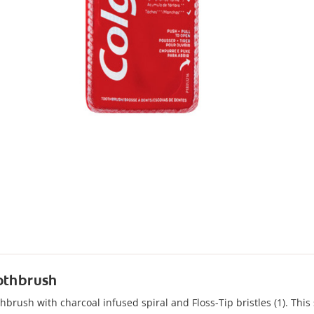
oothbrush
brush with charcoal infused spiral and Floss-Tip bristles (1). This s