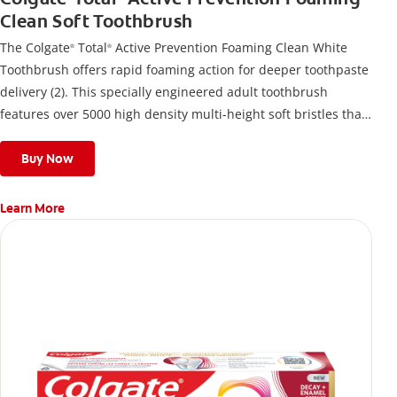
Clean Soft Toothbrush
The Colgate
Total
Active Prevention Foaming Clean White
®
®
Toothbrush offers rapid foaming action for deeper toothpaste
delivery (2). This specially engineered adult toothbrush
features over 5000 high density multi-height soft bristles that
give a deep, gentle clean along the gumline and between
teeth
Buy Now
Learn More