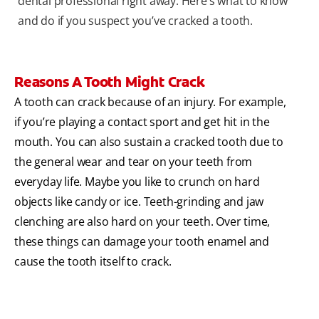
dental professional right away. Here’s what to know
and do if you suspect you’ve cracked a tooth.
Reasons A Tooth Might Crack
A tooth can crack because of an injury. For example,
if you’re playing a contact sport and get hit in the
mouth. You can also sustain a cracked tooth due to
the general wear and tear on your teeth from
everyday life. Maybe you like to crunch on hard
objects like candy or ice. Teeth-grinding and jaw
clenching are also hard on your teeth. Over time,
these things can damage your tooth enamel and
cause the tooth itself to crack.