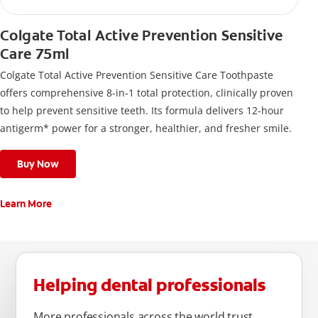
Colgate Total Active Prevention Sensitive
Care 75ml
Colgate Total Active Prevention Sensitive Care Toothpaste
offers comprehensive 8-in-1 total protection, clinically proven
to help prevent sensitive teeth. Its formula delivers 12-hour
antigerm* power for a stronger, healthier, and fresher smile.
Buy Now
Learn More
Helping dental professionals
More professionals across the world trust