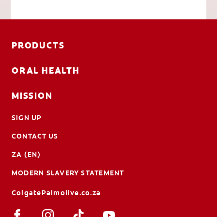
PRODUCTS
ORAL HEALTH
MISSION
SIGN UP
CONTACT US
ZA (EN)
MODERN SLAVERY STATEMENT
ColgatePalmolive.co.za