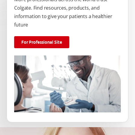
Colgate. Find resources, products, and
information to give your patients a healthier
future
For Professional Site