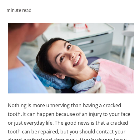
minute read
ZA (EN)
SIGN UP
Nothing is more unnerving than having a cracked
tooth. It can happen because of an injury to your face
or just everyday life. The good news is that a cracked
tooth can be repaired, but you should contact your