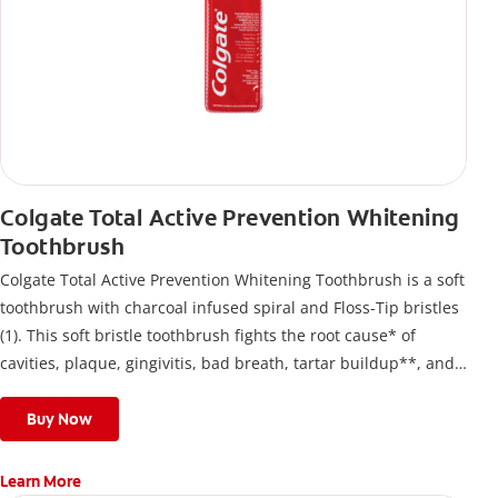
Colgate Total Active Prevention Whitening
Toothbrush
Colgate Total Active Prevention Whitening Toothbrush is a soft
toothbrush with charcoal infused spiral and Floss-Tip bristles
(1). This soft bristle toothbrush fights the root cause* of
cavities, plaque, gingivitis, bad breath, tartar buildup**, and
stains*** and also helps remove surface stains to prevent
stain buildup.
Buy Now
Learn More