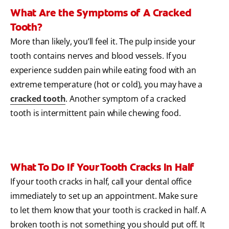
What Are the Symptoms of A Cracked
Tooth?
More than likely, you’ll feel it. The pulp inside your
tooth contains nerves and blood vessels. If you
experience sudden pain while eating food with an
extreme temperature (hot or cold), you may have a
cracked tooth
. Another symptom of a cracked
tooth is intermittent pain while chewing food.
What To Do If Your Tooth Cracks In Half
If your tooth cracks in half, call your dental office
immediately to set up an appointment. Make sure
to let them know that your tooth is cracked in half. A
broken tooth is not something you should put off. It