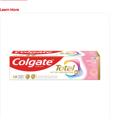
Learn More