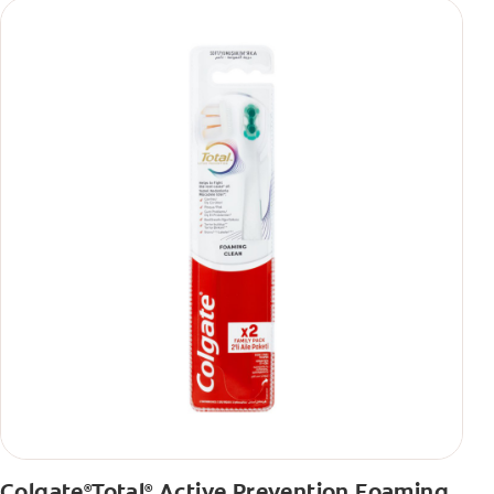
Colgate
Total
Active Prevention Foaming
®
®