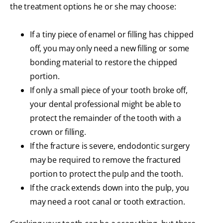
the treatment options he or she may choose:
If a tiny piece of enamel or filling has chipped
off, you may only need a new filling or some
bonding material to restore the chipped
portion.
If only a small piece of your tooth broke off,
your dental professional might be able to
protect the remainder of the tooth with a
crown or filling.
If the fracture is severe, endodontic surgery
may be required to remove the fractured
portion to protect the pulp and the tooth.
If the crack extends down into the pulp, you
may need a root canal or tooth extraction.