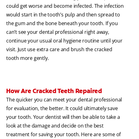
could get worse and become infected. The infection
would start in the tooth’s pulp and then spread to
the gum and the bone beneath your tooth. If you
can’t see your dental professional right away,
continue your usual oral hygiene routine until your
visit. Just use extra care and brush the cracked
tooth more gently.
How Are Cracked Teeth Repaired
The quicker you can meet your dental professional
for evaluation, the better. It could ultimately save
your tooth. Your dentist will then be able to take a
look at the damage and decide on the best
treatment for saving your tooth. Here are some of