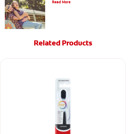
Read More
Related Products