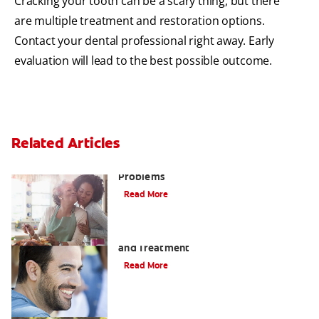
Cracking your tooth can be a scary thing, but there
are multiple treatment and restoration options.
Contact your dental professional right away. Early
evaluation will lead to the best possible outcome.
Related Articles
Bad Teeth May Cause Serious Health
Problems
Read More
Coated Tongue: Symptoms, Causes
and Treatment
Read More
Causes of Brown Spots on Teeth