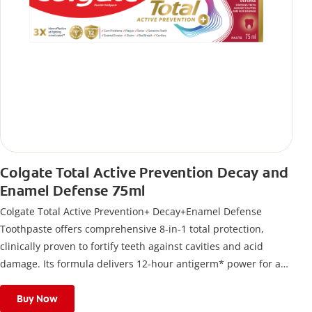
Colgate Total Active Prevention Decay and
Enamel Defense 75ml
Colgate Total Active Prevention+ Decay+Enamel Defense
Toothpaste offers comprehensive 8-in-1 total protection,
clinically proven to fortify teeth against cavities and acid
damage. Its formula delivers 12-hour antigerm* power for a
stronger, healthier, and fresher smile.
Buy Now