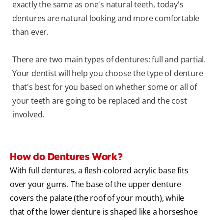
exactly the same as one's natural teeth, today's
dentures are natural looking and more comfortable
than ever.
There are two main types of dentures: full and partial.
Your dentist will help you choose the type of denture
that's best for you based on whether some or all of
your teeth are going to be replaced and the cost
involved.
How do Dentures Work?
With full dentures, a flesh-colored acrylic base fits
over your gums. The base of the upper denture
covers the palate (the roof of your mouth), while
that of the lower denture is shaped like a horseshoe