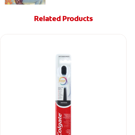
Related Products