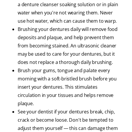
a denture cleanser soaking solution or in plain
water when you're not wearing them. Never
use hot water, which can cause them to warp.
Brushing your dentures daily will remove food
deposits and plaque, and help prevent them
from becoming stained. An ultrasonic cleaner
may be used to care for your dentures, but it
does not replace a thorough daily brushing.
Brush your gums, tongue and palate every
morning with a soft-bristled brush before you
insert your dentures. This stimulates
circulation in your tissues and helps remove
plaque.
See your dentist if your dentures break, chip,
crack or become loose. Don't be tempted to
adjust them yourself — this can damage them