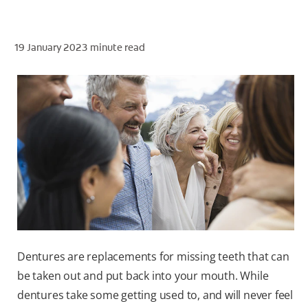
19 January 2023
minute read
ZA (EN)
SIGN UP
Dentures are replacements for missing teeth that can
be taken out and put back into your mouth. While
dentures take some getting used to, and will never feel