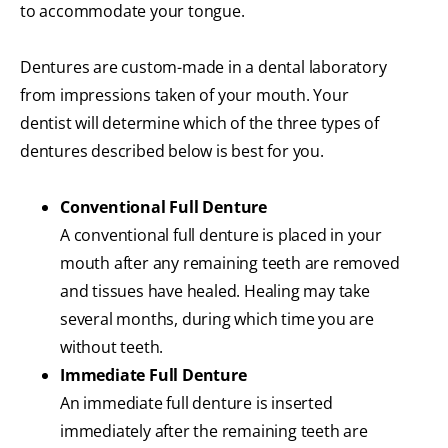
to accommodate your tongue.
Dentures are custom-made in a dental laboratory
from impressions taken of your mouth. Your
dentist will determine which of the three types of
dentures described below is best for you.
Conventional Full Denture
A conventional full denture is placed in your
mouth after any remaining teeth are removed
and tissues have healed. Healing may take
several months, during which time you are
without teeth.
Immediate Full Denture
An immediate full denture is inserted
immediately after the remaining teeth are