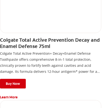
Colgate Total Active Prevention Decay and
Enamel Defense 75ml
Colgate Total Active Prevention+ Decay+Enamel Defense
Toothpaste offers comprehensive 8-in-1 total protection,
clinically proven to fortify teeth against cavities and acid
damage. Its formula delivers 12-hour antigerm* power for a
stronger, healthier, and fresher smile.
Buy Now
Learn More