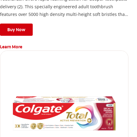
delivery (2). This specially engineered adult toothbrush
features over 5000 high density multi-height soft bristles that
give a deep, gentle clean along the gumline and between
teeth
Buy Now
Learn More