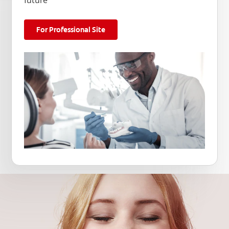
future
For Professional Site