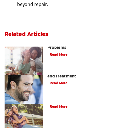
beyond repair.
Related Articles
Bad Teeth May Cause Serious Health
Problems
Read More
Coated Tongue: Symptoms, Causes
and Treatment
Read More
Causes of Brown Spots on Teeth
Read More