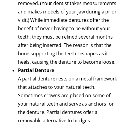
removed. (Your dentist takes measurements
and makes models of your jaw during a prior
visit.) While immediate dentures offer the
benefit of never having to be without your
teeth, they must be relined several months
after being inserted. The reason is that the
bone supporting the teeth reshapes as it
heals, causing the denture to become loose.
Partial Denture
A partial denture rests on a metal framework
that attaches to your natural teeth.
Sometimes crowns are placed on some of
your natural teeth and serve as anchors for
the denture. Partial dentures offer a
removable alternative to bridges.