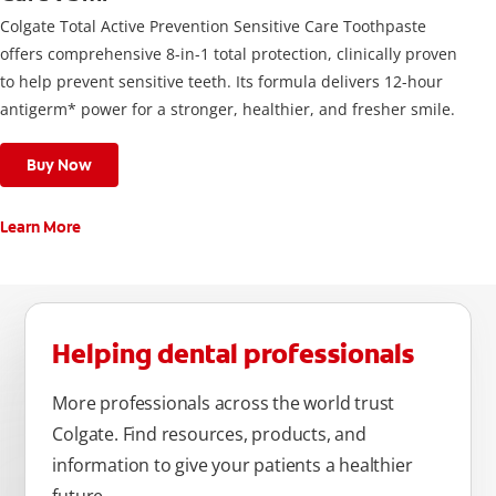
Colgate Total Active Prevention Sensitive Care Toothpaste
offers comprehensive 8-in-1 total protection, clinically proven
to help prevent sensitive teeth. Its formula delivers 12-hour
antigerm* power for a stronger, healthier, and fresher smile.
Buy Now
Learn More
Helping dental professionals
More professionals across the world trust
Colgate. Find resources, products, and
information to give your patients a healthier