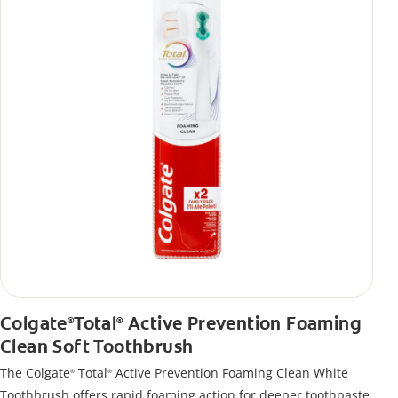
Colgate
Total
Active Prevention Foaming
®
®
Clean Soft Toothbrush
The Colgate
Total
Active Prevention Foaming Clean White
®
®
Toothbrush offers rapid foaming action for deeper toothpaste