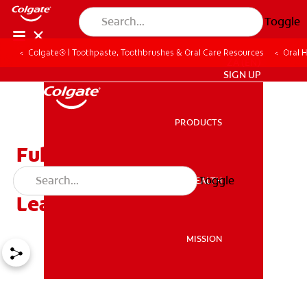
Toggle
Colgate® | Toothpaste, Toothbrushes & Oral Care Resources
Oral 
ZA (EN)
SIGN UP
PRODUCTS
PRODUCTS
Full Dentures, Partial
Dentures, Denture Care –
Toggle
ORAL HEALTH
ORAL HEALTH
Learn More
MISSION
MISSION