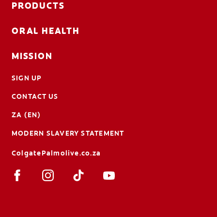
PRODUCTS
ORAL HEALTH
MISSION
SIGN UP
CONTACT US
ZA (EN)
MODERN SLAVERY STATEMENT
ColgatePalmolive.co.za