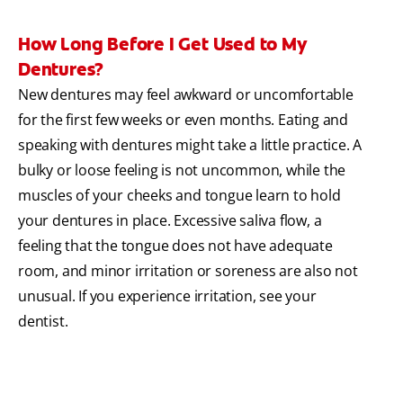
How Long Before I Get Used to My
Dentures?
New dentures may feel awkward or uncomfortable
for the first few weeks or even months. Eating and
speaking with dentures might take a little practice. A
bulky or loose feeling is not uncommon, while the
muscles of your cheeks and tongue learn to hold
your dentures in place. Excessive saliva flow, a
feeling that the tongue does not have adequate
room, and minor irritation or soreness are also not
unusual. If you experience irritation, see your
dentist.