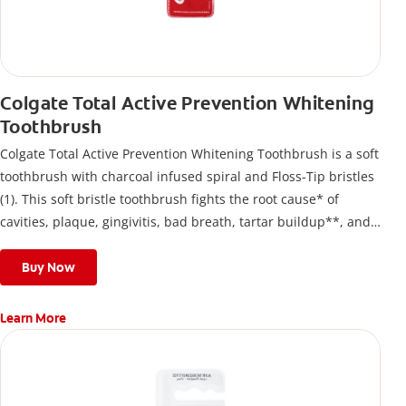
Colgate Total Active Prevention Whitening
Toothbrush
Colgate Total Active Prevention Whitening Toothbrush is a soft
toothbrush with charcoal infused spiral and Floss-Tip bristles
(1). This soft bristle toothbrush fights the root cause* of
cavities, plaque, gingivitis, bad breath, tartar buildup**, and
stains*** and also helps remove surface stains to prevent
stain buildup.
Buy Now
Learn More