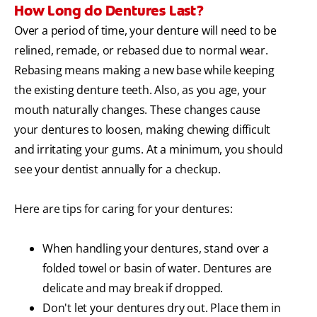
How Long do Dentures Last?
Over a period of time, your denture will need to be
relined, remade, or rebased due to normal wear.
Rebasing means making a new base while keeping
the existing denture teeth. Also, as you age, your
mouth naturally changes. These changes cause
your dentures to loosen, making chewing difficult
and irritating your gums. At a minimum, you should
see your dentist annually for a checkup.
Here are tips for caring for your dentures:
When handling your dentures, stand over a
folded towel or basin of water. Dentures are
delicate and may break if dropped.
Don't let your dentures dry out. Place them in