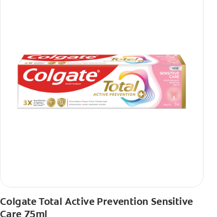
Colgate Total Active Prevention Sensitive
Care 75ml