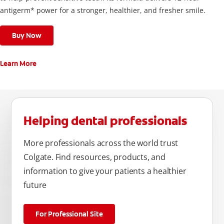
antigerm* power for a stronger, healthier, and fresher smile.
Buy Now
Learn More
Helping dental professionals
More professionals across the world trust
Colgate. Find resources, products, and
information to give your patients a healthier
future
For Professional Site