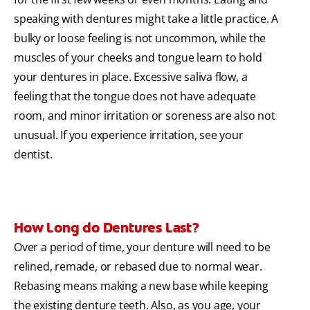
speaking with dentures might take a little practice. A
bulky or loose feeling is not uncommon, while the
muscles of your cheeks and tongue learn to hold
your dentures in place. Excessive saliva flow, a
feeling that the tongue does not have adequate
room, and minor irritation or soreness are also not
unusual. If you experience irritation, see your
dentist.
How Long do Dentures Last?
Over a period of time, your denture will need to be
relined, remade, or rebased due to normal wear.
Rebasing means making a new base while keeping
the existing denture teeth. Also, as you age, your