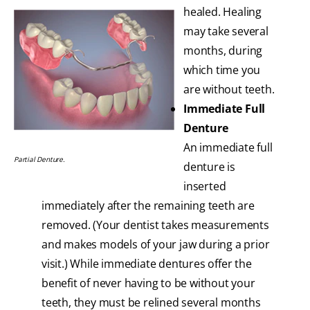
healed. Healing
may take several
months, during
which time you
are without teeth.
Immediate Full
Denture
An immediate full
Partial Denture.
denture is
inserted
immediately after the remaining teeth are
removed. (Your dentist takes measurements
and makes models of your jaw during a prior
visit.) While immediate dentures offer the
benefit of never having to be without your
teeth, they must be relined several months