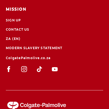
MISSION
SIGN UP
CONTACT US
ZA (EN)
MODERN SLAVERY STATEMENT
ColgatePalmolive.co.za