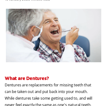
ZA (EN)
SIGN UP
What are Dentures?
Dentures are replacements for missing teeth that
can be taken out and put back into your mouth.
While dentures take some getting used to, and will
never feel exactly the same as one's natural teeth,