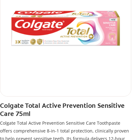
Colgate Total Active Prevention Sensitive
Care 75ml
Colgate Total Active Prevention Sensitive Care Toothpaste
offers comprehensive 8-in-1 total protection, clinically proven
to help prevent sensitive teeth. Its formula delivers 12-hour