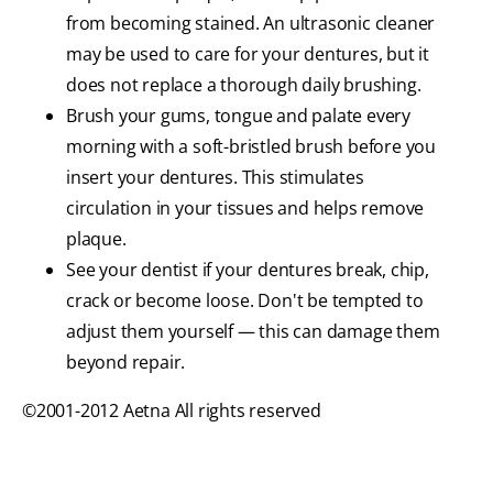
from becoming stained. An ultrasonic cleaner
may be used to care for your dentures, but it
does not replace a thorough daily brushing.
Brush your gums, tongue and palate every
morning with a soft-bristled brush before you
insert your dentures. This stimulates
circulation in your tissues and helps remove
plaque.
See your dentist if your dentures break, chip,
crack or become loose. Don't be tempted to
adjust them yourself — this can damage them
beyond repair.
©2001-2012 Aetna All rights reserved