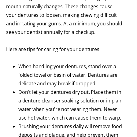
mouth naturally changes. These changes cause
your dentures to loosen, making chewing difficult
and irritating your gums. At a minimum, you should
see your dentist annually for a checkup.
Here are tips for caring for your dentures:
When handling your dentures, stand over a
folded towel or basin of water. Dentures are
delicate and may break if dropped.
Don't let your dentures dry out. Place them in
a denture cleanser soaking solution or in plain
water when you're not wearing them. Never
use hot water, which can cause them to warp.
Brushing your dentures daily will remove food
deposits and plaque, and help prevent them