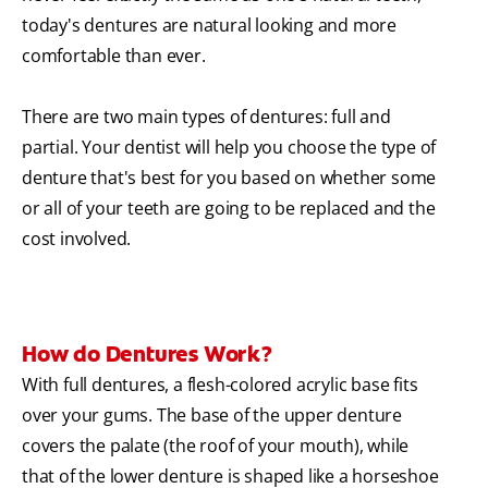
today's dentures are natural looking and more
comfortable than ever.
There are two main types of dentures: full and
partial. Your dentist will help you choose the type of
denture that's best for you based on whether some
or all of your teeth are going to be replaced and the
cost involved.
How do Dentures Work?
With full dentures, a flesh-colored acrylic base fits
over your gums. The base of the upper denture
covers the palate (the roof of your mouth), while
that of the lower denture is shaped like a horseshoe