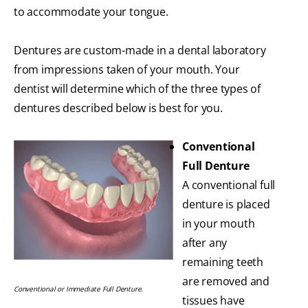
to accommodate your tongue.
Dentures are custom-made in a dental laboratory
from impressions taken of your mouth. Your
dentist will determine which of the three types of
dentures described below is best for you.
Conventional
Full Denture
A conventional full
denture is placed
in your mouth
after any
remaining teeth
are removed and
Conventional or Immediate Full Denture.
tissues have