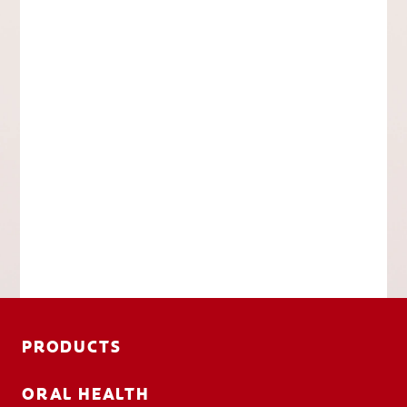
PRODUCTS
ORAL HEALTH