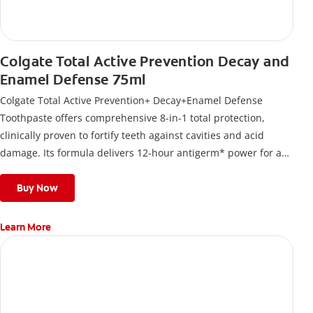
Colgate Total Active Prevention Decay and
Enamel Defense 75ml
Colgate Total Active Prevention+ Decay+Enamel Defense
Toothpaste offers comprehensive 8-in-1 total protection,
clinically proven to fortify teeth against cavities and acid
damage. Its formula delivers 12-hour antigerm* power for a
stronger, healthier, and fresher smile.
Buy Now
Learn More