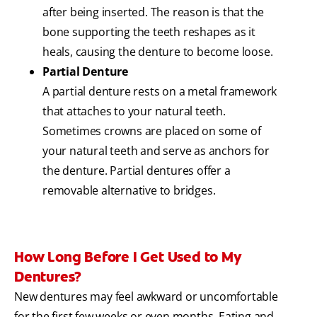
after being inserted. The reason is that the
bone supporting the teeth reshapes as it
heals, causing the denture to become loose.
Partial Denture
A partial denture rests on a metal framework
that attaches to your natural teeth.
Sometimes crowns are placed on some of
your natural teeth and serve as anchors for
the denture. Partial dentures offer a
removable alternative to bridges.
How Long Before I Get Used to My
Dentures?
New dentures may feel awkward or uncomfortable
for the first few weeks or even months. Eating and