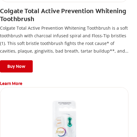
Colgate Total Active Prevention Whitening
Toothbrush
Colgate Total Active Prevention Whitening Toothbrush is a soft
toothbrush with charcoal infused spiral and Floss-Tip bristles
(1). This soft bristle toothbrush fights the root cause* of
cavities, plaque, gingivitis, bad breath, tartar buildup**, and
stains*** and also helps remove surface stains to prevent
stain buildup.
Buy Now
Learn More