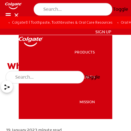
Toggle
Colgate® | Toothpaste, Toothbrushes & Oral Care Resources
Oral 
ZA (EN)
SIGN UP
PRODUCTS
PRODUCTS
What Are Dentures?
Toggle
ORAL HEALTH
ORAL HEALTH
MISSION
MISSION
19 January 2023
minute read