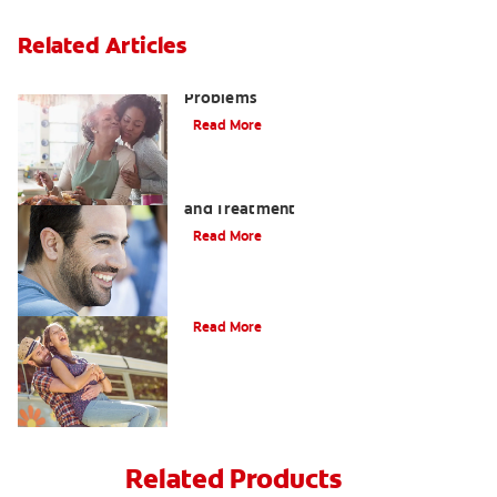
Related Articles
Bad Teeth May Cause Serious Health
Problems
Read More
Coated Tongue: Symptoms, Causes
and Treatment
Read More
Causes of Brown Spots on Teeth
Read More
Related Products