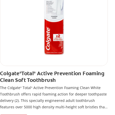
Colgate
Total
Active Prevention Foaming
®
®
Clean Soft Toothbrush
The Colgate
Total
Active Prevention Foaming Clean White
®
®
Toothbrush offers rapid foaming action for deeper toothpaste
delivery (2). This specially engineered adult toothbrush
features over 5000 high density multi-height soft bristles that
give a deep, gentle clean along the gumline and between