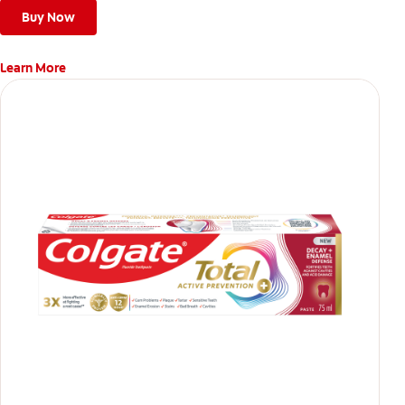
teeth
Buy Now
Learn More