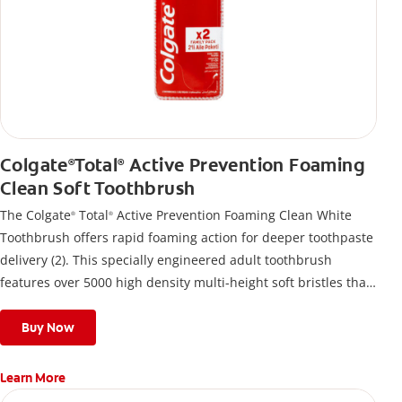
Colgate
Total
Active Prevention Foaming
®
®
Clean Soft Toothbrush
The Colgate
Total
Active Prevention Foaming Clean White
®
®
Toothbrush offers rapid foaming action for deeper toothpaste
delivery (2). This specially engineered adult toothbrush
features over 5000 high density multi-height soft bristles that
give a deep, gentle clean along the gumline and between
teeth
Buy Now
Learn More