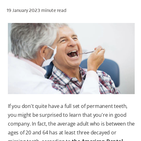
19 January 2023
minute read
ZA (EN)
SIGN UP
If you don't quite have a full set of permanent teeth,
you might be surprised to learn that you're in good
company. In fact, the average adult who is between the
ages of 20 and 64 has at least three decayed or