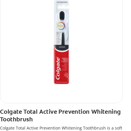
Colgate Total Active Prevention Whitening
Toothbrush
Colgate Total Active Prevention Whitening Toothbrush is a soft