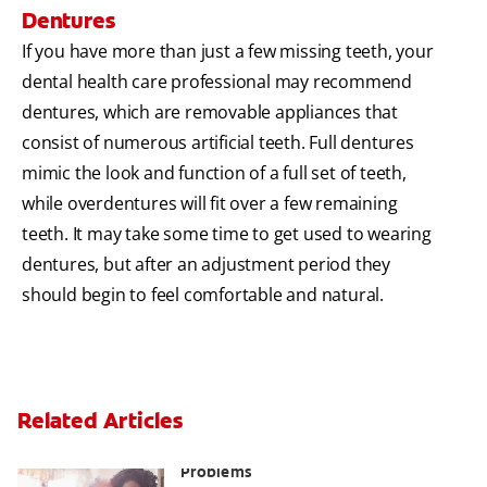
Dentures
If you have more than just a few missing teeth, your
dental health care professional may recommend
dentures, which are removable appliances that
consist of numerous artificial teeth. Full dentures
mimic the look and function of a full set of teeth,
while overdentures will fit over a few remaining
teeth. It may take some time to get used to wearing
dentures, but after an adjustment period they
should begin to feel comfortable and natural.
Related Articles
Bad Teeth May Cause Serious Health
Problems