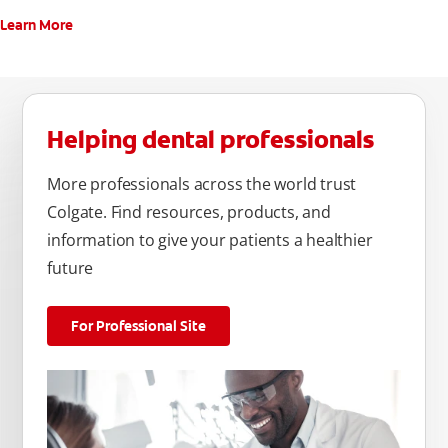
Learn More
Helping dental professionals
More professionals across the world trust
Colgate. Find resources, products, and
information to give your patients a healthier
future
For Professional Site