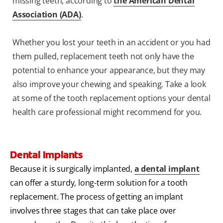
missing teeth, according to
the American Dental
Association (ADA)
.
Whether you lost your teeth in an accident or you had
them pulled, replacement teeth not only have the
potential to enhance your appearance, but they may
also improve your chewing and speaking. Take a look
at some of the tooth replacement options your dental
health care professional might recommend for you.
Dental Implants
Because it is surgically implanted,
a dental implant
can offer a sturdy, long-term solution for a tooth
replacement. The process of getting an implant
involves three stages that can take place over