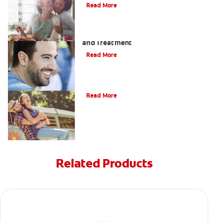
Read More
Coated Tongue: Symptoms, Causes
and Treatment
Read More
Causes of Brown Spots on Teeth
Read More
Related Products