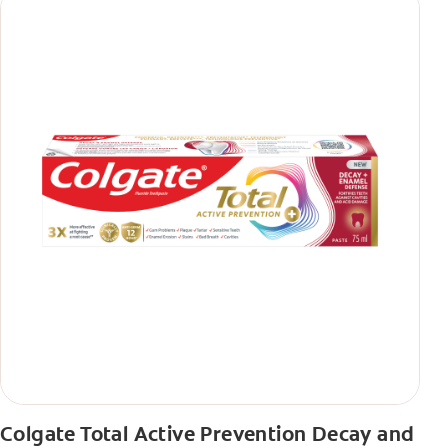
Colgate Total Active Prevention Decay and