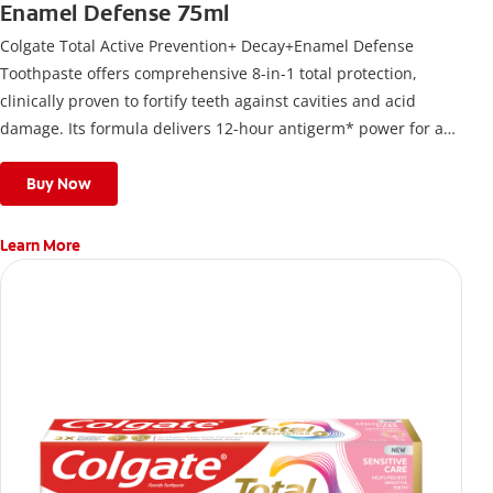
Enamel Defense 75ml
Colgate Total Active Prevention+ Decay+Enamel Defense
Toothpaste offers comprehensive 8-in-1 total protection,
clinically proven to fortify teeth against cavities and acid
damage. Its formula delivers 12-hour antigerm* power for a
stronger, healthier, and fresher smile.
Buy Now
Learn More