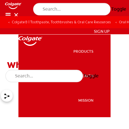
Toggle
Colgate® | Toothpaste, Toothbrushes & Oral Care Resources
Oral 
ZA (EN)
SIGN UP
PRODUCTS
PRODUCTS
What Can You Do About
Missing Teeth?
Toggle
ORAL HEALTH
ORAL HEALTH
MISSION
MISSION