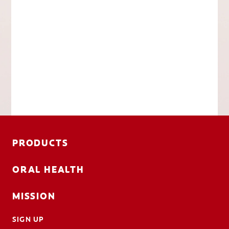
PRODUCTS
ORAL HEALTH
MISSION
SIGN UP