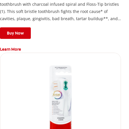
toothbrush with charcoal infused spiral and Floss-Tip bristles
(1). This soft bristle toothbrush fights the root cause* of
cavities, plaque, gingivitis, bad breath, tartar buildup**, and
stains*** and also helps remove surface stains to prevent
stain buildup.
Buy Now
Learn More