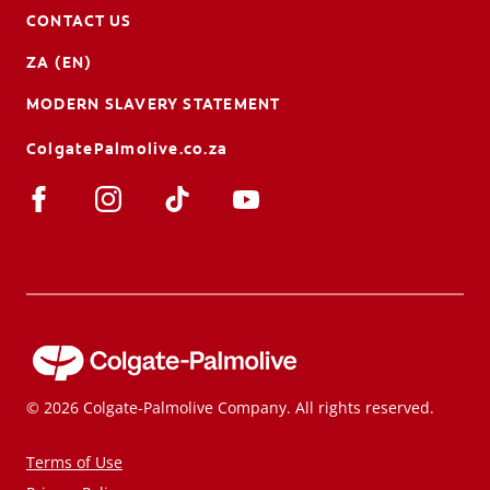
CONTACT US
ZA (EN)
MODERN SLAVERY STATEMENT
ColgatePalmolive.co.za
© 2026 Colgate-Palmolive Company. All rights reserved.
Terms of Use