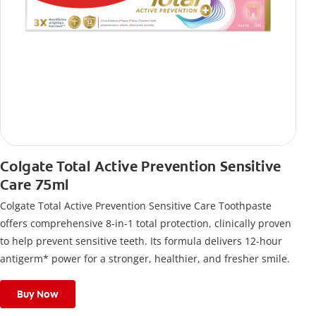
Colgate Total Active Prevention Sensitive
Care 75ml
Colgate Total Active Prevention Sensitive Care Toothpaste
offers comprehensive 8-in-1 total protection, clinically proven
to help prevent sensitive teeth. Its formula delivers 12-hour
antigerm* power for a stronger, healthier, and fresher smile.
Buy Now