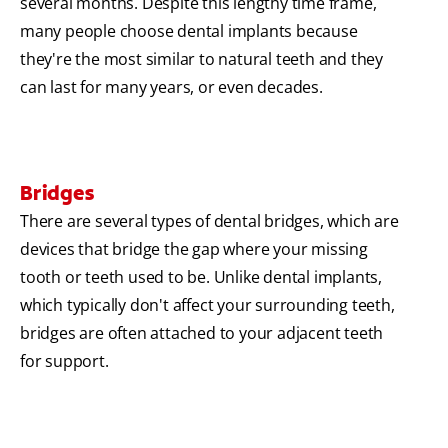
several months. Despite this lengthy time frame,
many people choose dental implants because
they're the most similar to natural teeth and they
can last for many years, or even decades.
Bridges
There are several types of dental bridges, which are
devices that bridge the gap where your missing
tooth or teeth used to be. Unlike dental implants,
which typically don't affect your surrounding teeth,
bridges are often attached to your adjacent teeth
for support.