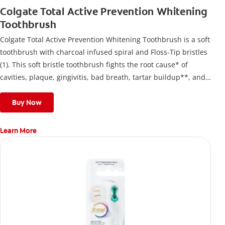
Colgate Total Active Prevention Whitening
Toothbrush
Colgate Total Active Prevention Whitening Toothbrush is a soft
toothbrush with charcoal infused spiral and Floss-Tip bristles
(1). This soft bristle toothbrush fights the root cause* of
cavities, plaque, gingivitis, bad breath, tartar buildup**, and
stains*** and also helps remove surface stains to prevent
stain buildup.
Buy Now
Learn More