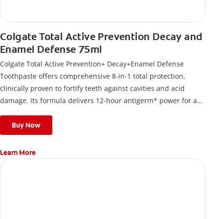
Colgate Total Active Prevention Decay and
Enamel Defense 75ml
Colgate Total Active Prevention+ Decay+Enamel Defense
Toothpaste offers comprehensive 8-in-1 total protection,
clinically proven to fortify teeth against cavities and acid
damage. Its formula delivers 12-hour antigerm* power for a
stronger, healthier, and fresher smile.
Buy Now
Learn More