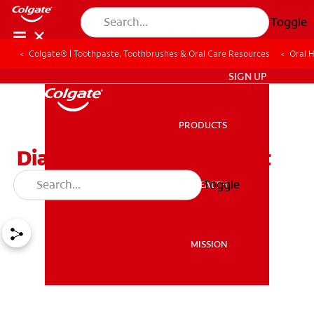
Toggle
Colgate® | Toothpaste, Toothbrushes & Oral Care Resources
Oral 
ZA (EN)
SIGN UP
PRODUCTS
PRODUCTS
Diastemas and Treatment
Options
Toggle
ORAL HEALTH
ORAL HEALTH
MISSION
MISSION