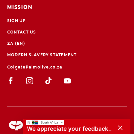
MISSION
SIGN UP
CONTACT US
ZA (EN)
MODERN SLAVERY STATEMENT
ColgatePalmolive.co.za
We appreciate your feedback..