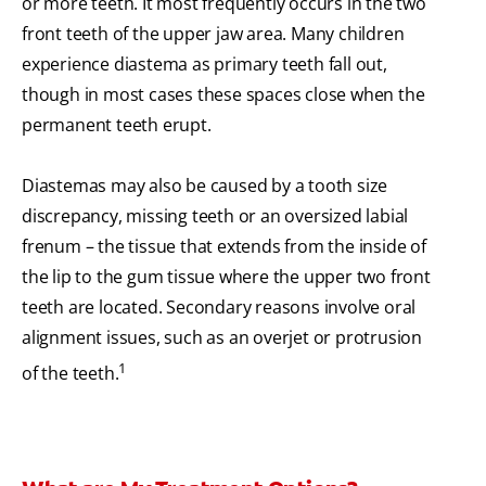
or more teeth. It most frequently occurs in the two
front teeth of the upper jaw area. Many children
experience diastema as primary teeth fall out,
though in most cases these spaces close when the
permanent teeth erupt.
Diastemas may also be caused by a tooth size
discrepancy, missing teeth or an oversized labial
frenum – the tissue that extends from the inside of
the lip to the gum tissue where the upper two front
teeth are located. Secondary reasons involve oral
alignment issues, such as an overjet or protrusion
1
of the teeth.