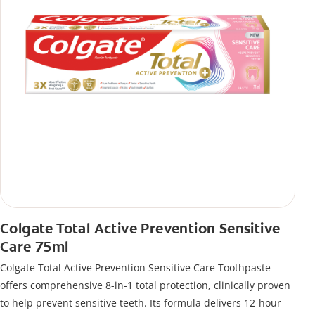
Colgate Total Active Prevention Sensitive
Care 75ml
Colgate Total Active Prevention Sensitive Care Toothpaste
offers comprehensive 8-in-1 total protection, clinically proven
to help prevent sensitive teeth. Its formula delivers 12-hour