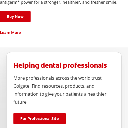
antigerm* power for a stronger, healthier, and fresher smile.
Buy Now
Learn More
Helping dental professionals
More professionals across the world trust
Colgate. Find resources, products, and
information to give your patients a healthier
future
For Professional Site