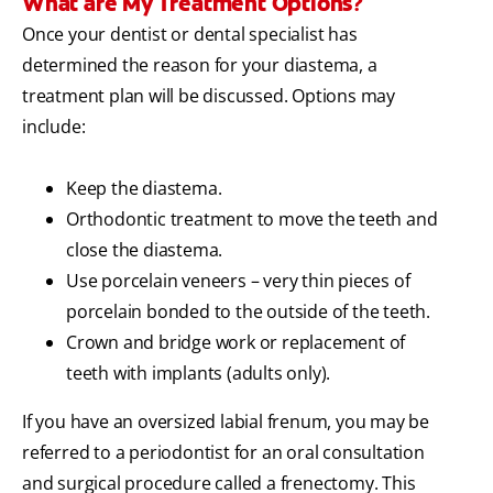
What are My Treatment Options?
Once your dentist or dental specialist has
determined the reason for your diastema, a
treatment plan will be discussed. Options may
include:
Keep the diastema.
Orthodontic treatment to move the teeth and
close the diastema.
Use porcelain veneers – very thin pieces of
porcelain bonded to the outside of the teeth.
Crown and bridge work or replacement of
teeth with implants (adults only).
If you have an oversized labial frenum, you may be
referred to a periodontist for an oral consultation
and surgical procedure called a frenectomy. This