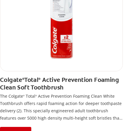
Colgate
Total
Active Prevention Foaming
®
®
Clean Soft Toothbrush
The Colgate
Total
Active Prevention Foaming Clean White
®
®
Toothbrush offers rapid foaming action for deeper toothpaste
delivery (2). This specially engineered adult toothbrush
features over 5000 high density multi-height soft bristles that
give a deep, gentle clean along the gumline and between