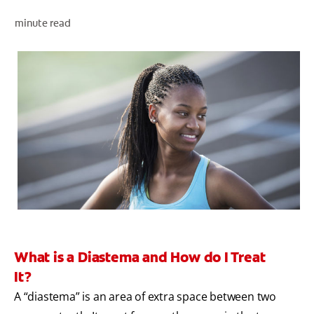
minute read
ZA (EN)
SIGN UP
What is a Diastema and How do I Treat
It?
A “diastema” is an area of extra space between two