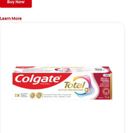
teeth
Buy Now
Learn More