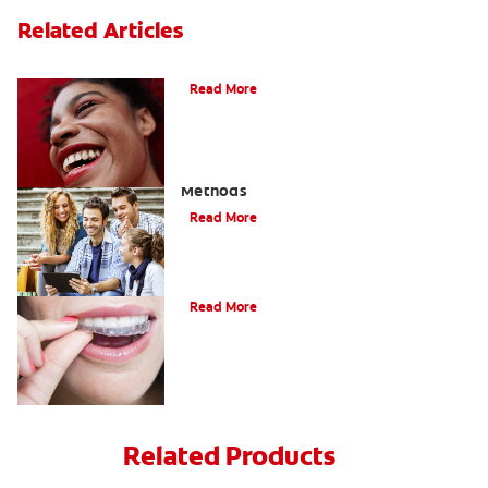
Related Articles
The Benefits of Invisible Braces
Read More
How To Straighten Teeth: Three Proven
Methods
Read More
A Quick Guide To Getting Braces
Read More
Related Products