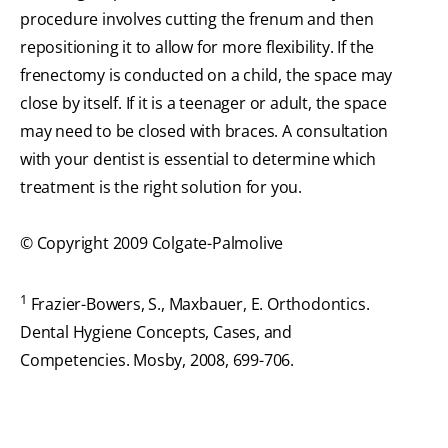
procedure involves cutting the frenum and then
repositioning it to allow for more flexibility. If the
frenectomy is conducted on a child, the space may
close by itself. If it is a teenager or adult, the space
may need to be closed with braces. A consultation
with your dentist is essential to determine which
treatment is the right solution for you.
© Copyright 2009 Colgate-Palmolive
1
Frazier-Bowers, S., Maxbauer, E. Orthodontics.
Dental Hygiene Concepts, Cases, and
Competencies. Mosby, 2008, 699-706.