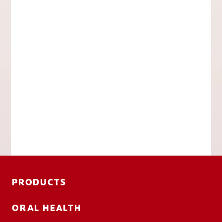
PRODUCTS
ORAL HEALTH