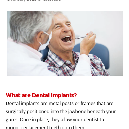
ZA (EN)
SIGN UP
What are Dental Implants?
Dental implants are metal posts or frames that are
surgically positioned into the jawbone beneath your
gums. Once in place, they allow your dentist to
mount replacement teeth onto them.