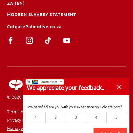
ZA (EN)
MODERN SLAVERY STATEMENT
ColgatePalmolive.co.za
We appreciate your feedback..
© 2026 Colgate-Palmolive Company. All rights reserved.
How satisfied are you with your experience on Colgate.com?
Terms of Use
1
2
3
4
5
Privacy Policy
Manage My Data Rights