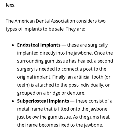
fees.
The American Dental Association considers two
types of implants to be safe. They are:
Endosteal implants
— these are surgically
implanted directly into the jawbone. Once the
surrounding gum tissue has healed, a second
surgery is needed to connect a post to the
original implant. Finally, an artificial tooth (or
teeth) is attached to the post-individually, or
grouped on a bridge or denture.
Subperiosteal implants
— these consist of a
metal frame that is fitted onto the jawbone
just below the gum tissue. As the gums heal,
the frame becomes fixed to the jawbone.