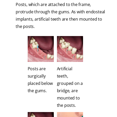
Posts, which are attached to the frame,
protrude through the gums. As with endosteal
implants, artificial teeth are then mounted to
the posts.
Posts are
Artificial
surgically
teeth,
placed below
grouped on a
the gums.
bridge, are
mounted to
the posts.