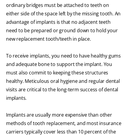
ordinary bridges must be attached to teeth on
either side of the space left by the missing tooth. An
advantage of implants is that no adjacent teeth
need to be prepared or ground down to hold your
new replacement tooth/teeth in place.
To receive implants, you need to have healthy gums
and adequate bone to support the implant. You
must also commit to keeping these structures
healthy. Meticulous oral hygiene and regular dental
visits are critical to the long-term success of dental
implants.
Implants are usually more expensive than other
methods of tooth replacement, and most insurance
carriers typically cover less than 10 percent of the