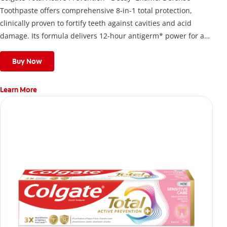
Toothpaste offers comprehensive 8-in-1 total protection,
clinically proven to fortify teeth against cavities and acid
damage. Its formula delivers 12-hour antigerm* power for a
stronger, healthier, and fresher smile.
Buy Now
Learn More