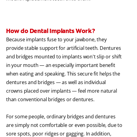
How do Dental Implants Work?
Because implants fuse to your jawbone, they
provide stable support for artificial teeth. Dentures
and bridges mounted to implants won't slip or shift
in your mouth — an especially important benefit
when eating and speaking. This secure fit helps the
dentures and bridges — as well as individual
crowns placed over implants — feel more natural
than conventional bridges or dentures.
For some people, ordinary bridges and dentures
are simply not comfortable or even possible, due to
sore spots, poor ridges or gagging. In addition,