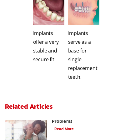
Implants
Implants
offer a very
serve as a
stable and
base for
secure fit.
single
replacement
teeth.
Related Articles
Bad Teeth May Cause Serious Health
Problems
Read More