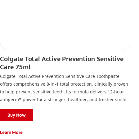
Colgate Total Active Prevention Sensitive
Care 75ml
Colgate Total Active Prevention Sensitive Care Toothpaste
offers comprehensive 8-in-1 total protection, clinically proven
to help prevent sensitive teeth. Its formula delivers 12-hour
antigerm* power for a stronger, healthier, and fresher smile.
Buy Now
Learn More