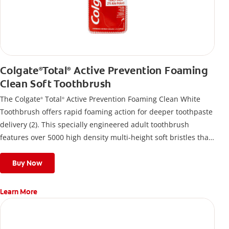
Colgate
Total
Active Prevention Foaming
®
®
Clean Soft Toothbrush
The Colgate
Total
Active Prevention Foaming Clean White
®
®
Toothbrush offers rapid foaming action for deeper toothpaste
delivery (2). This specially engineered adult toothbrush
features over 5000 high density multi-height soft bristles that
give a deep, gentle clean along the gumline and between
teeth
Buy Now
Learn More