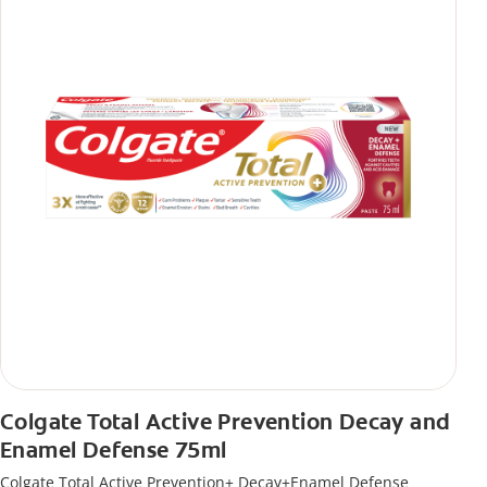
Colgate Total Active Prevention Decay and
Enamel Defense 75ml
Colgate Total Active Prevention+ Decay+Enamel Defense