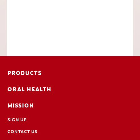
PRODUCTS
ORAL HEALTH
MISSION
SIGN UP
CONTACT US