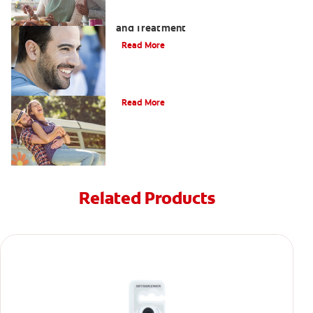
Coated Tongue: Symptoms, Causes
and Treatment
Read More
Causes of Brown Spots on Teeth
Read More
Related Products