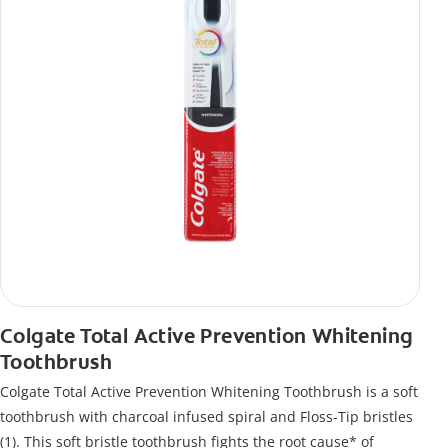
Colgate Total Active Prevention Whitening
Toothbrush
Colgate Total Active Prevention Whitening Toothbrush is a soft
toothbrush with charcoal infused spiral and Floss-Tip bristles
(1). This soft bristle toothbrush fights the root cause* of