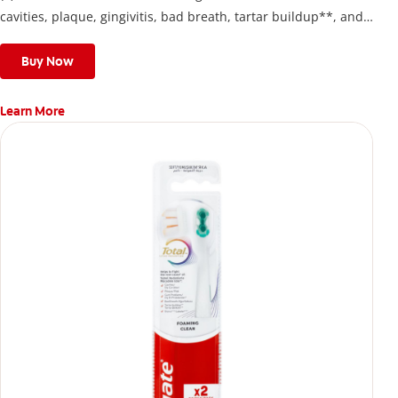
cavities, plaque, gingivitis, bad breath, tartar buildup**, and
stains*** and also helps remove surface stains to prevent
stain buildup.
Buy Now
Learn More