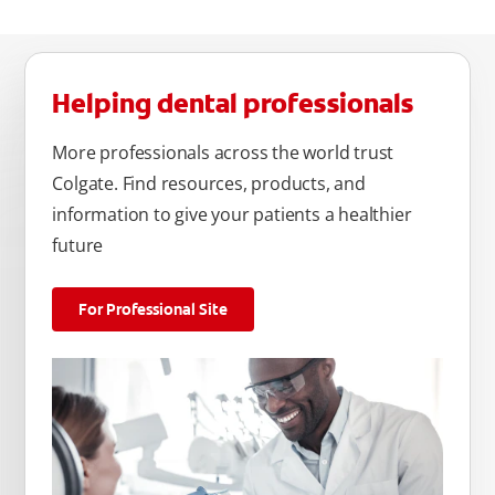
Helping dental professionals
More professionals across the world trust
Colgate. Find resources, products, and
information to give your patients a healthier
future
For Professional Site