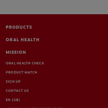
PRODUCTS
ORAL HEALTH
MISSION
ORAL HEALTH CHECK
PRODUCT MATCH
SIGN UP
CONTACT US
EN (GB)