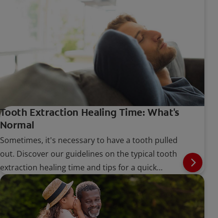
Tooth Extraction Healing Time: What's
Normal
Sometimes, it's necessary to have a tooth pulled
out. Discover our guidelines on the typical tooth
extraction healing time and tips for a quick
recovery.