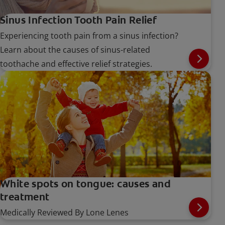
Sinus Infection Tooth Pain Relief
Experiencing tooth pain from a sinus infection?
Learn about the causes of sinus-related
toothache and effective relief strategies.
White spots on tongue: causes and
treatment
Medically Reviewed By Lone Lenes