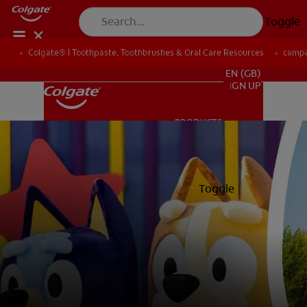
Toggle
Colgate® | Toothpaste, Toothbrushes & Oral Care Resources
camp
FOR PROFESSIONALS
EN (GB)
SIGN UP
PRODUCTS
PRODUCTS
ORAL HEALTH
Toggle
ORAL HEALTH
MISSION
ORAL HEALTH CHECK
MISSION
PRODUCT MATCH