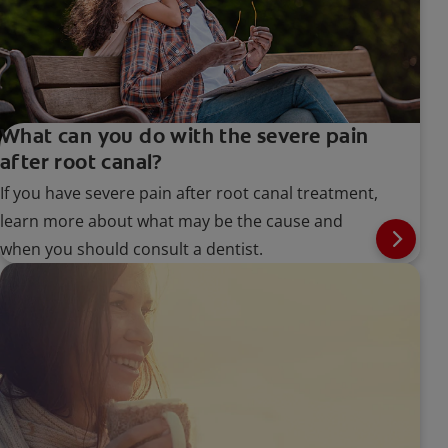
What can you do with the severe pain
after root canal?
If you have severe pain after root canal treatment,
learn more about what may be the cause and
when you should consult a dentist.