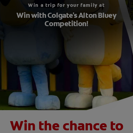
Win a trip for your family at
ORAL HEALTH CHECK
Win with Colgate's Alton Bluey
PRODUCT MATCH
Competition!
FOR PROFESSIONALS
EN (GB)
SIGN UP
Win the chance to