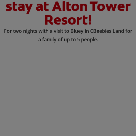
stay at Alton Tower
Resort!
For two nights with a visit to Bluey in CBeebies Land for
a family of up to 5 people.