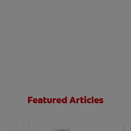
Featured Articles