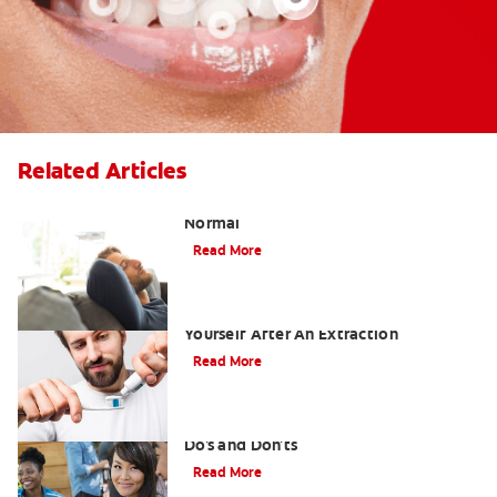
Related Articles
Tooth Extraction Healing Time: What's
Normal
Read More
Dry Socket Prevention: Caring For
Yourself After An Extraction
Read More
Drinking after Wisdom Teeth Removal:
Do's and Don'ts
Read More