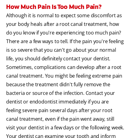
How Much Pain Is Too Much Pain?
Although it is normal to expect some discomfort as
your body heals after a root canal treatment, how
do you know if you're experiencing too much pain?
There are a few ways to tell. If the pain you're feeling
is so severe that you can't go about your normal
life, you should definitely contact your dentist.
Sometimes, complications can develop after a root
canal treatment. You might be feeling extreme pain
because the treatment didn't fully remove the
bacteria or source of the infection. Contact your
dentist or endodontist immediately if you are
feeling severe pain several days after your root
canal treatment, even if the pain went away, still
visit your dentist in a few days or the following week.
Your dentist can examine your tooth and inform