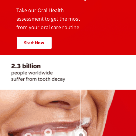
Take our Oral Health
assessment to get the most
from your oral care routine
Start Now