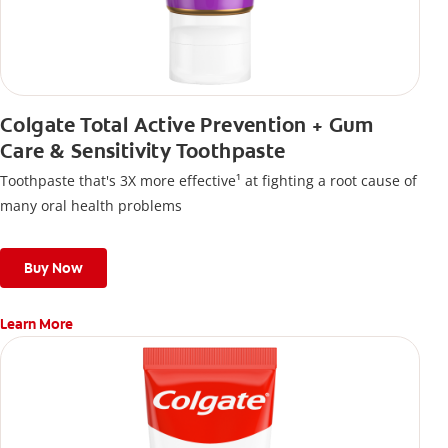
Colgate Total Active Prevention + Gum
Care & Sensitivity Toothpaste
Toothpaste that's 3X more effective¹ at fighting a root cause of
many oral health problems
Buy Now
Learn More