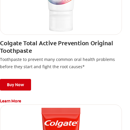
Colgate Total Active Prevention Original
Toothpaste
Toothpaste to prevent many common oral health problems
before they start and fight the root causes*
Buy Now
Learn More