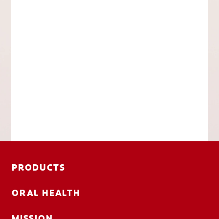
PRODUCTS
ORAL HEALTH
MISSION