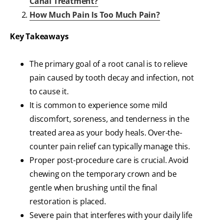
Canal Treatment?
How Much Pain Is Too Much Pain?
Key Takeaways
The primary goal of a root canal is to relieve
pain caused by tooth decay and infection, not
to cause it.
It is common to experience some mild
discomfort, soreness, and tenderness in the
treated area as your body heals. Over-the-
counter pain relief can typically manage this.
Proper post-procedure care is crucial. Avoid
chewing on the temporary crown and be
gentle when brushing until the final
restoration is placed.
Severe pain that interferes with your daily life