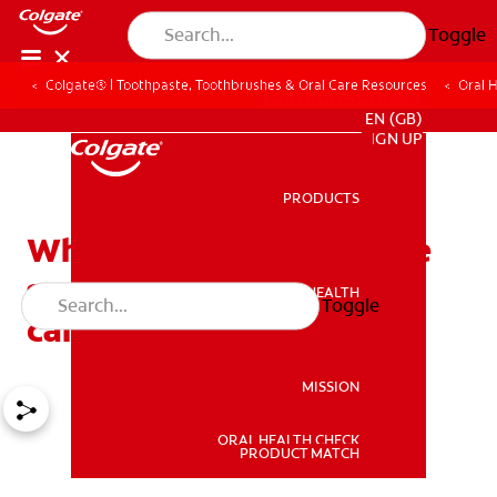
Toggle
Colgate® | Toothpaste, Toothbrushes & Oral Care Resources
Oral 
FOR PROFESSIONALS
EN (GB)
SIGN UP
PRODUCTS
PRODUCTS
What can you do with the
severe pain after root
ORAL HEALTH
Toggle
ORAL HEALTH
canal?
MISSION
ORAL HEALTH CHECK
MISSION
PRODUCT MATCH