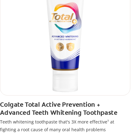
Colgate Total Active Prevention +
Advanced Teeth Whitening Toothpaste
Teeth whitening toothpaste that's 3X more effective¹ at
fighting a root cause of many oral health problems