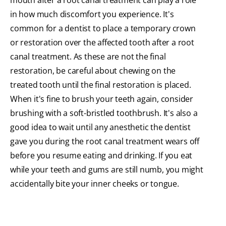
mouth after a root canal treatment can play a role
in how much discomfort you experience. It's
common for a dentist to place a temporary crown
or restoration over the affected tooth after a root
canal treatment. As these are not the final
restoration, be careful about chewing on the
treated tooth until the final restoration is placed.
When it's fine to brush your teeth again, consider
brushing with a soft-bristled toothbrush. It's also a
good idea to wait until any anesthetic the dentist
gave you during the root canal treatment wears off
before you resume eating and drinking. If you eat
while your teeth and gums are still numb, you might
accidentally bite your inner cheeks or tongue.