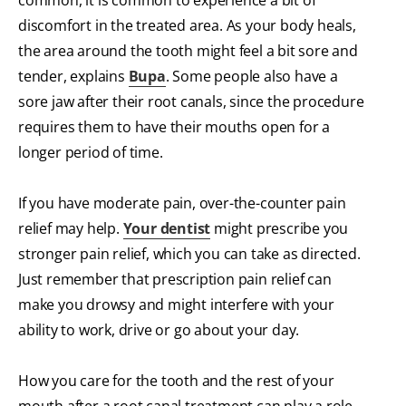
common, it is common to experience a bit of
discomfort in the treated area. As your body heals,
the area around the tooth might feel a bit sore and
tender, explains
Bupa
. Some people also have a
sore jaw after their root canals, since the procedure
requires them to have their mouths open for a
longer period of time.
If you have moderate pain, over-the-counter pain
relief may help.
Your dentist
might prescribe you
stronger pain relief, which you can take as directed.
Just remember that prescription pain relief can
make you drowsy and might interfere with your
ability to work, drive or go about your day.
How you care for the tooth and the rest of your