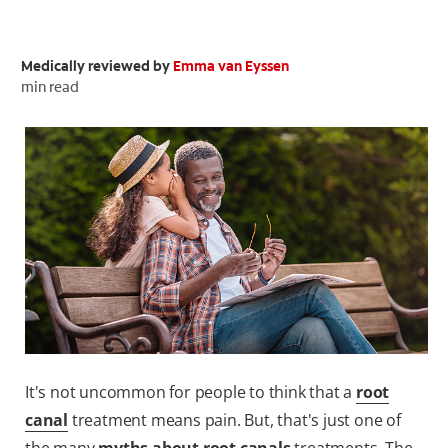
ORAL HEALTH CHECK
PRODUCT MATCH
Medically reviewed by
Emma van Eyssen
min read
FOR PROFESSIONALS
EN (GB)
SIGN UP
It's not uncommon for people to think that a
root
canal
treatment means pain. But, that's just one of