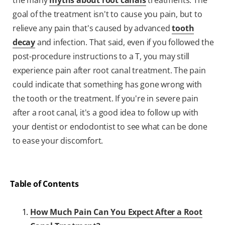
the many
myths about root canals
treatments. The
goal of the treatment isn't to cause you pain, but to
relieve any pain that's caused by advanced
tooth
decay
and infection. That said, even if you followed the
post-procedure instructions to a T, you may still
experience pain after root canal treatment. The pain
could indicate that something has gone wrong with
the tooth or the treatment. If you're in severe pain
after a root canal, it's a good idea to follow up with
your dentist or endodontist to see what can be done
to ease your discomfort.
Table of Contents
How Much Pain Can You Expect After a Root