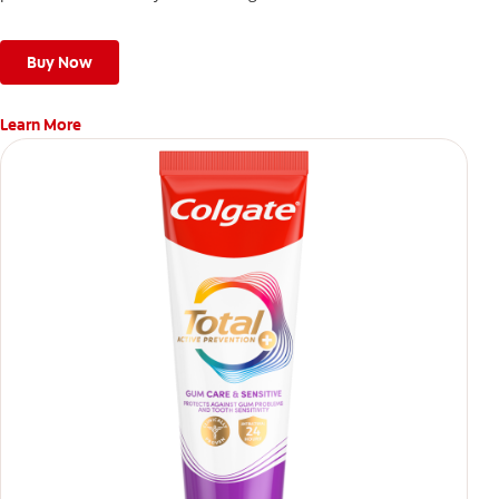
Buy Now
Learn More