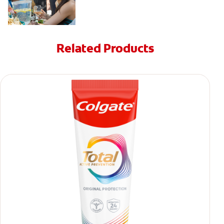
Related Products