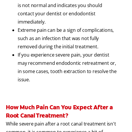
is not normal and indicates you should
contact your dentist or endodontist
immediately.
Extreme pain can be a sign of complications,
such as an infection that was not fully
removed during the initial treatment.
If you experience severe pain, your dentist
may recommend endodontic retreatment or,
in some cases, tooth extraction to resolve the
issue.
How Much Pain Can You Expect After a
Root Canal Treatment?
While severe pain after a root canal treatment isn't