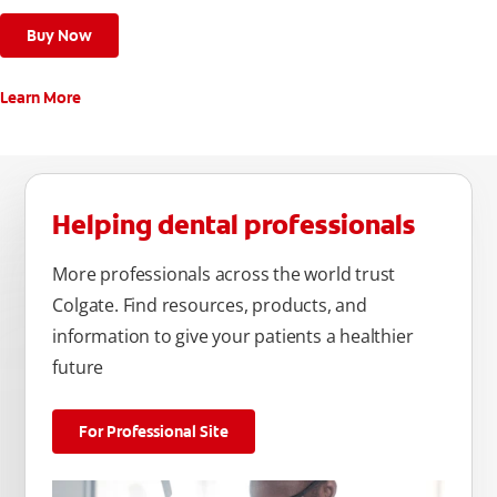
Buy Now
Learn More
Helping dental professionals
More professionals across the world trust
Colgate. Find resources, products, and
information to give your patients a healthier
future
For Professional Site