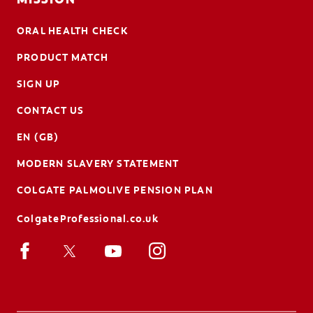
ORAL HEALTH CHECK
PRODUCT MATCH
SIGN UP
CONTACT US
EN (GB)
MODERN SLAVERY STATEMENT
COLGATE PALMOLIVE PENSION PLAN
ColgateProfessional.co.uk