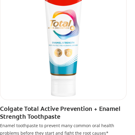
Colgate Total Active Prevention + Enamel
Strength Toothpaste
Enamel toothpaste to prevent many common oral health
problems before they start and fight the root causes*