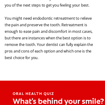
you of the next steps to get you feeling your best.
You might need endodontic retreatment to relieve
the pain and preserve the tooth. Retreatment is
enough to ease pain and discomfort in most cases,
but there are instances when the best option is to
remove the tooth. Your dentist can fully explain the
pros and cons of each option and which one is the
best choice for you.
ORAL HEALTH QUIZ
What's behind your smile?