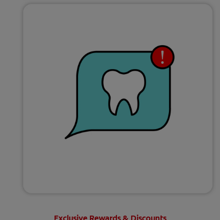
Exclusive Rewards & Discounts