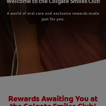
Welcome to the Colgate Smiles Club
ORAL HEALTH CHECK
PRODUCT MATCH
A world of oral care and exclusive rewards made
just for you.
FOR PROFESSIONALS
EN (GB)
SIGN UP
Rewards Awaiting You at