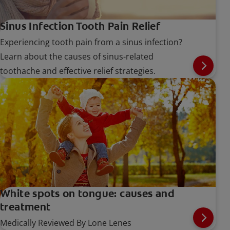
Sinus Infection Tooth Pain Relief
Experiencing tooth pain from a sinus infection?
Learn about the causes of sinus-related
toothache and effective relief strategies.
White spots on tongue: causes and
treatment
Medically Reviewed By Lone Lenes