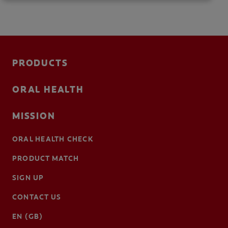
PRODUCTS
ORAL HEALTH
MISSION
ORAL HEALTH CHECK
PRODUCT MATCH
SIGN UP
CONTACT US
EN (GB)