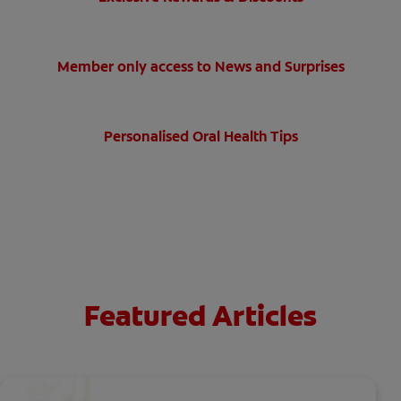
Member only access to News and Surprises
Personalised Oral Health Tips
Featured Articles