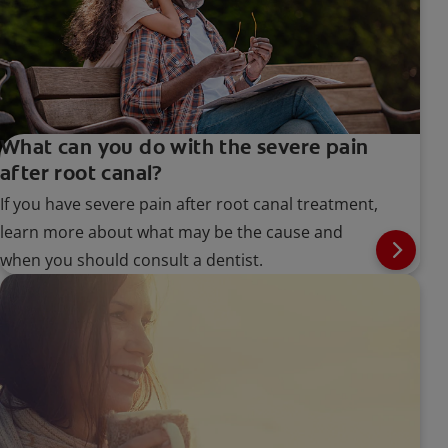
What can you do with the severe pain
after root canal?
If you have severe pain after root canal treatment,
learn more about what may be the cause and
when you should consult a dentist.