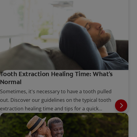
Tooth Extraction Healing Time: What's
Normal
Sometimes, it's necessary to have a tooth pulled
out. Discover our guidelines on the typical tooth
extraction healing time and tips for a quick
recovery.