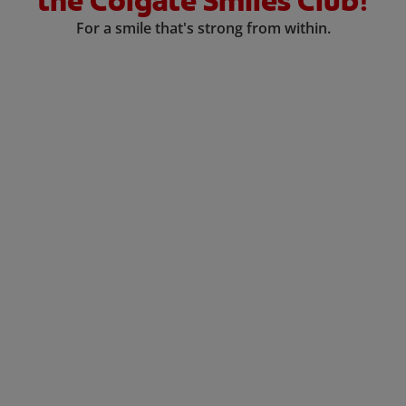
the Colgate Smiles Club!
For a smile that's strong from within.