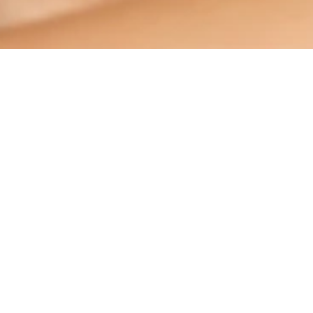
This test is for information purposes only and is not a substitute for
medical advice, diagnosis or treatment.
Please discuss your personal risk with your dentist.
PRODUCTS
ORAL HEALTH
MISSION
ORAL HEALTH CHECK
PRODUCT MATCH
SIGN UP
CONTACT US