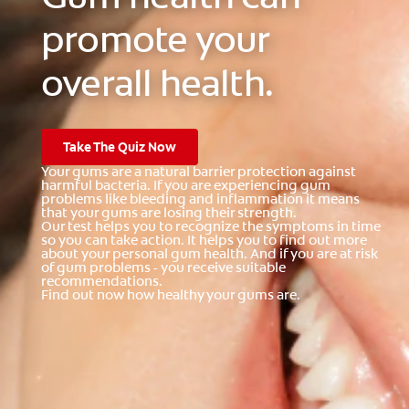
promote your
overall health.
Take The Quiz Now
Your gums are a natural barrier protection against
harmful bacteria. If you are experiencing gum
problems like bleeding and inflammation it means
that your gums are losing their strength.
Our test helps you to recognize the symptoms in time
so you can take action. It helps you to find out more
about your personal gum health. And if you are at risk
of gum problems - you receive suitable
recommendations.
Find out now how healthy your gums are.