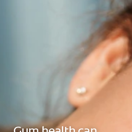
ORAL HEALTH CHECK
PRODUCT MATCH
FOR PROFESSIONALS
EN (GB)
SIGN UP
Gum health can