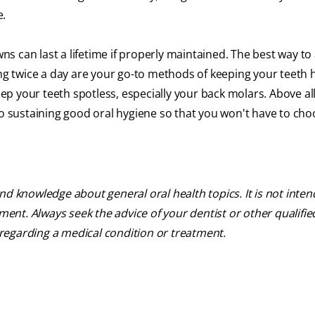
e.
 can last a lifetime if properly maintained. The best way to
ing twice a day are your go-to methods of keeping your teeth 
p your teeth spotless, especially your back molars. Above all
to sustaining good oral hygiene so that you won't have to ch
nd knowledge about general oral health topics. It is not inte
tment. Always seek the advice of your dentist or other qualifie
regarding a medical condition or treatment.