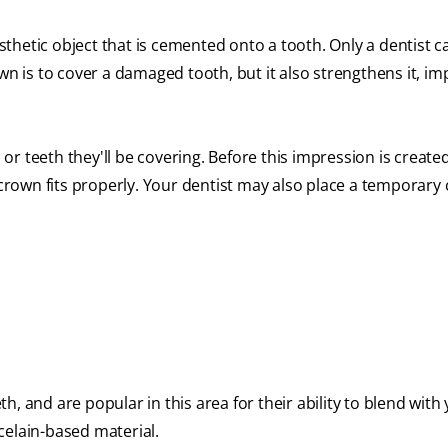
osthetic object that is cemented onto a tooth. Only a dentist c
wn is to cover a damaged tooth, but it also strengthens it, i
r teeth they'll be covering. Before this impression is create
e crown fits properly. Your dentist may also place a temporary
, and are popular in this area for their ability to blend with
celain-based material.