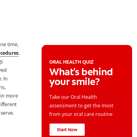
ne time,
ocedures
.
gs
ORAL HEALTH QUIZ
What's behind
ved
. In
your smile?
ns,
 in more
Take our Oral Health
ifferent
assessment to get the most
 serve.
from your oral care routine
Start Now