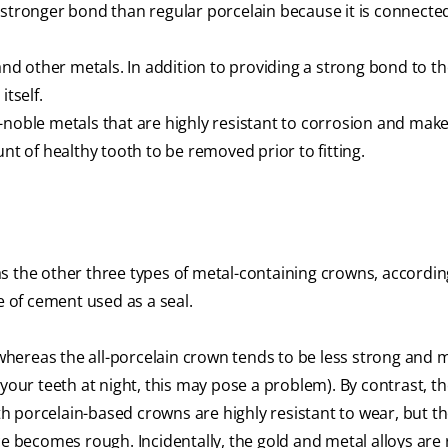
 stronger bond than regular porcelain because it is connected
and other metals. In addition to providing a strong bond to the
itself.
-noble metals that are highly resistant to corrosion and make
nt of healthy tooth to be removed prior to fitting.
t as the other three types of metal-containing crowns, accordin
e of cement used as a seal.
, whereas the all-porcelain crown tends to be less strong and 
 your teeth at night, this may pose a problem). By contrast, t
oth porcelain-based crowns are highly resistant to wear, but t
ce becomes rough. Incidentally, the gold and metal alloys are 