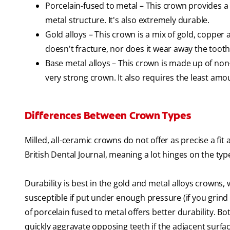
Porcelain-fused to metal – This crown provides a
metal structure. It's also extremely durable.
Gold alloys – This crown is a mix of gold, copper 
doesn't fracture, nor does it wear away the tooth 
Base metal alloys – This crown is made up of non
very strong crown. It also requires the least amou
Differences Between Crown Types
Milled, all-ceramic crowns do not offer as precise a fi
British Dental Journal, meaning a lot hinges on the typ
Durability is best in the gold and metal alloys crowns
susceptible if put under enough pressure (if you grind
of porcelain fused to metal offers better durability. B
quickly aggravate opposing teeth if the adjacent surfa