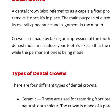
A dental crown (also referred to as a cap) is a fixed pr
remove it once it's in place. The main purpose of a cro
its overall appearance and alignment in the mouth.
Crowns are made by taking an impression of the tooth o
dentist must first reduce your tooth's size so that th
while the permanent one is being made.
Types of Dental Crowns
There are four different types of dental crowns.
Ceramic — These are used for restoring front teeth
natural tooth colour. The crown is made of a por