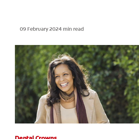
09 February 2024
min read
Dental Crowns