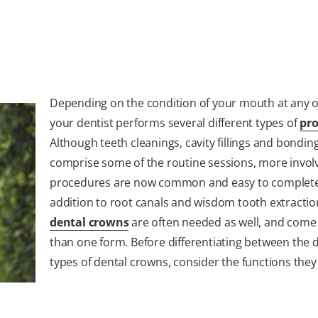
Depending on the condition of your mouth at any o
your dentist performs several different types of
pr
Although teeth cleanings, cavity fillings and bondin
comprise some of the routine sessions, more invol
procedures are now common and easy to complete
addition to root canals and wisdom tooth extractio
dental crowns
are often needed as well, and come
than one form. Before differentiating between the d
types of dental crowns, consider the functions they