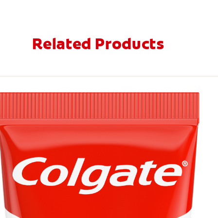
Related Products