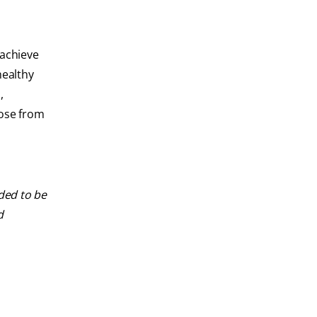
 achieve
healthy
,
oose from
nded to be
d