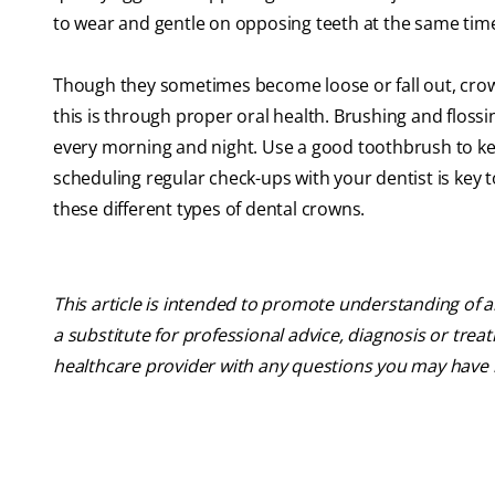
to wear and gentle on opposing teeth at the same tim
Though they sometimes become loose or fall out, crowns
this is through proper oral health. Brushing and floss
every morning and night. Use a good toothbrush to kee
scheduling regular check-ups with your dentist is key 
these different types of dental crowns.
This article is intended to promote understanding of a
a substitute for professional advice, diagnosis or trea
healthcare provider with any questions you may have 