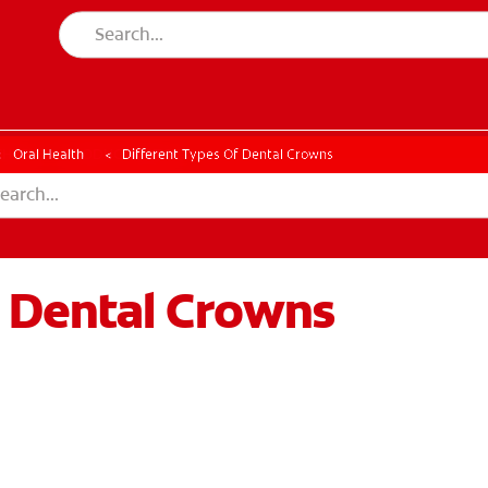
CK
PRODUCT MATCH
CHECK
PRODUCT MATCH
Oral Health
Different Types Of Dental Crowns
f Dental Crowns