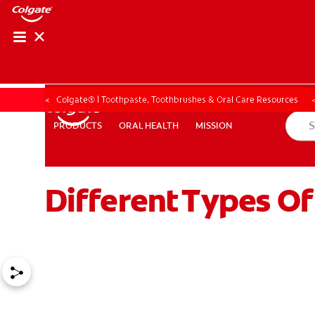
ORAL HEALTH CHE
ORAL HEALTH 
Colgate® | Toothpaste, Toothbrushes & Oral Care Resources
ORAL HEALTH
MISSION
PRODUCTS
PRODUCTS
ORAL HEALTH
MISSION
Different Types O
FOR PROFESSIONALS
EN (GB)
SIGN UP