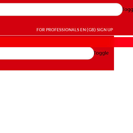
Togg
FOR PROFESSIONALS
EN (GB)
SIGN UP
Toggle