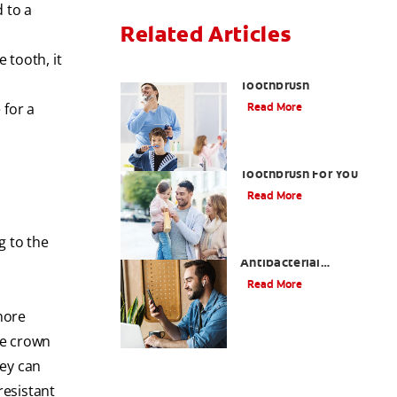
 to a
Related Articles
 tooth, it
Choosing the Right
Toothbrush
 for a
Read More
Choosing The Best
Toothbrush For You
Read More
g to the
Antiseptic Vs
Antibacterial
Mouthwash: What's the
Read More
Difference?
more
he crown
hey can
resistant