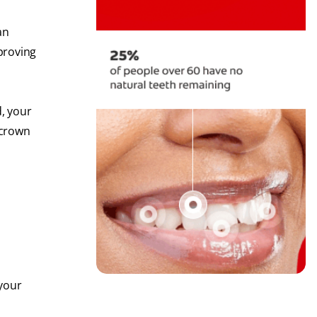
an
mproving
d, your
 crown
 your