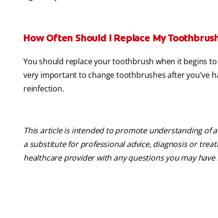
How Often Should I Replace My Toothbrus
You should replace your toothbrush when it begins to 
very important to change toothbrushes after you've had
reinfection.
This article is intended to promote understanding of a
a substitute for professional advice, diagnosis or trea
healthcare provider with any questions you may have 