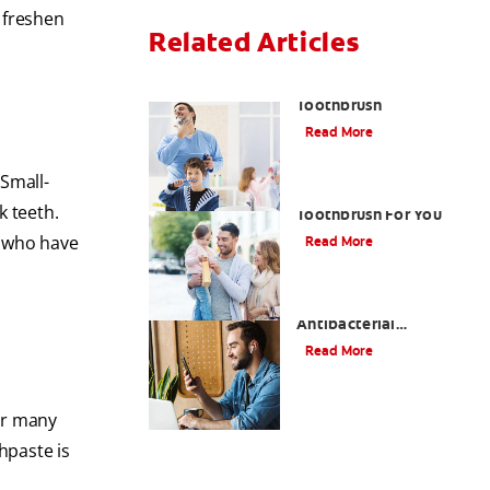
 freshen
Related Articles
Choosing the Right
Toothbrush
Read More
 Small-
Choosing The Best
k teeth.
Toothbrush For You
e who have
Read More
Antiseptic Vs
Antibacterial
Mouthwash: What's the
Read More
Difference?
for many
thpaste is