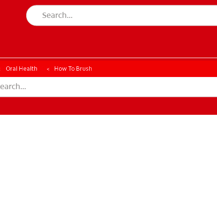
CK
PRODUCT MATCH
CHECK
PRODUCT MATCH
Oral Health
How To Brush