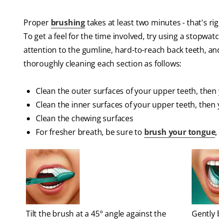
Proper
brushing
takes at least two minutes - that's r
To get a feel for the time involved, try using a stopwat
attention to the gumline, hard-to-reach back teeth, an
thoroughly cleaning each section as follows:
Clean the outer surfaces of your upper teeth, then
Clean the inner surfaces of your upper teeth, then
Clean the chewing surfaces
For fresher breath, be sure to
brush your tongue
,
Tilt the brush at a 45° angle against the
Gently 