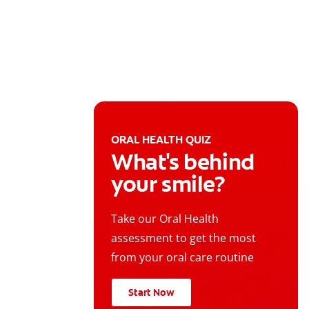
ORAL HEALTH QUIZ
What's behind
your smile?
Take our Oral Health
assessment to get the most
from your oral care routine
Start Now