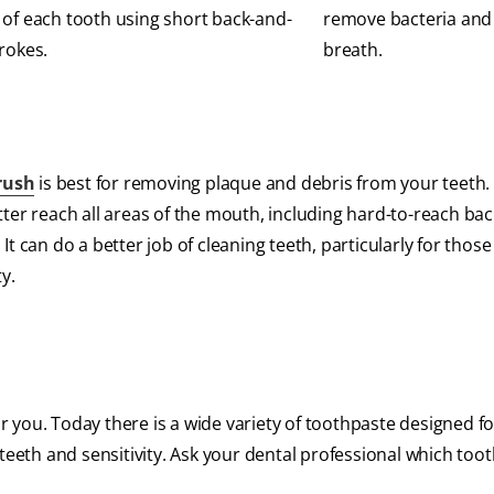
 of each tooth using short back-and-
remove bacteria and
trokes.
breath.
brush
is best for removing plaque and debris from your teeth.
ter reach all areas of the mouth, including hard-to-reach bac
t can do a better job of cleaning teeth, particularly for thos
y.
for you. Today there is a wide variety of toothpaste designed 
ed teeth and sensitivity. Ask your dental professional which too