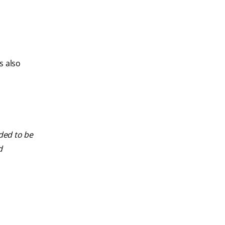
s also
nded to be
d