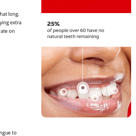
hat long.
ying extra
rate on
ongue to