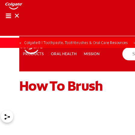
ORAL HEALTH CHE
ORAL HEALTH 
Colgate® | Toothpaste, Toothbrushes & Oral Care Resources
ORAL HEALTH
MISSION
PRODUCTS
PRODUCTS
ORAL HEALTH
MISSION
How To Brush
FOR PROFESSIONALS
EN (GB)
SIGN UP