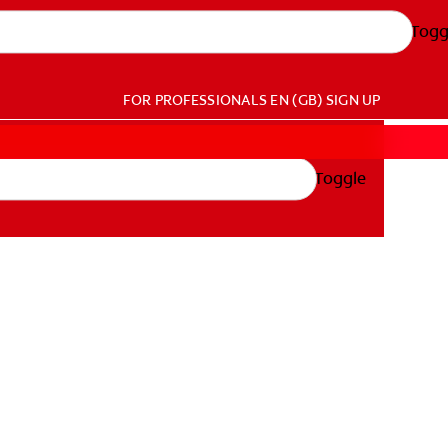
Togg
FOR PROFESSIONALS
EN (GB)
SIGN UP
Toggle