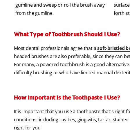
gumline and sweep or roll the brush away
surface
from the gumline.
forth s
What Type of Toothbrush Should I Use?
Most dental professionals agree that a
soft-bristled 
headed brushes are also preferable, since they can bet
For many, a powered toothbrush is a good alternative. I
difficulty brushing or who have limited manual dexterit
How Important Is the Toothpaste I Use?
It is important that you use a toothpaste that's right 
conditions, including cavities, gingivitis, tartar, stain
right for you.