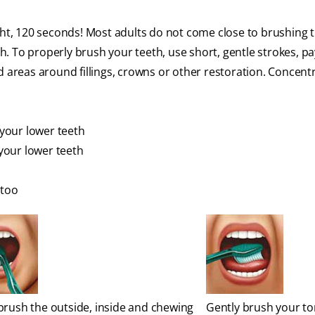
ight, 120 seconds! Most adults do not come close to brushing t
ch. To properly brush your teeth, use short, gentle strokes, pa
d areas around fillings, crowns or other restoration. Concent
 your lower teeth
 your lower teeth
 too
brush the outside, inside and chewing
Gently brush your t