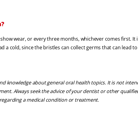
h?
show wear, or every three months, whichever comes first. It i
 a cold, since the bristles can collect germs that can lead to
nd knowledge about general oral health topics. It is not inte
tment. Always seek the advice of your dentist or other qualifie
regarding a medical condition or treatment.