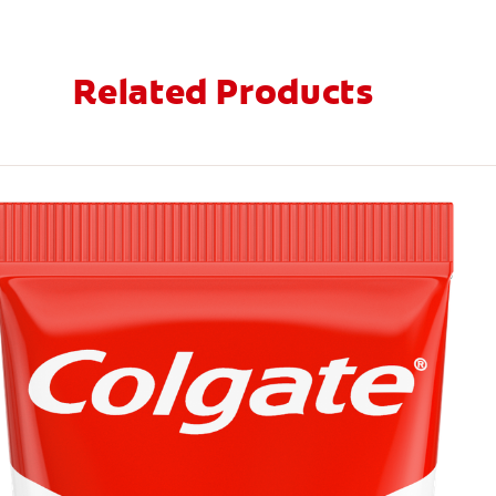
Related Products