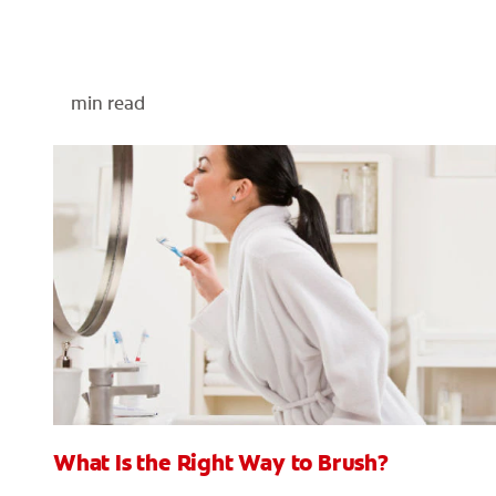
min read
What Is the Right Way to Brush?