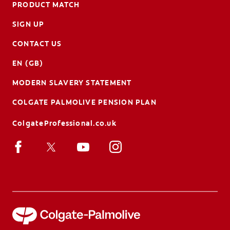
PRODUCT MATCH
SIGN UP
CONTACT US
EN (GB)
MODERN SLAVERY STATEMENT
COLGATE PALMOLIVE PENSION PLAN
ColgateProfessional.co.uk