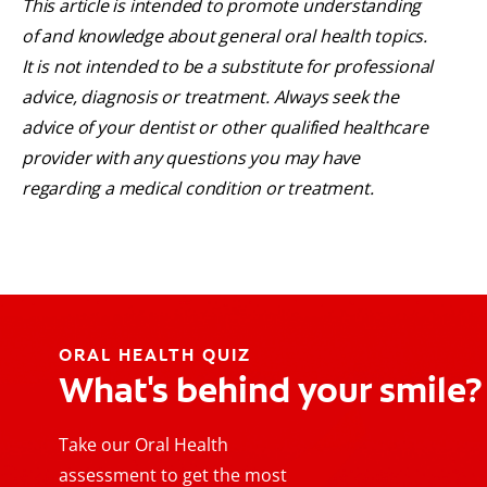
This article is intended to promote understanding
of and knowledge about general oral health topics.
It is not intended to be a substitute for professional
advice, diagnosis or treatment. Always seek the
advice of your dentist or other qualified healthcare
provider with any questions you may have
regarding a medical condition or treatment.
ORAL HEALTH QUIZ
What's behind your smile?
Take our Oral Health
assessment to get the most