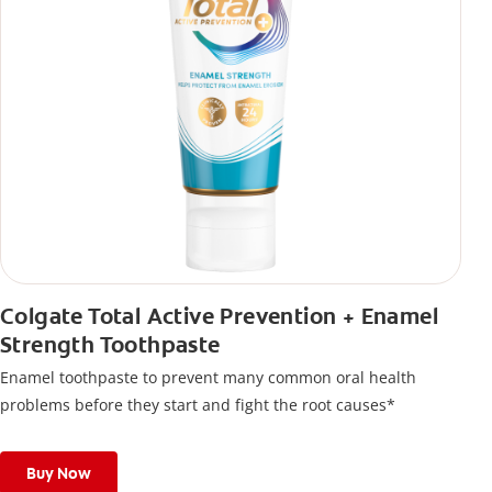
Colgate Total Active Prevention + Enamel
Strength Toothpaste
Enamel toothpaste to prevent many common oral health
problems before they start and fight the root causes*
Buy Now