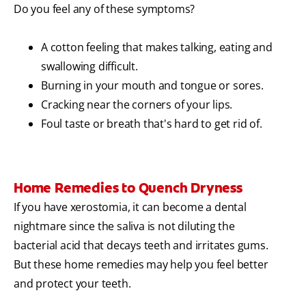
Do you feel any of these symptoms?
A cotton feeling that makes talking, eating and
swallowing difficult.
Burning in your mouth and tongue or sores.
Cracking near the corners of your lips.
Foul taste or breath that's hard to get rid of.
Home Remedies to Quench Dryness
If you have xerostomia, it can become a dental
nightmare since the saliva is not diluting the
bacterial acid that decays teeth and irritates gums.
But these home remedies may help you feel better
and protect your teeth.