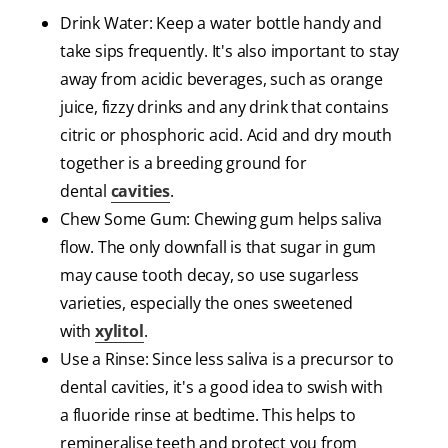
Drink Water: Keep a water bottle handy and
take sips frequently. It's also important to stay
away from acidic beverages, such as orange
juice, fizzy drinks and any drink that contains
citric or phosphoric acid. Acid and dry mouth
together is a breeding ground for
dental
cavities
.
Chew Some Gum: Chewing gum helps saliva
flow. The only downfall is that sugar in gum
may cause tooth decay, so use sugarless
varieties, especially the ones sweetened
with
xylitol
.
Use a Rinse: Since less saliva is a precursor to
dental cavities, it's a good idea to swish with
a fluoride rinse at bedtime. This helps to
remineralise teeth and protect you from