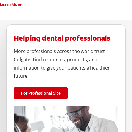
Learn More
Helping dental professionals
More professionals across the world trust
Colgate. Find resources, products, and
information to give your patients a healthier
future
For Professional Site