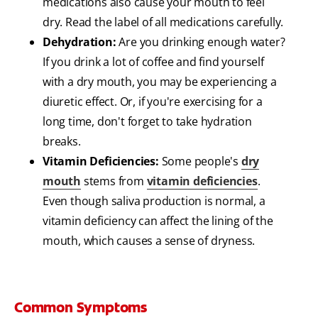
medications also cause your mouth to feel
dry. Read the label of all medications carefully.
Dehydration:
Are you drinking enough water?
If you
drink a lot of coffee
and find yourself
with a dry mouth, you may be experiencing a
diuretic effect. Or, if you're exercising for a
long time, don't forget to take hydration
breaks.
Vitamin Deficiencies:
Some people's
dry
mouth
stems from
vitamin deficiencies
.
Even though saliva production is normal, a
vitamin deficiency can affect the lining of the
mouth, which causes a sense of dryness.
Common Symptoms