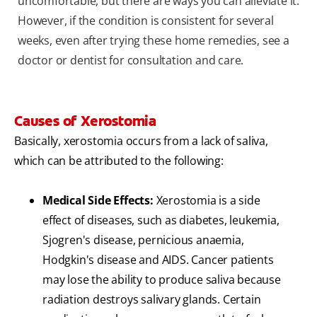
uncomfortable, but there are ways you can alleviate it.
However, if the condition is consistent for several
weeks, even after trying these home remedies, see a
doctor or dentist for consultation and care.
Causes of Xerostomia
Basically,
xerostomia
occurs from a lack of saliva,
which can be attributed to the following:
Medical Side Effects:
Xerostomia is a side
effect of diseases, such as diabetes, leukemia,
Sjogren's disease, pernicious anaemia,
Hodgkin's disease and AIDS. Cancer patients
may lose the ability to produce saliva because
radiation destroys salivary glands. Certain