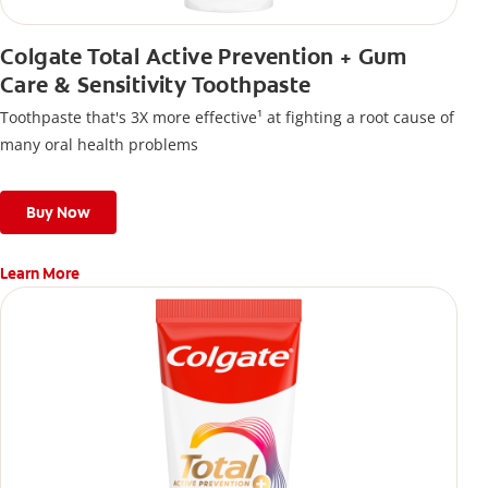
Colgate Total Active Prevention + Gum
Care & Sensitivity Toothpaste
Toothpaste that's 3X more effective¹ at fighting a root cause of
many oral health problems
Buy Now
Learn More