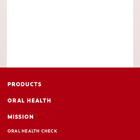
PRODUCTS
ORAL HEALTH
MISSION
ORAL HEALTH CHECK