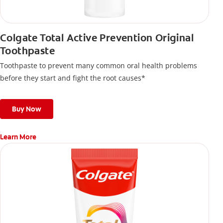
Colgate Total Active Prevention Original
Toothpaste
Toothpaste to prevent many common oral health problems
before they start and fight the root causes*
Buy Now
Learn More