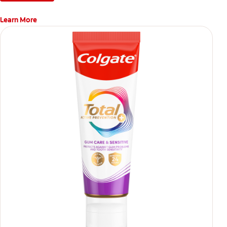
Learn More