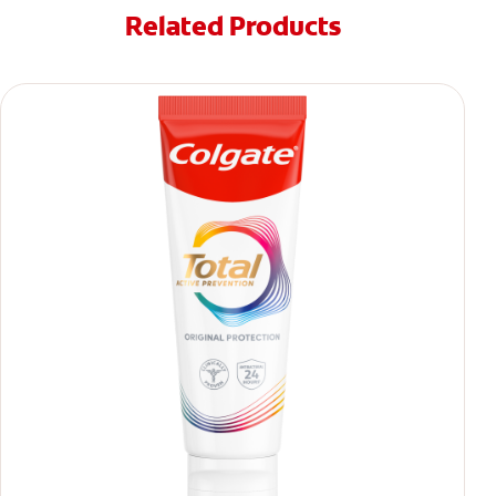
Related Products