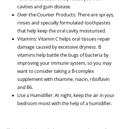
cavities and gum disease.
Over-the-Counter Products: There are sprays,
rinses and specially formulated toothpastes
that help keep the oral cavity moisturised.
Vitamins: Vitamin C helps oral tissues repair
damage caused by excessive dryness. B
vitamins help battle the bugs of bacteria by
improving your immune system, so you may
want to consider taking a B-complex
supplement with thiamine, niacin, riboflavin
and B6.
Use a Humidifier: At night, keep the air in your
bedroom moist with the help of a humidifier.