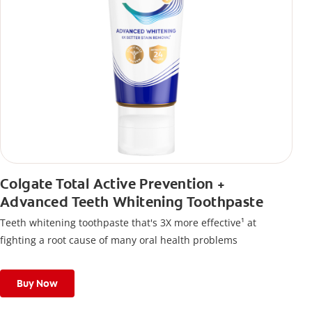
Colgate Total Active Prevention +
Advanced Teeth Whitening Toothpaste
Teeth whitening toothpaste that's 3X more effective¹ at
fighting a root cause of many oral health problems
Buy Now