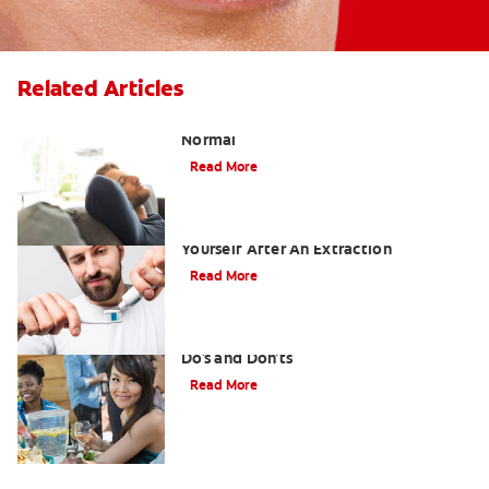
Related Articles
Tooth Extraction Healing Time: What's
Normal
Read More
Dry Socket Prevention: Caring For
Yourself After An Extraction
Read More
Drinking after Wisdom Teeth Removal:
Do's and Don'ts
Read More