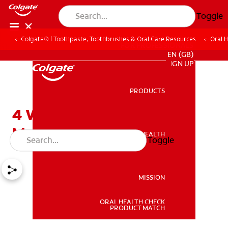
Toggle
Colgate® | Toothpaste, Toothbrushes & Oral Care Resources
Oral 
FOR PROFESSIONALS
EN (GB)
SIGN UP
PRODUCTS
PRODUCTS
4 Ways to Quench a Dry
Mouth
ORAL HEALTH
Toggle
ORAL HEALTH
MISSION
ORAL HEALTH CHECK
MISSION
PRODUCT MATCH