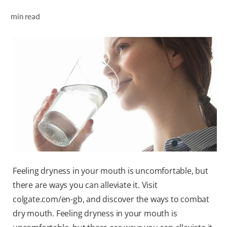
ORAL HEALTH CHECK
min read
PRODUCT MATCH
FOR PROFESSIONALS
EN (GB)
SIGN UP
Feeling dryness in your mouth is uncomfortable, but
there are ways you can alleviate it. Visit
colgate.com/en-gb, and discover the ways to combat
dry mouth. Feeling dryness in your mouth is