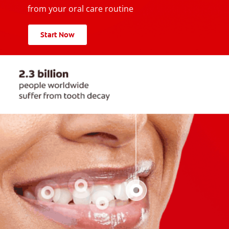
from your oral care routine
Start Now