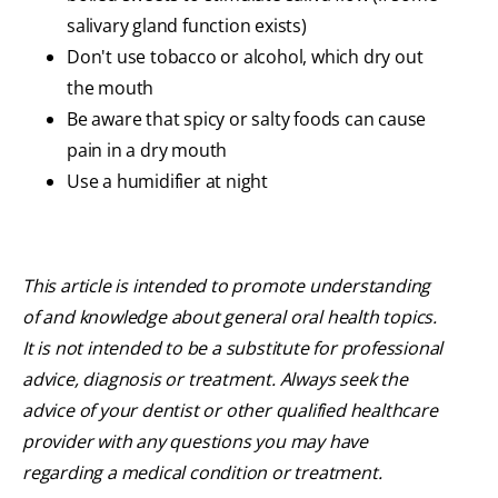
salivary gland function exists)
Don't use tobacco or alcohol, which dry out
the mouth
Be aware that spicy or salty foods can cause
pain in a dry mouth
Use a humidifier at night
This article is intended to promote understanding
of and knowledge about general oral health topics.
It is not intended to be a substitute for professional
advice, diagnosis or treatment. Always seek the
advice of your dentist or other qualified healthcare
provider with any questions you may have
regarding a medical condition or treatment.