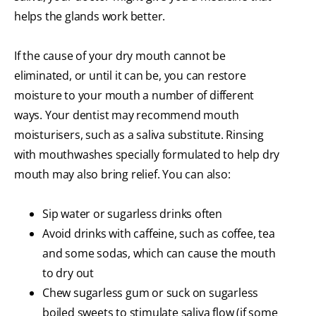
helps the glands work better.
If the cause of your dry mouth cannot be
eliminated, or until it can be, you can restore
moisture to your mouth a number of different
ways. Your dentist may recommend mouth
moisturisers, such as a saliva substitute. Rinsing
with mouthwashes specially formulated to help dry
mouth may also bring relief. You can also:
Sip water or sugarless drinks often
Avoid drinks with caffeine, such as coffee, tea
and some sodas, which can cause the mouth
to dry out
Chew sugarless gum or suck on sugarless
boiled sweets to stimulate saliva flow (if some