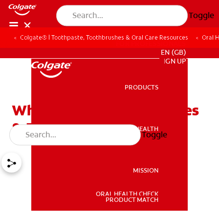
Toggle
Colgate® | Toothpaste, Toothbrushes & Oral Care Resources
Oral 
FOR PROFESSIONALS
EN (GB)
SIGN UP
PRODUCTS
PRODUCTS
What is Dry Mouth? Causes
& Remedies
ORAL HEALTH
Toggle
ORAL HEALTH
MISSION
ORAL HEALTH CHECK
MISSION
PRODUCT MATCH