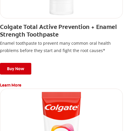
Colgate Total Active Prevention + Enamel
Strength Toothpaste
Enamel toothpaste to prevent many common oral health
problems before they start and fight the root causes*
Buy Now
Learn More