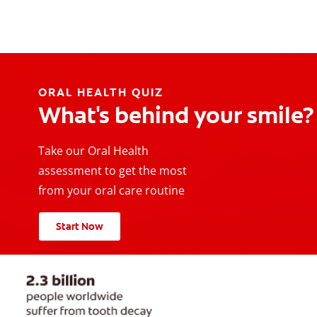
ORAL HEALTH QUIZ
What's behind your smile?
Take our Oral Health
assessment to get the most
from your oral care routine
Start Now