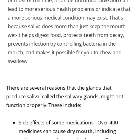
or most of the time, it can be uncomfortable and can
lead to more serious health problems or indicate that
a more serious medical condition may exist. That's
because saliva does more than just keep the mouth
wet-it helps digest food, protects teeth from decay,
prevents infection by controlling bacteria in the
mouth, and makes it possible for you to chew and
swallow.
There are several reasons that the glands that
produce saliva, called the salivary glands, might not
function properly. These include:
Side effects of some medications - Over 400
medicines can cause
dry mouth
, including