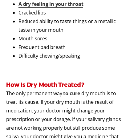
A dry feeling in your throat
Cracked lips
Reduced ability to taste things or a metallic
taste in your mouth
Mouth sores
Frequent bad breath
Difficulty chewing/speaking
How Is Dry Mouth Treated?
The only permanent way
to cure
dry mouth is to
treat its cause. If your dry mouth is the result of
medication, your doctor might change your
prescription or your dosage. If your salivary glands
are not working properly but still produce some
saliva, your doctor might give you a medicine that