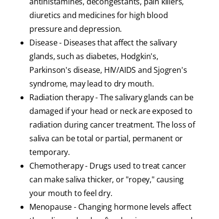
antihistamines, decongestants, pain killers,
diuretics and medicines for high blood
pressure and depression.
Disease - Diseases that affect the salivary
glands, such as diabetes, Hodgkin's,
Parkinson's disease, HIV/AIDS and Sjogren's
syndrome, may lead to dry mouth.
Radiation therapy - The salivary glands can be
damaged if your head or neck are exposed to
radiation during cancer treatment. The loss of
saliva can be total or partial, permanent or
temporary.
Chemotherapy - Drugs used to treat cancer
can make saliva thicker, or "ropey," causing
your mouth to feel dry.
Menopause - Changing hormone levels affect