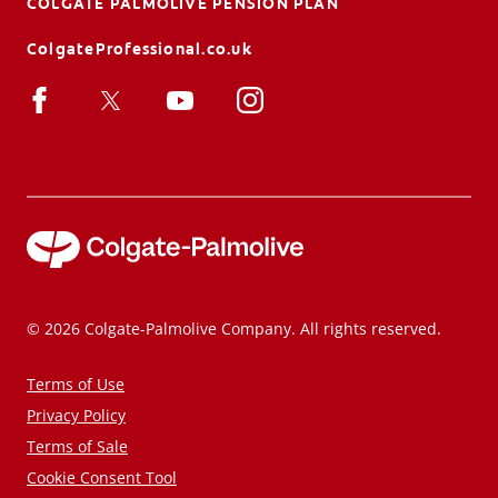
COLGATE PALMOLIVE PENSION PLAN
ColgateProfessional.co.uk
© 2026 Colgate-Palmolive Company. All rights reserved.
Terms of Use
Privacy Policy
Terms of Sale
Cookie Consent Tool