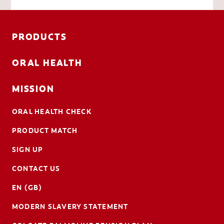
PRODUCTS
ORAL HEALTH
MISSION
ORAL HEALTH CHECK
PRODUCT MATCH
SIGN UP
CONTACT US
EN (GB)
MODERN SLAVERY STATEMENT