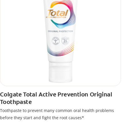
Colgate Total Active Prevention Original
Toothpaste
Toothpaste to prevent many common oral health problems
before they start and fight the root causes*