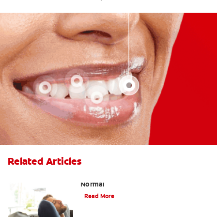
Related Articles
Tooth Extraction Healing Time: What's
Normal
Read More