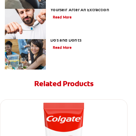
Dry Socket Prevention: Caring For
Yourself After An Extraction
Read More
Drinking after Wisdom Teeth Removal:
Do's and Don'ts
Read More
Related Products