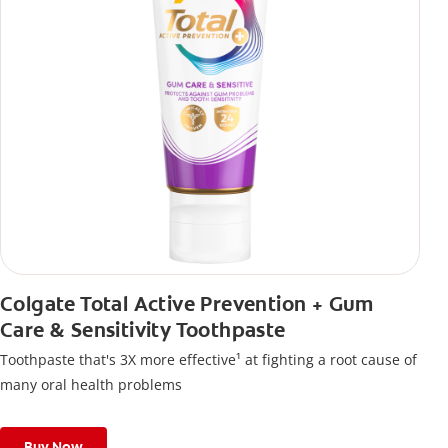
Colgate Total Active Prevention + Gum
Care & Sensitivity Toothpaste
Toothpaste that's 3X more effective¹ at fighting a root cause of
many oral health problems
Buy Now