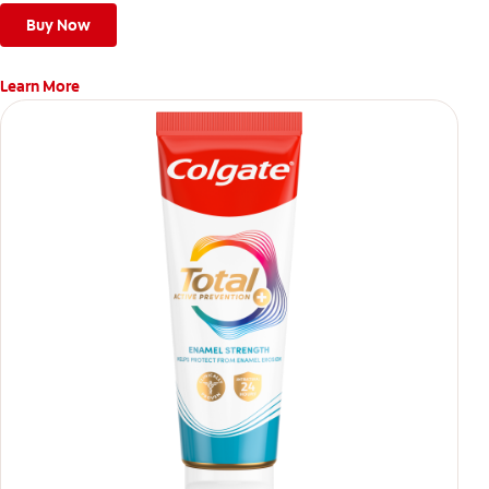
Buy Now
Learn More