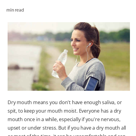
ORAL HEALTH CHECK
min read
PRODUCT MATCH
FOR PROFESSIONALS
EN (GB)
SIGN UP
Dry mouth means you don't have enough saliva, or
spit, to keep your mouth moist. Everyone has a dry
mouth once in a while, especially if you're nervous,
upset or under stress. But if you have a dry mouth all