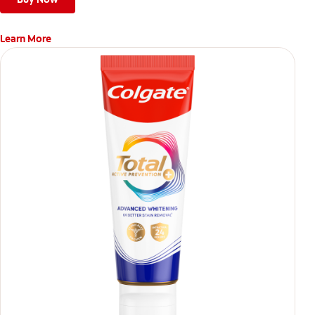
Learn More