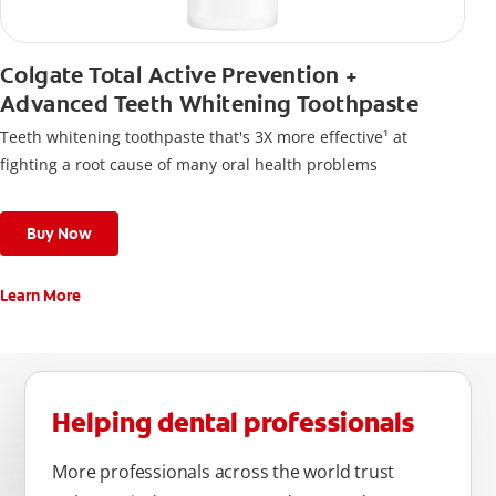
Colgate Total Active Prevention +
Advanced Teeth Whitening Toothpaste
Teeth whitening toothpaste that's 3X more effective¹ at
fighting a root cause of many oral health problems
Buy Now
Learn More
Helping dental professionals
More professionals across the world trust