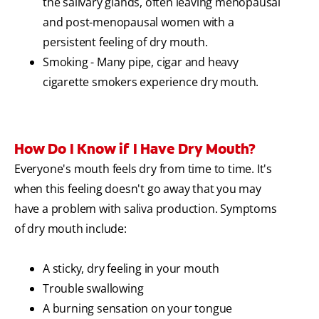
the salivary glands, often leaving menopausal
and post-menopausal women with a
persistent feeling of dry mouth.
Smoking - Many pipe, cigar and heavy
cigarette smokers experience dry mouth.
How Do I Know if I Have Dry Mouth?
Everyone's mouth feels dry from time to time. It's
when this feeling doesn't go away that you may
have a problem with saliva production. Symptoms
of dry mouth include:
A sticky, dry feeling in your mouth
Trouble swallowing
A burning sensation on your tongue