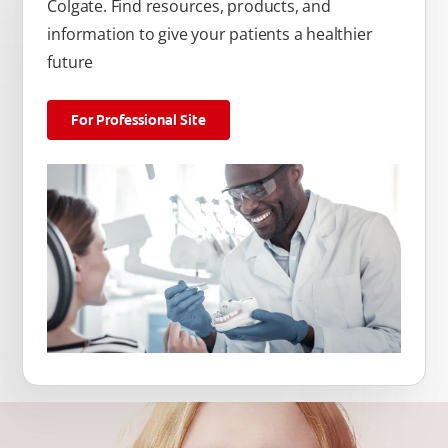
Colgate. Find resources, products, and
information to give your patients a healthier
future
For Professional Site