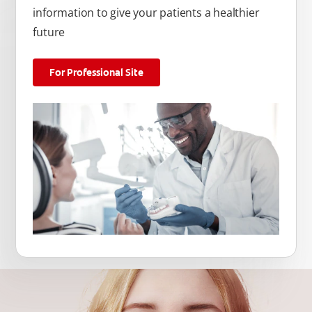
information to give your patients a healthier
future
For Professional Site