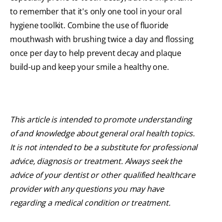
to remember that it's only one tool in your oral
hygiene toolkit. Combine the use of fluoride
mouthwash with brushing twice a day and flossing
once per day to help prevent decay and plaque
build-up and keep your smile a healthy one.
This article is intended to promote understanding
of and knowledge about general oral health topics.
It is not intended to be a substitute for professional
advice, diagnosis or treatment. Always seek the
advice of your dentist or other qualified healthcare
provider with any questions you may have
regarding a medical condition or treatment.