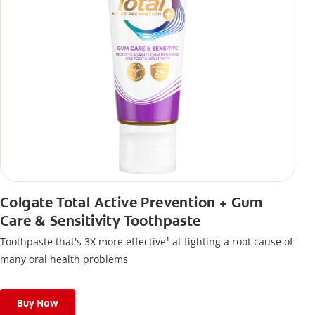
Colgate Total Active Prevention + Gum
Care & Sensitivity Toothpaste
Toothpaste that's 3X more effective¹ at fighting a root cause of
many oral health problems
Buy Now