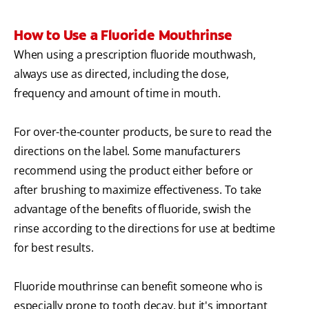
How to Use a Fluoride Mouthrinse
When using a prescription fluoride mouthwash,
always use as directed, including the dose,
frequency and amount of time in mouth.
For over-the-counter products, be sure to read the
directions on the label. Some manufacturers
recommend using the product either before or
after brushing to maximize effectiveness. To take
advantage of the benefits of fluoride, swish the
rinse according to the directions for use at bedtime
for best results.
Fluoride mouthrinse can benefit someone who is
especially prone to tooth decay, but it's important