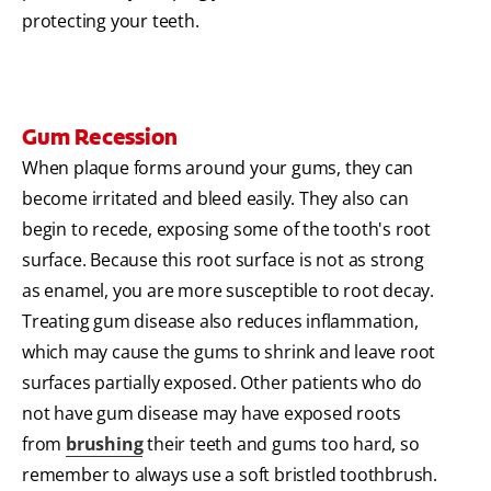
protecting your teeth.
Gum Recession
When plaque forms around your gums, they can
become irritated and bleed easily. They also can
begin to recede, exposing some of the tooth's root
surface. Because this root surface is not as strong
as enamel, you are more susceptible to root decay.
Treating gum disease also reduces inflammation,
which may cause the gums to shrink and leave root
surfaces partially exposed. Other patients who do
not have gum disease may have exposed roots
from
brushing
their teeth and gums too hard, so
remember to always use a soft bristled toothbrush.