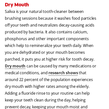
Dry Mouth
Saliva is your natural tooth-cleaner between
brushing sessions because it washes food particles
off your teeth and neutralizes decay-causing acids
produced by bacteria. It also contains calcium,
phosphorus and other important components
which help to remineralize your teeth daily. When
you are dehydrated or your mouth becomes
parched, it puts you at higher risk for tooth decay.
Dry mouth
can be caused by many medications or
medical conditions, and
research shows
that
around 22 percent of the population experiences
dry mouth with higher rates among the elderly.
Adding a fluoride rinse to your routine can help
keep your teeth clean during the day, helping
prevent decay, keeping your mouth moist and