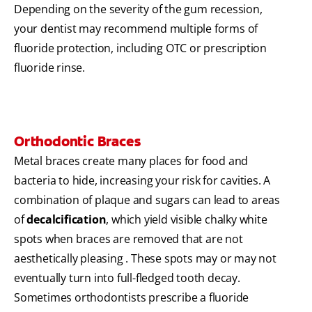
Depending on the severity of the gum recession,
your dentist may recommend multiple forms of
fluoride protection, including OTC or prescription
fluoride rinse.
Orthodontic Braces
Metal braces create many places for food and
bacteria to hide, increasing your risk for cavities. A
combination of plaque and sugars can lead to areas
of
decalcification
, which yield visible chalky white
spots when braces are removed that are not
aesthetically pleasing . These spots may or may not
eventually turn into full-fledged tooth decay.
Sometimes orthodontists prescribe a fluoride