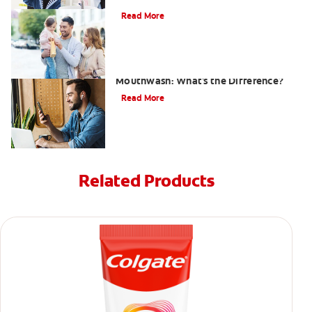
Read More
Antiseptic Vs Antibacterial
Mouthwash: What's the Difference?
Read More
Related Products