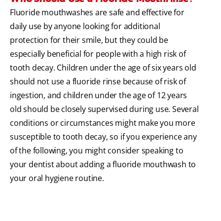
Fluoride mouthwashes are safe and effective for
daily use by anyone looking for additional
protection for their smile, but they could be
especially beneficial for people with a high risk of
tooth decay. Children under the age of six years old
should not use a fluoride rinse because of risk of
ingestion, and children under the age of 12 years
old should be closely supervised during use. Several
conditions or circumstances might make you more
susceptible to tooth decay, so if you experience any
of the following, you might consider speaking to
your dentist about adding a fluoride mouthwash to
your oral hygiene routine.