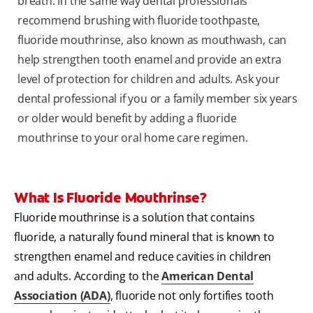
breath. In the same way dental professionals
recommend brushing with fluoride toothpaste,
fluoride mouthrinse, also known as mouthwash, can
help strengthen tooth enamel and provide an extra
level of protection for children and adults. Ask your
dental professional if you or a family member six years
or older would benefit by adding a fluoride
mouthrinse to your oral home care regimen.
What Is Fluoride Mouthrinse?
Fluoride mouthrinse is a solution that contains
fluoride, a naturally found mineral that is known to
strengthen enamel and reduce cavities in children
and adults. According to the
American Dental
Association (ADA)
, fluoride not only fortifies tooth