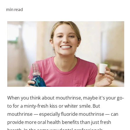
ORAL HEALTH CHECK
min read
PRODUCT MATCH
FOR PROFESSIONALS
EN (GB)
SIGN UP
When you think about mouthrinse, maybe it's your go-
to for a minty-fresh kiss or whiter smile. But
mouthrinse — especially fluoride mouthrinse — can
provide more oral health benefits than just fresh