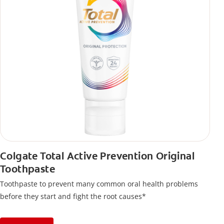
Colgate Total Active Prevention Original
Toothpaste
Toothpaste to prevent many common oral health problems
before they start and fight the root causes*