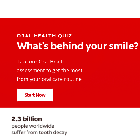
ORAL HEALTH QUIZ
What's behind your smile?
Take our Oral Health
assessment to get the most
from your oral care routine
Start Now