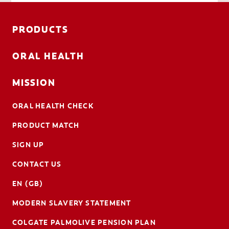
PRODUCTS
ORAL HEALTH
MISSION
ORAL HEALTH CHECK
PRODUCT MATCH
SIGN UP
CONTACT US
EN (GB)
MODERN SLAVERY STATEMENT
COLGATE PALMOLIVE PENSION PLAN