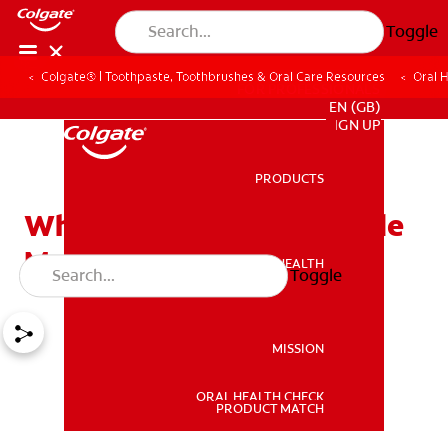
Toggle
Colgate® | Toothpaste, Toothbrushes & Oral Care Resources
Oral 
FOR PROFESSIONALS
EN (GB)
SIGN UP
PRODUCTS
PRODUCTS
Who Should Use a Fluoride
Mouth Rinse and Why
ORAL HEALTH
Toggle
ORAL HEALTH
MISSION
ORAL HEALTH CHECK
MISSION
PRODUCT MATCH