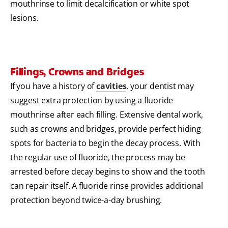
mouthrinse to limit decalcification or white spot
lesions.
Fillings, Crowns and Bridges
If you have a history of
cavities
, your dentist may
suggest extra protection by using a fluoride
mouthrinse after each filling. Extensive dental work,
such as crowns and bridges, provide perfect hiding
spots for bacteria to begin the decay process. With
the regular use of fluoride, the process may be
arrested before decay begins to show and the tooth
can repair itself. A fluoride rinse provides additional
protection beyond twice-a-day brushing.