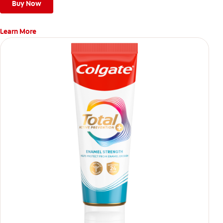
Buy Now
Learn More