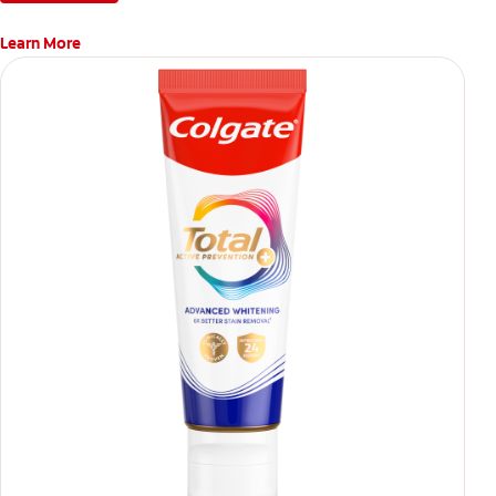
Learn More