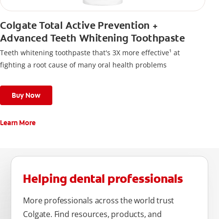
Colgate Total Active Prevention +
Advanced Teeth Whitening Toothpaste
Teeth whitening toothpaste that's 3X more effective¹ at
fighting a root cause of many oral health problems
Buy Now
Learn More
Helping dental professionals
More professionals across the world trust
Colgate. Find resources, products, and