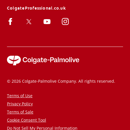
ColgateProfessional.co.uk
© 2026 Colgate-Palmolive Company. All rights reserved.
Terms of Use
Privacy Policy
Terms of Sale
Cookie Consent Tool
Do Not Sell My Personal Information