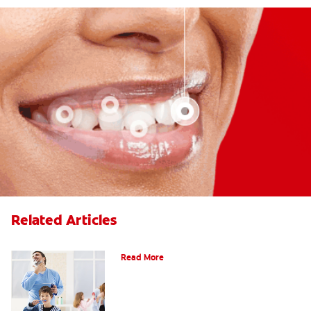
Related Articles
Choosing the Right Toothbrush
Read More
Choosing The Best Toothbrush For You