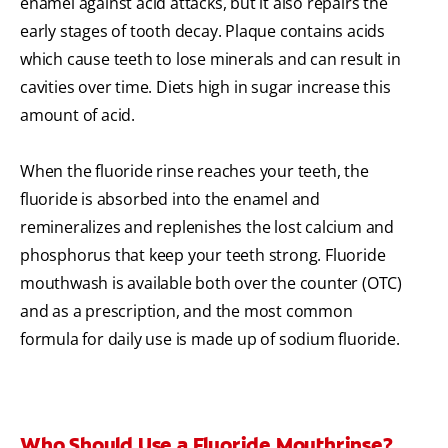
enamel against acid attacks, but it also repairs the
early stages of tooth decay. Plaque contains acids
which cause teeth to lose minerals and can result in
cavities over time. Diets high in sugar increase this
amount of acid.
When the fluoride rinse reaches your teeth, the
fluoride is absorbed into the enamel and
remineralizes and replenishes the lost calcium and
phosphorus that keep your teeth strong. Fluoride
mouthwash is available both over the counter (OTC)
and as a prescription, and the most common
formula for daily use is made up of sodium fluoride.
Who Should Use a Fluoride Mouthrinse?