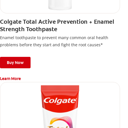
Colgate Total Active Prevention + Enamel
Strength Toothpaste
Enamel toothpaste to prevent many common oral health
problems before they start and fight the root causes*
Buy Now
Learn More