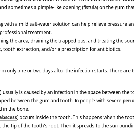
 and sometimes a pimple-like opening (fistula) on the gum tha
ing with a mild salt-water solution can help relieve pressure a
or professional treatment.
aning the area, draining the trapped pus, and treating the sou
, tooth extraction, and/or a prescription for antibiotics.
m only one or two days after the infection starts. There are 
) usually is caused by an infection in the space between the 
apped between the gum and tooth. In people with severe
peri
d in the bone.
 abscess
) occurs inside the tooth. This happens when the too
t the tip of the tooth's root. Then it spreads to the surround