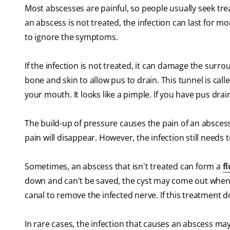
Most abscesses are painful, so people usually seek trea
an abscess is not treated, the infection can last for mo
to ignore the symptoms.
If the infection is not treated, it can damage the su
bone and skin to allow pus to drain. This tunnel is calle
your mouth. It looks like a pimple. If you have pus dra
The build-up of pressure causes the pain of an abscess
pain will disappear. However, the infection still needs 
Sometimes, an abscess that isn't treated can form a
fl
down and can't be saved, the cyst may come out when th
canal to remove the infected nerve. If this treatment 
In rare cases, the infection that causes an abscess ma