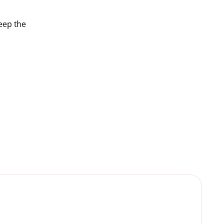
keep the