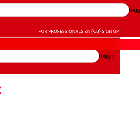
Togg
FOR PROFESSIONALS
EN (GB)
SIGN UP
Toggle
t