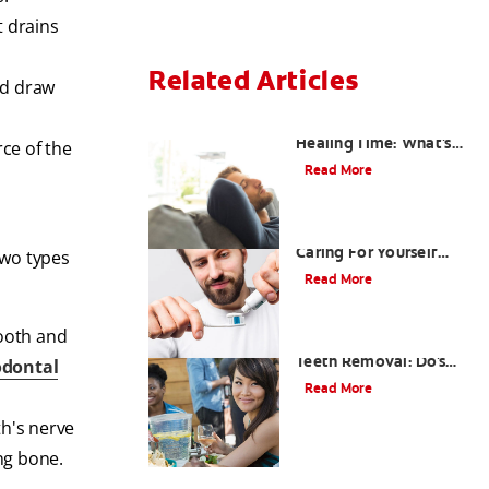
t drains
Related Articles
nd draw
Tooth Extraction
Healing Time: What's
rce of the
Normal
Read More
Dry Socket Prevention:
Caring For Yourself
two types
After An Extraction
Read More
tooth and
Drinking after Wisdom
Teeth Removal: Do's
odontal
and Don'ts
Read More
th's nerve
ing bone.