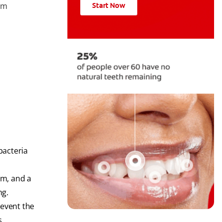
rom
Start Now
bacteria
um, and a
ng.
revent the
s.