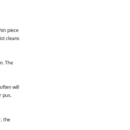
thin piece
ist cleans
in. The
often will
r pus.
, the