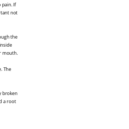
pain. If
rtant not
rough the
inside
ur mouth.
e. The
ly broken
d a root