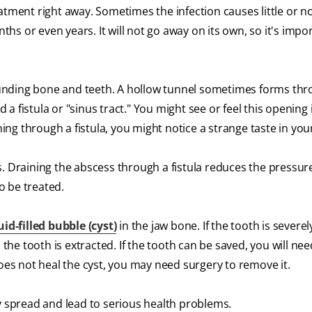
tment right away. Sometimes the infection causes little or no 
nths or even years. It will not go away on its own, so it's impo
rrounding bone and teeth. A hollow tunnel sometimes forms th
d a fistula or "sinus tract." You might see or feel this opening 
ining through a fistula, you might notice a strange taste in yo
. Draining the abscess through a fistula reduces the pressur
to be treated.
uid-filled bubble (cyst)
in the jaw bone. If the tooth is severe
e tooth is extracted. If the tooth can be saved, you will nee
does not heal the cyst, you may need surgery to remove it.
y spread and lead to serious health problems.