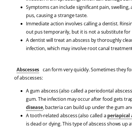
Symptoms can include significant pain, swelling,
pus, causing a strange taste.
Immediate action involves calling a dentist. Rins
out pus temporarily, but it is not a substitute f
A dentist will treat an abscess by thoroughly cle
infection, which may involve root canal treatment
Abscesses
can form very quickly. Sometimes they for
of abscesses:
A gum abscess (also called a periodontal abscess
gum. The infection may occur after food gets tr
disease
, bacteria can build up under the gum an
A tooth-related abscess (also called a
periapical
is dead or dying. This type of abscess shows up a