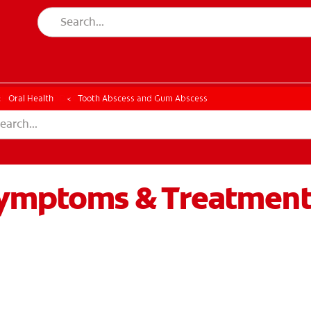
CK
PRODUCT MATCH
CHECK
PRODUCT MATCH
Oral Health
Tooth Abscess and Gum Abscess
Symptoms & Treatmen