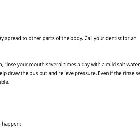
 spread to other parts of the body. Call your dentist for an
um, rinse your mouth several times a day with a mild salt-water
elp draw the pus out and relieve pressure. Even if the rinse 
ible.
s happen: