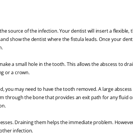
 the source of the infection. Your dentist will insert a flexible, 
ay and show the dentist where the fistula leads. Once your dent
wn.
l make a small hole in the tooth. This allows the abscess to dra
ling or a crown.
ged, you may need to have the tooth removed. A large abscess 
m through the bone that provides an exit path for any fluid o
ion.
cesses. Draining them helps the immediate problem. However
other infection.