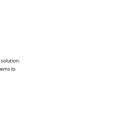
 solution.
seems to