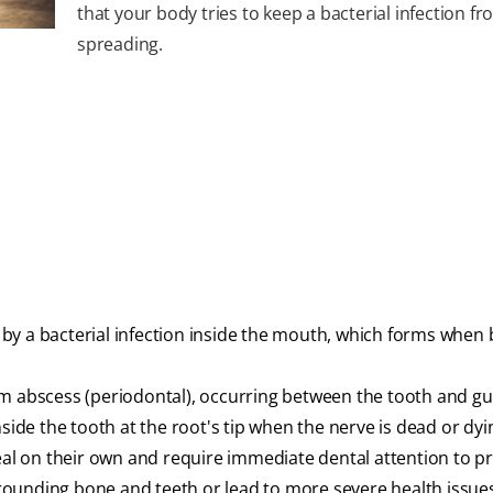
that your body tries to keep a bacterial infection f
spreading.
d by a bacterial infection inside the mouth, which forms when 
um abscess (periodontal), occurring between the tooth and g
nside the tooth at the root's tip when the nerve is dead or dyi
heal on their own and require immediate dental attention to p
rounding bone and teeth or lead to more severe health issue