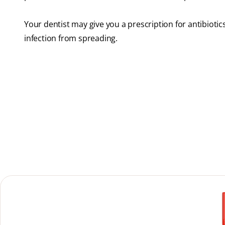
Your dentist may give you a prescription for antibiotic
infection from spreading.