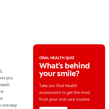
ORAL HEALTH QUIZ
What's behind
d,
your smile?
mes you
lowish
Take our Oral Health
re
assessment to get the most
he
from your oral care routine
is one way