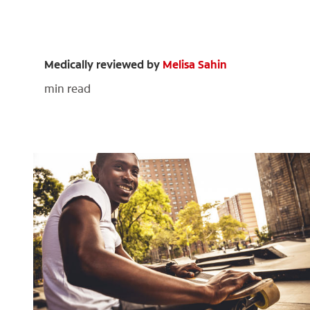
Medically reviewed by
Melisa Sahin
min read