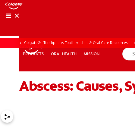
ORAL HEALTH CHE
ORAL HEALTH 
Colgate® | Toothpaste, Toothbrushes & Oral Care Resources
ORAL HEALTH
MISSION
PRODUCTS
PRODUCTS
ORAL HEALTH
MISSION
Abscess: Causes, 
FOR PROFESSIONALS
EN (GB)
SIGN UP