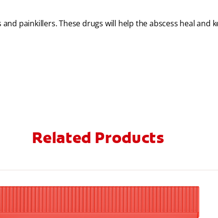
s and painkillers. These drugs will help the abscess heal and 
Related Products