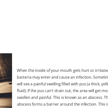
When the inside of your mouth gets hurt or irritate
bacteria may enter and cause an infection. Someti
will see a painful swelling filled with pus (a thick, yel
fluid). If the pus can't drain out, the area will get mo
swollen and painful. This is known as an abscess. T
abscess forms a barrier around the infection. This 