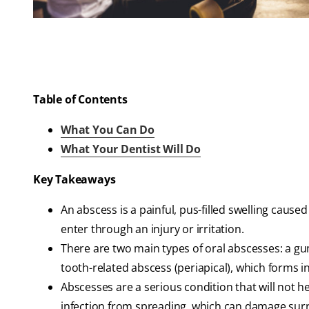
Table of Contents
What You Can Do
What Your Dentist Will Do
Key Takeaways
An abscess is a painful, pus-filled swelling cause
enter through an injury or irritation.
There are two main types of oral abscesses: a g
tooth-related abscess (periapical), which forms i
Abscesses are a serious condition that will not 
infection from spreading, which can damage sur