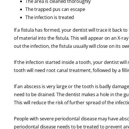
The area is cleaned thoroughly
The trapped pus can escape
The infection is treated
If a fistula has formed, your dentist will trace it back to
of material into the fistula. This will appear on an X-r
out the infection, the fistula usually will close on its o
If the infection started inside a tooth, your dentist wil
tooth will need root canal treatment, followed by a fil
If an abscess is very large or the tooth is badly dama
need to be drained. The dentist makes a hole in the gu
This will reduce the risk of further spread of the infect
People with severe periodontal disease may have abs
periodontal disease needs to be treated to prevent an