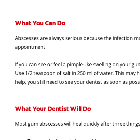
What You Can Do
Abscesses are always serious because the infection may
appointment.
If you can see or feel a pimple-like swelling on your g
Use 1/2 teaspoon of salt in 250 ml of water. This may h
help, you still need to see your dentist as soon as poss
What Your Dentist Will Do
Most gum abscesses will heal quickly after three thing